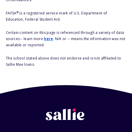
®
FAFSA
is a registered service mark of U.S. Department of
Education, Federal Student Aid.
Certain content on this page is referenced through a variety of data
sources – learn more
here
. N/A or -- means the information was not
available or reported.
The school stated above does not endorse and is not affiliated to
Sallie Mae loans.