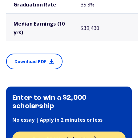
Graduation Rate
35.3%
Median Earnings (10
$39,430
yrs)
Download PDF
Enter to win a $2,000
scholarship
No essay | Apply in 2 minutes or less