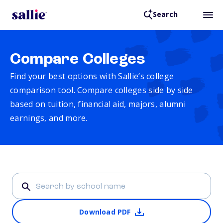
Search
Compare Colleges
Find your best options with Sallie’s college
comparison tool. Compare colleges side by side
based on tuition, financial aid, majors, alumni
earnings, and more.
Download PDF