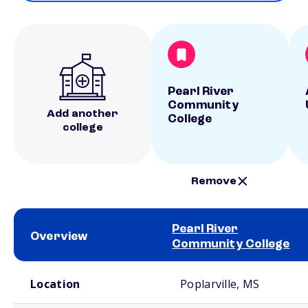
Pearl River
Community
Add another
College
college
Remove
Pearl River
Overview
Community College
School comparison overview
Location
Poplarville, MS