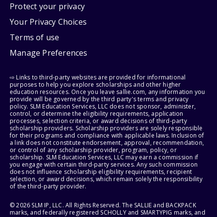
Protect your privacy
Your Privacy Choices
Terms of use
Manage Preferences
⇨ Links to third-party websites are provided for informational
purposes to help you explore scholarships and other higher
education resources. Once you leave sallie.com, any information you
provide will be governed by the third party's terms and privacy
policy. SLM Education Services, LLC does not sponsor, administer,
control, or determine the eligibility requirements, application
processes, selection criteria, or award decisions of third-party
scholarship providers. Scholarship providers are solely responsible
for their programs and compliance with applicable laws. Inclusion of
a link does not constitute endorsement, approval, recommendation,
or control of any scholarship provider, program, policy, or
scholarship. SLM Education Services, LLC may earn a commission if
you engage with certain third-party services. Any such commission
does not influence scholarship eligibility requirements, recipient
selection, or award decisions, which remain solely the responsibility
of the third-party provider.
© 2026 SLM IP, LLC. All Rights Reserved. The SALLIE and BACKPACK
marks, and federally registered SCHOLLY and SMARTYPIG marks, and