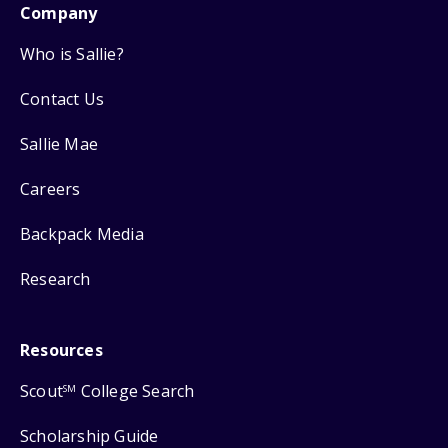
Company
Who is Sallie?
Contact Us
Sallie Mae
Careers
Backpack Media
Research
Resources
Scout
College Search
SM
Scholarship Guide