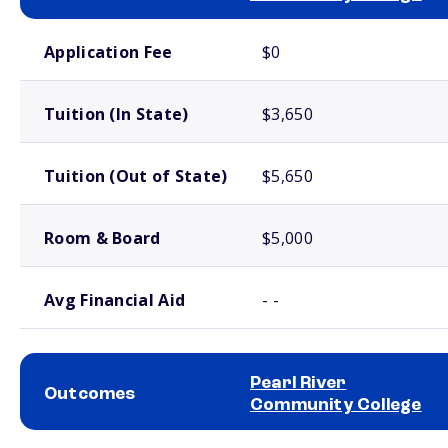
School comparison costs
Application Fee
$0
Tuition (In State)
$3,650
Tuition (Out of State)
$5,650
Room & Board
$5,000
Avg Financial Aid
- -
Pearl River
Outcomes
Community College
School comparison outcomes