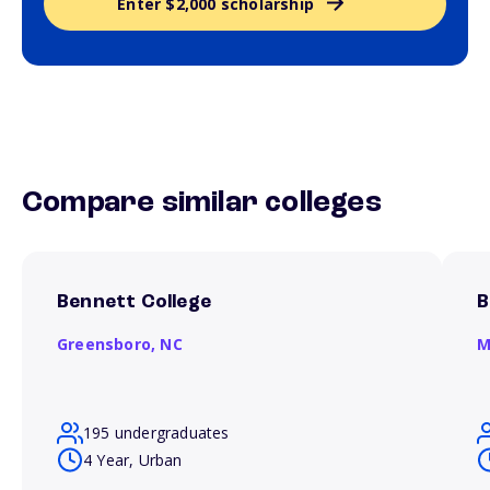
Enter $2,000 scholarship
Compare similar colleges
Bennett College
B
Greensboro,
NC
M
195 undergraduates
4 Year, Urban