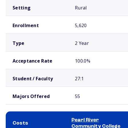
Setting
Rural
Enrollment
5,620
Type
2 Year
Acceptance Rate
100.0%
Student / Faculty
27:1
Majors Offered
55
Pearl River
Costs
Community College