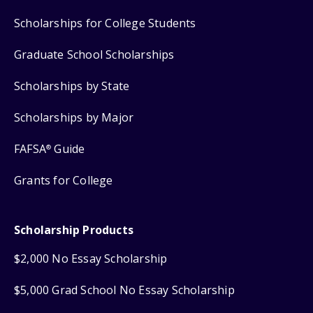
Scholarships for College Students
Graduate School Scholarships
Scholarships by State
Scholarships by Major
FAFSA
Guide
®
Grants for College
Scholarship Products
$2,000 No Essay Scholarship
$5,000 Grad School No Essay Scholarship