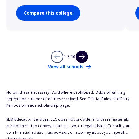
Compare this college
1 / 10
View all schools
No purchase necessary. Void where prohibited. Odds of winning
depend on number of entries received. See Official Rules and Entry
Periods on each scholarship page.
SLM Education Services, LLC does not provide, and these materials
are not meant to convey, financial, tax, or legal advice. Consult your
own financial advisor, tax advisor, or attorney about your specific
circumstances.