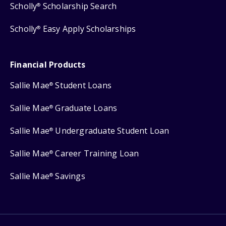
Scholly
Scholarship Search
®
Scholly
Easy Apply Scholarships
®
Financial Products
Sallie Mae
Student Loans
®
Sallie Mae
Graduate Loans
®
Sallie Mae
Undergraduate Student Loan
®
Sallie Mae
Career Training Loan
®
Sallie Mae
Savings
®