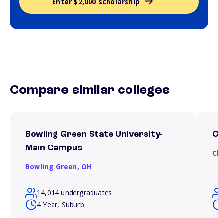
Enter $2,000 scholarship
Compare similar colleges
Bowling Green State University-
C
Main Campus
C
Bowling Green,
OH
14,014 undergraduates
4 Year, Suburb