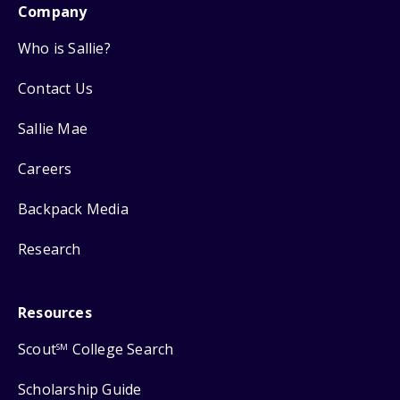
Company
Who is Sallie?
Contact Us
Sallie Mae
Careers
Backpack Media
Research
Resources
Scout
College Search
SM
Scholarship Guide