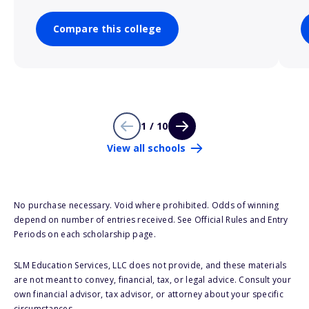
Compare this college
1 / 10
View all schools
No purchase necessary. Void where prohibited. Odds of winning
depend on number of entries received. See Official Rules and Entry
Periods on each scholarship page.
SLM Education Services, LLC does not provide, and these materials
are not meant to convey, financial, tax, or legal advice. Consult your
own financial advisor, tax advisor, or attorney about your specific
circumstances.