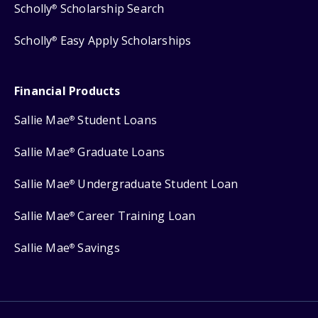
Scholly
Scholarship Search
®
Scholly
Easy Apply Scholarships
®
Financial Products
Sallie Mae
Student Loans
®
Sallie Mae
Graduate Loans
®
Sallie Mae
Undergraduate Student Loan
®
Sallie Mae
Career Training Loan
®
Sallie Mae
Savings
®