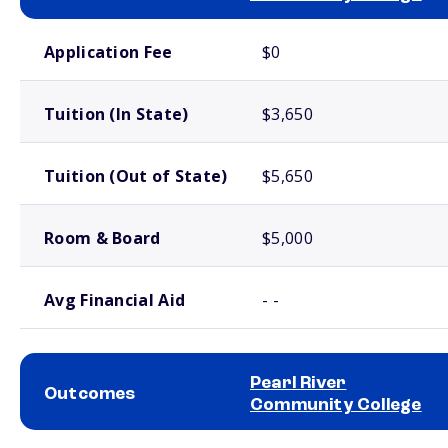
School comparison costs
Application Fee
$0
Tuition (In State)
$3,650
Tuition (Out of State)
$5,650
Room & Board
$5,000
Avg Financial Aid
- -
Pearl River
Outcomes
Community College
School comparison outcomes