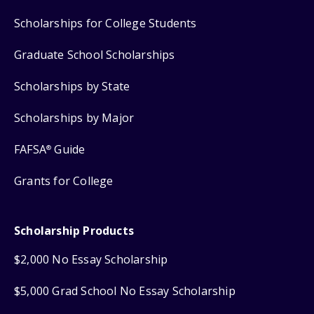
Scholarships for College Students
Graduate School Scholarships
Scholarships by State
Scholarships by Major
FAFSA
Guide
®
Grants for College
Scholarship Products
$2,000 No Essay Scholarship
$5,000 Grad School No Essay Scholarship