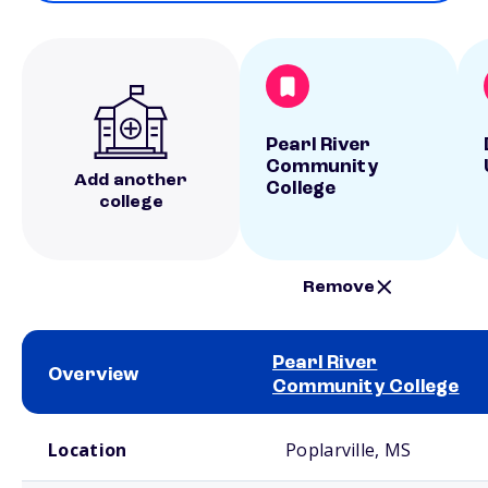
Pearl River
Community
Add another
College
college
Remove
Pearl River
Overview
Community College
School comparison overview
Location
Poplarville, MS