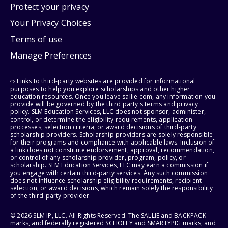
Protect your privacy
Your Privacy Choices
Terms of use
Manage Preferences
⇨ Links to third-party websites are provided for informational
purposes to help you explore scholarships and other higher
education resources. Once you leave sallie.com, any information you
provide will be governed by the third party's terms and privacy
policy. SLM Education Services, LLC does not sponsor, administer,
control, or determine the eligibility requirements, application
processes, selection criteria, or award decisions of third-party
scholarship providers. Scholarship providers are solely responsible
for their programs and compliance with applicable laws. Inclusion of
a link does not constitute endorsement, approval, recommendation,
or control of any scholarship provider, program, policy, or
scholarship. SLM Education Services, LLC may earn a commission if
you engage with certain third-party services. Any such commission
does not influence scholarship eligibility requirements, recipient
selection, or award decisions, which remain solely the responsibility
of the third-party provider.
© 2026 SLM IP, LLC. All Rights Reserved. The SALLIE and BACKPACK
marks, and federally registered SCHOLLY and SMARTYPIG marks, and