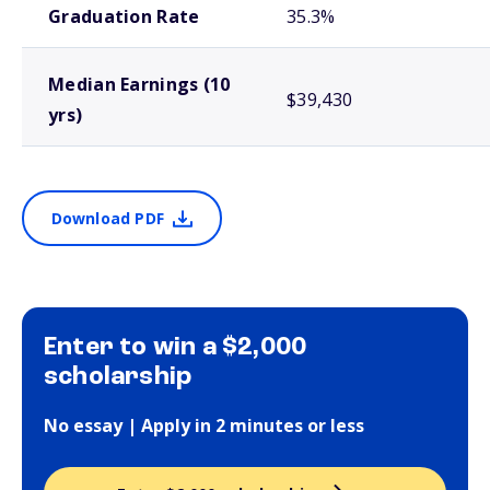
Graduation Rate
35.3%
Median Earnings (10
$39,430
yrs)
Download PDF
Enter to win a $2,000
scholarship
No essay | Apply in 2 minutes or less