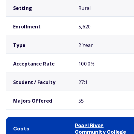
Setting
Rural
Enrollment
5,620
Type
2 Year
Acceptance Rate
100.0%
Student / Faculty
27:1
Majors Offered
55
Pearl River
Costs
Community College