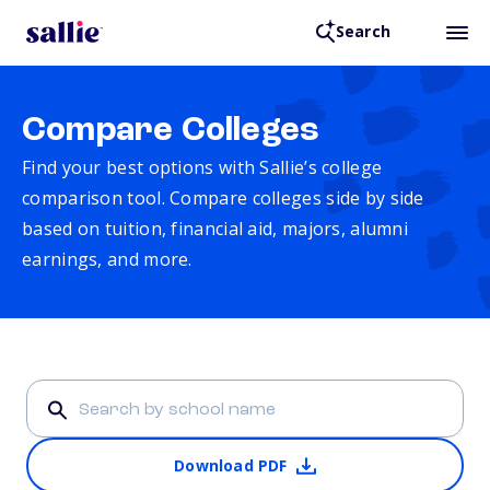
Search
Compare Colleges
Find your best options with Sallie’s college
comparison tool. Compare colleges side by side
based on tuition, financial aid, majors, alumni
earnings, and more.
Download PDF