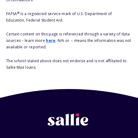
®
FAFSA
is a registered service mark of U.S. Department of
Education, Federal Student Aid.
Certain content on this page is referenced through a variety of data
sources – learn more
here
. N/A or -- means the information was not
available or reported.
The school stated above does not endorse and is not affiliated to
Sallie Mae loans.