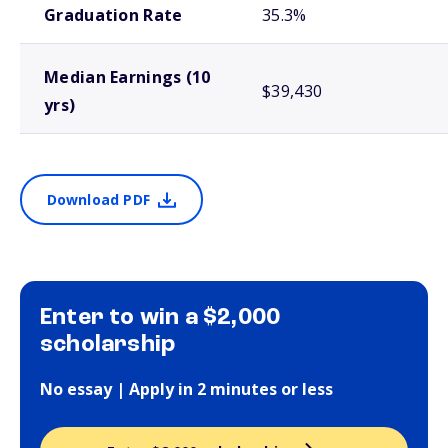
Graduation Rate
35.3%
Median Earnings (10
$39,430
yrs)
Download PDF
Enter to win a $2,000
scholarship
No essay | Apply in 2 minutes or less