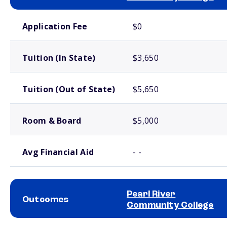
School comparison costs
Application Fee
$0
Tuition (In State)
$3,650
Tuition (Out of State)
$5,650
Room & Board
$5,000
Avg Financial Aid
- -
Pearl River
Outcomes
Community College
School comparison outcomes