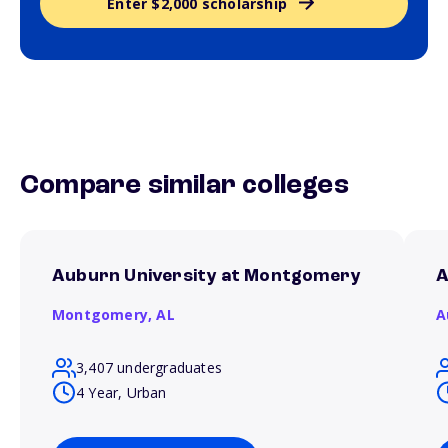
Enter $2,000 scholarship
Compare similar colleges
Auburn University at Montgomery
A
Montgomery,
AL
A
3,407 undergraduates
4 Year, Urban