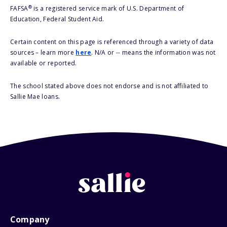
®
FAFSA
is a registered service mark of U.S. Department of
Education, Federal Student Aid.
Certain content on this page is referenced through a variety of data
sources – learn more
here
. N/A or -- means the information was not
available or reported.
The school stated above does not endorse and is not affiliated to
Sallie Mae loans.
Company