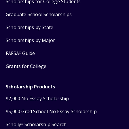
Scholarships for College Students
Graduate School Scholarships
Scholarships by State
Scholarships by Major
FAFSA
Guide
®
Grants for College
Scholarship Products
$2,000 No Essay Scholarship
$5,000 Grad School No Essay Scholarship
Scholly
Scholarship Search
®