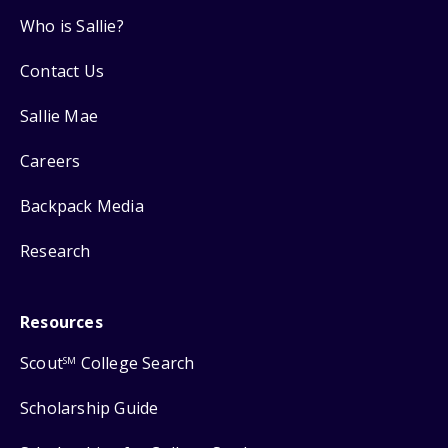
Who is Sallie?
Contact Us
Sallie Mae
Careers
Backpack Media
Research
Resources
Scout
College Search
SM
Scholarship Guide