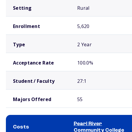
Setting
Rural
Enrollment
5,620
Type
2 Year
Acceptance Rate
100.0%
Student / Faculty
27:1
Majors Offered
55
Pearl River
Costs
Community College