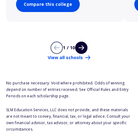
Compare this college
1 / 10
View all schools
No purchase necessary. Void where prohibited. Odds of winning
depend on number of entries received. See Official Rules and Entry
Periods on each scholarship page.
SLM Education Services, LLC does not provide, and these materials
are not meant to convey, financial, tax, or legal advice. Consult your
own financial advisor, tax advisor, or attorney about your specific
circumstances.