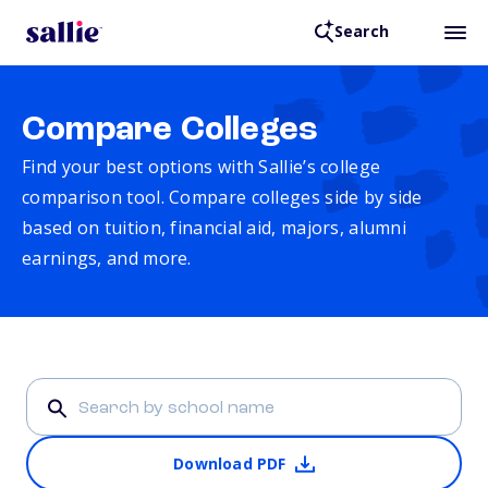
Search
Compare Colleges
Find your best options with Sallie’s college
comparison tool. Compare colleges side by side
based on tuition, financial aid, majors, alumni
earnings, and more.
Download PDF