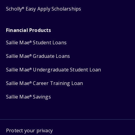
Scholly
Easy Apply Scholarships
®
Financial Products
Sallie Mae
Student Loans
®
Sallie Mae
Graduate Loans
®
Sallie Mae
Undergraduate Student Loan
®
Sallie Mae
Career Training Loan
®
Sallie Mae
Savings
®
Protect your privacy