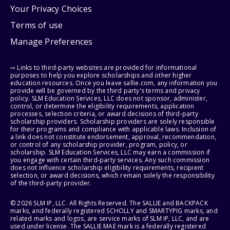
Your Privacy Choices
Terms of use
Manage Preferences
⇨ Links to third-party websites are provided for informational
purposes to help you explore scholarships and other higher
education resources. Once you leave sallie.com, any information you
provide will be governed by the third party's terms and privacy
policy. SLM Education Services, LLC does not sponsor, administer,
control, or determine the eligibility requirements, application
processes, selection criteria, or award decisions of third-party
scholarship providers. Scholarship providers are solely responsible
for their programs and compliance with applicable laws. Inclusion of
a link does not constitute endorsement, approval, recommendation,
or control of any scholarship provider, program, policy, or
scholarship. SLM Education Services, LLC may earn a commission if
you engage with certain third-party services. Any such commission
does not influence scholarship eligibility requirements, recipient
selection, or award decisions, which remain solely the responsibility
of the third-party provider.
© 2026 SLM IP, LLC. All Rights Reserved. The SALLIE and BACKPACK
marks, and federally registered SCHOLLY and SMARTYPIG marks, and
related marks and logos, are service marks of SLM IP, LLC, and are
used under license. The SALLIE MAE mark is a federally registered