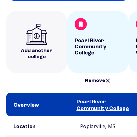
Pearl River
Community
Add another
College
college
Remove
Pearl River
Overview
Community College
School comparison overview
Location
Poplarville, MS