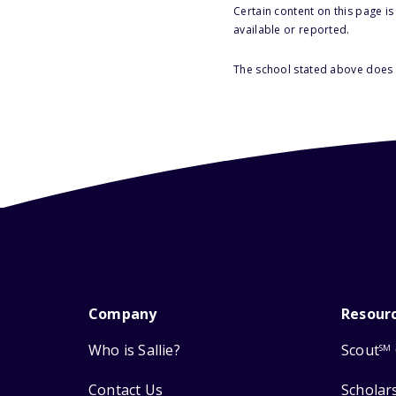
Certain content on this page i
available or reported.
The school stated above does n
Company
Resour
Who is Sallie?
Scout
SM
Contact Us
Scholar