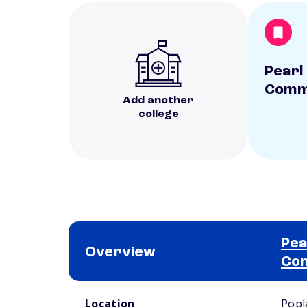
Pearl
Commu
Add another
college
Pea
Overview
Com
School comparison overview
Location
Popl