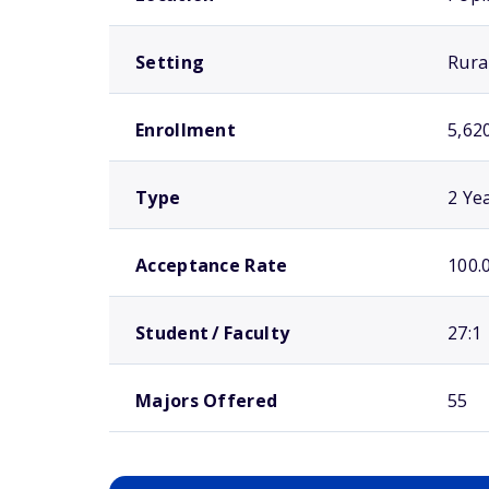
Setting
Rura
Enrollment
5,62
Type
2 Ye
Acceptance Rate
100.
Student / Faculty
27:1
Majors Offered
55