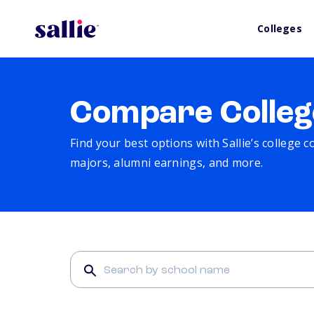
Colleges
Compare Colleg
Find your best options with Sallie’s college 
majors, alumni earnings, and more.