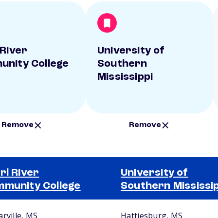
 River
University of
nity College
Southern
Mississippi
Remove
Remove
rl River
University of
munity College
Southern Mississip
arville, MS
Hattiesburg, MS