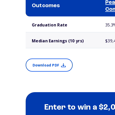
Pea
Outcomes
Com
School comparison outcomes
Graduation Rate
35.3
Median Earnings (10 yrs)
$39,
Download PDF
Enter to win a $2,