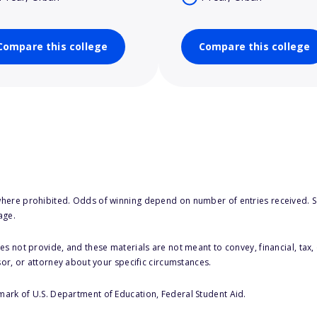
Compare this college
Compare this college
here prohibited. Odds of winning depend on number of entries received. Se
age.
s not provide, and these materials are not meant to convey, financial, tax, 
sor, or attorney about your specific circumstances.
 mark of U.S. Department of Education, Federal Student Aid.