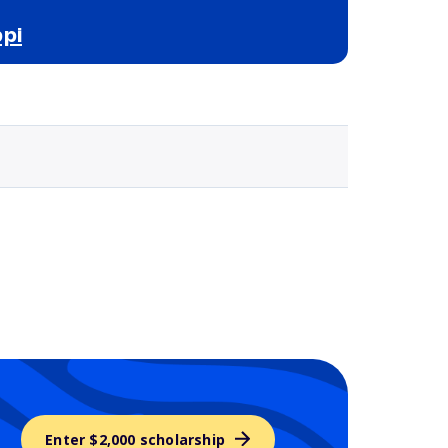
pi
Selected school 3
Enter $2,000 scholarship