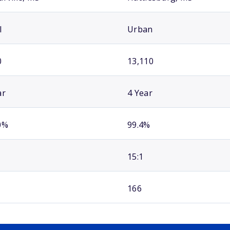
l
Urban
0
13,110
ar
4 Year
0%
99.4%
15:1
166