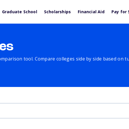
Graduate School
Scholarships
Financial Aid
Pay for 
es
comparison tool. Compare colleges side by side based on tuit