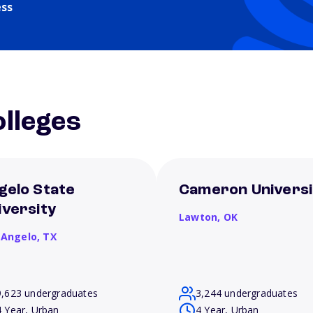
ess
lleges
gelo State
Cameron Universi
iversity
Lawton,
OK
 Angelo,
TX
9,623 undergraduates
3,244 undergraduates
4 Year, Urban
4 Year, Urban