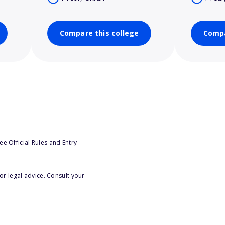
Compare this college
Compa
e Official Rules and Entry
or legal advice. Consult your