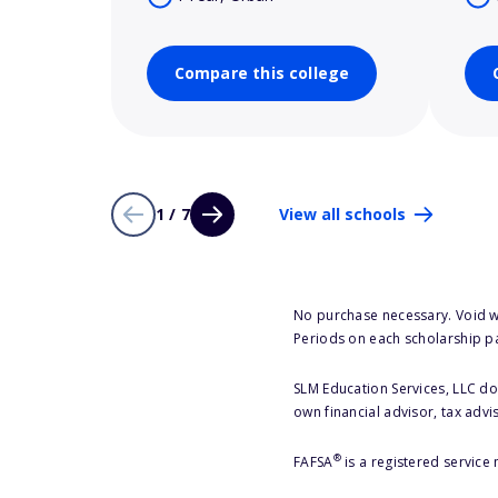
Compare this college
1 / 7
View all schools
No purchase necessary. Void w
Periods on each scholarship p
SLM Education Services, LLC doe
own financial advisor, tax advi
®
FAFSA
is a registered service