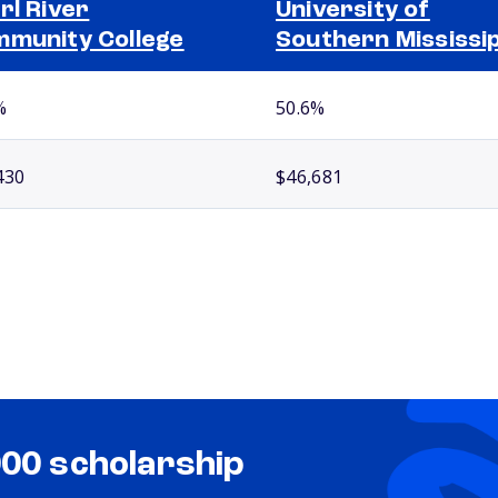
rl River
University of
munity College
Southern Mississip
%
50.6%
430
$46,681
000 scholarship