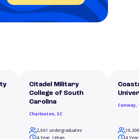
ty
Citadel Military
Coasta
College of South
Univer
Carolina
Conway,
Charleston,
SC
2,661 undergraduates
10,30
4 Year, Urban
4 Year