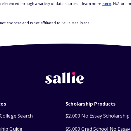
s referenced through a variety of data sources – learn more
here
. N/A or --
ot endorse and is not affiliated to Sallie Mae loans.
ces
Scholarship Products
College Search
$2,000 No Essay Scholarship
ship Guide
$5,000 Grad School No Essay