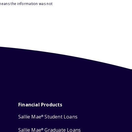
 means the information was not
Financial Products
Sallie Mae
Student Loans
®
Sallie Mae
Graduate Loans
®