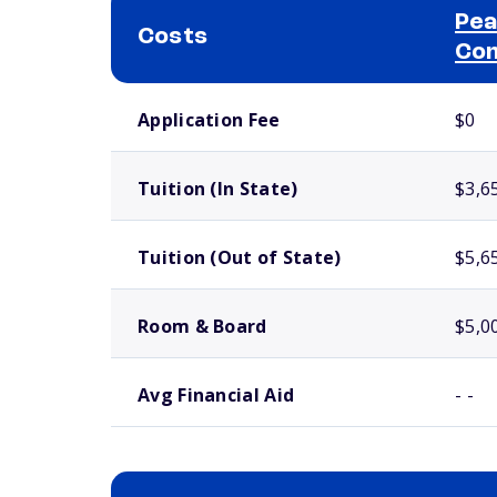
Pea
Costs
Com
School comparison costs
Application Fee
$0
Tuition (In State)
$3,6
Tuition (Out of State)
$5,6
Room & Board
$5,0
Avg Financial Aid
- -