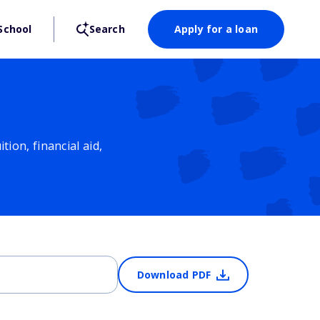
School
Search
Apply for a loan
ion, financial aid,
Download PDF