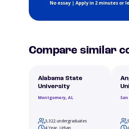
No essay | Apply in 2 minutes or l
Compare similar co
Alabama State
An
University
Un
Montgomery,
AL
San
3,322 undergraduates
4 Year, Urban