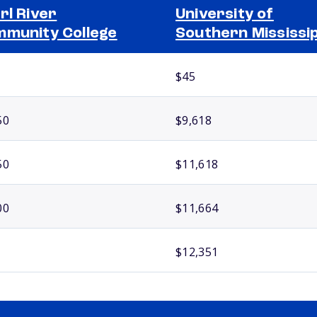
rl River
University of
munity College
Southern Mississip
$45
50
$9,618
50
$11,618
00
$11,664
$12,351