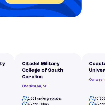
ty
Citadel Military
Coasta
College of South
Univer
Carolina
Conway,
Charleston,
SC
2,661 undergraduates
10,30
4 Year, Urban
4 Year