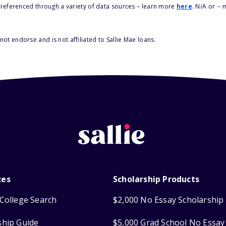
s referenced through a variety of data sources – learn more
here
. N/A or --
ot endorse and is not affiliated to Sallie Mae loans.
ces
Scholarship Products
College Search
$2,000 No Essay Scholarship
ship Guide
$5,000 Grad School No Essay