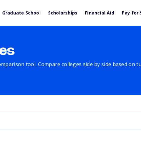
Graduate School
Scholarships
Financial Aid
Pay for 
es
comparison tool. Compare colleges side by side based on tuit