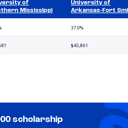
versity of
University of
thern Mississippi
Arkansas-Fort Sm
%
37.0%
681
$45,861
000 scholarship