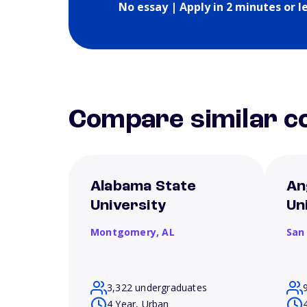
No essay | Apply in 2 minutes or l
Compare similar co
Alabama State
An
University
Un
Montgomery,
AL
San
3,322 undergraduates
4 Year, Urban