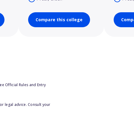
Compare this college
Compa
e Official Rules and Entry
or legal advice. Consult your