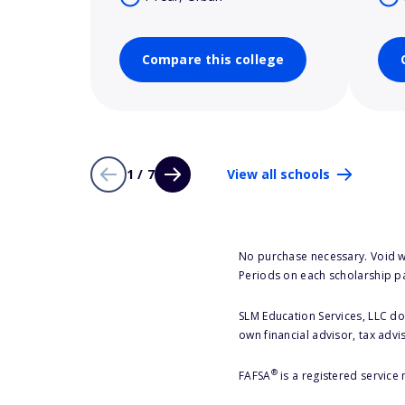
Compare this college
1 / 7
View all schools
No purchase necessary. Void w
Periods on each scholarship p
SLM Education Services, LLC doe
own financial advisor, tax advi
®
FAFSA
is a registered service