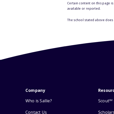
Certain content on this page i
available or reported.
The school stated above does n
Company
Resour
Who is Sallie?
Scout
SM
Contact Us
Scholar