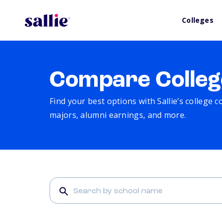
Colleges
Compare Colleg
Find your best options with Sallie’s college 
majors, alumni earnings, and more.