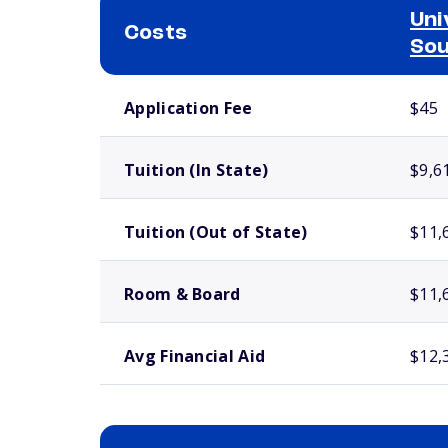
Uni
Costs
Sou
School comparison costs
Application Fee
$45
Tuition (In State)
$9,6
Tuition (Out of State)
$11,
Room & Board
$11,
Avg Financial Aid
$12,