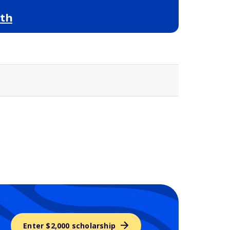
ith
Selected school 3
Enter $2,000 scholarship