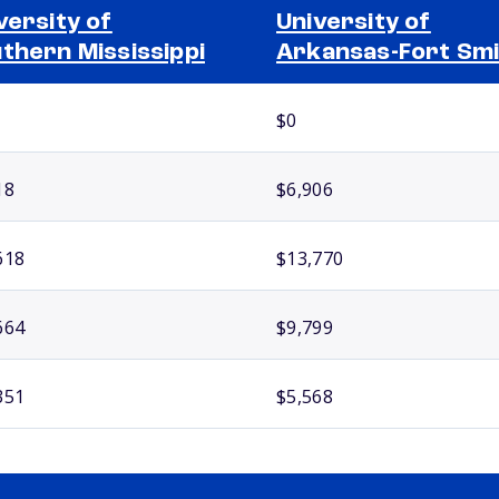
versity of
University of
thern Mississippi
Arkansas-Fort Sm
$0
18
$6,906
618
$13,770
664
$9,799
351
$5,568