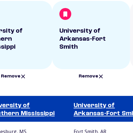
rsity of
University of
hern
Arkansas-Fort
ssippi
Smith
Remove
Remove
versity of
University of
thern Mississippi
Arkansas-Fort Sm
iesburg, MS
Fort Smith, AR