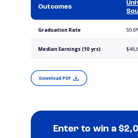
Uni
Outcomes
Sou
School comparison outcomes
Graduation Rate
50.6
Median Earnings (10 yrs)
$46,
Download PDF
Enter to win a $2,