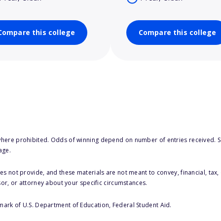
Compare this college
Compare this college
here prohibited. Odds of winning depend on number of entries received. Se
age.
s not provide, and these materials are not meant to convey, financial, tax, 
sor, or attorney about your specific circumstances.
 mark of U.S. Department of Education, Federal Student Aid.