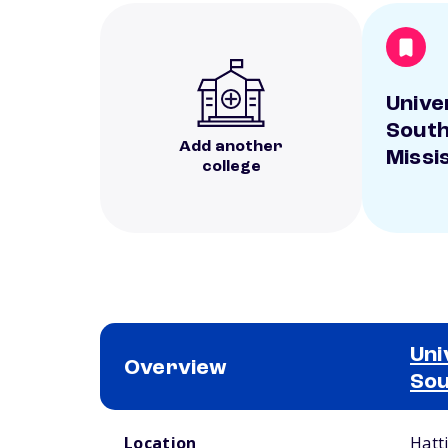
Unive
Sout
Add another
Missi
college
Uni
Overview
Sou
School comparison overview
Location
Hatt