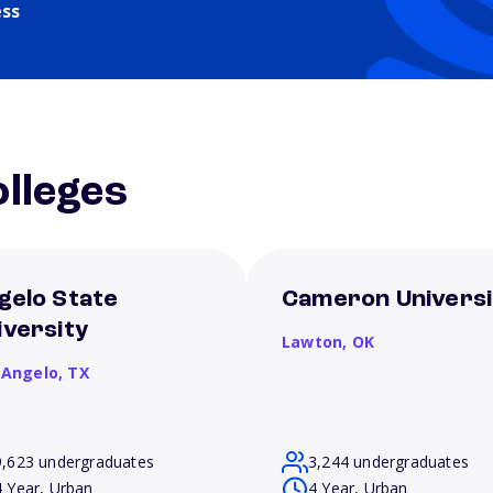
ess
lleges
gelo State
Cameron Universi
iversity
Lawton,
OK
 Angelo,
TX
9,623 undergraduates
3,244 undergraduates
4 Year, Urban
4 Year, Urban