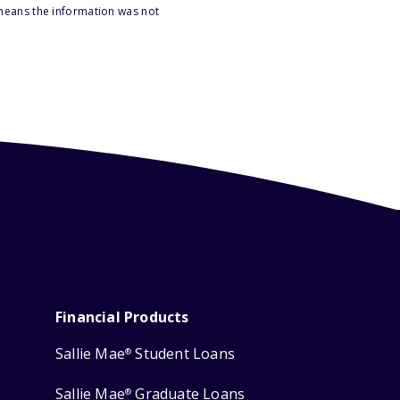
 means the information was not
Financial Products
Sallie Mae
Student Loans
®
Sallie Mae
Graduate Loans
®