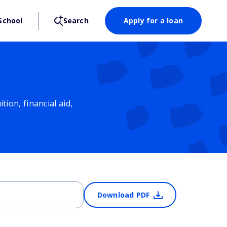
School
Search
Apply for a loan
ion, financial aid,
Download PDF