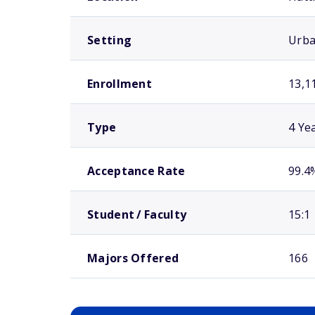
Setting
Urb
Enrollment
13,1
Type
4 Ye
Acceptance Rate
99.4
Student / Faculty
15:1
Majors Offered
166