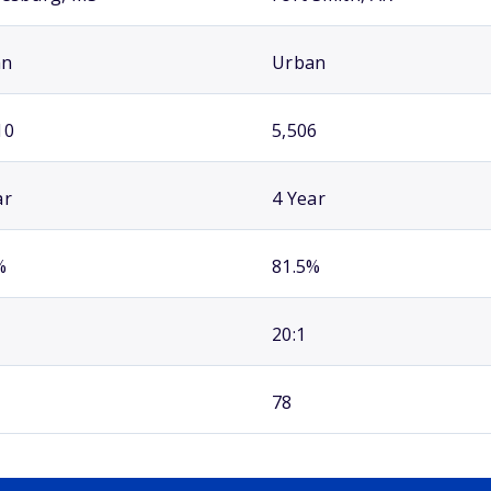
an
Urban
10
5,506
ar
4 Year
%
81.5%
20:1
78