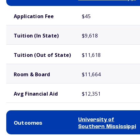
School comparison costs
Application Fee
$45
Tuition (In State)
$9,618
Tuition (Out of State)
$11,618
Room & Board
$11,664
Avg Financial Aid
$12,351
University of
Outcomes
Southern Mississippi
School comparison outcomes