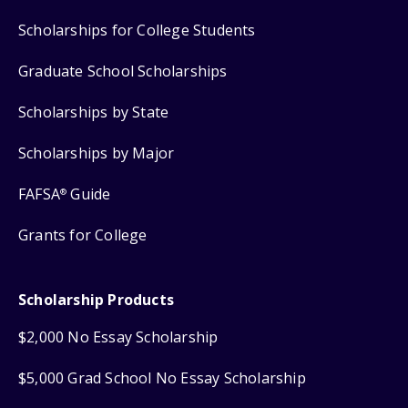
Scholarships for College Students
Graduate School Scholarships
Scholarships by State
Scholarships by Major
FAFSA
Guide
®
Grants for College
Scholarship Products
$2,000 No Essay Scholarship
$5,000 Grad School No Essay Scholarship