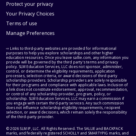
Protect your privacy
Your Privacy Choices
Terms of use
Manage Preferences
⇨ Links to third-party websites are provided for informational
purposes to help you explore scholarships and other higher
education resources. Once you leave sallie.com, any information you
provide will be governed by the third party's terms and privacy
policy. SLM Education Services, LLC does not sponsor, administer,
control, or determine the eligibility requirements, application
processes, selection criteria, or award decisions of third-party
scholarship providers. Scholarship providers are solely responsible
for their programs and compliance with applicable laws. Inclusion of
a link does not constitute endorsement, approval, recommendation,
or control of any scholarship provider, program, policy, or
scholarship. SLM Education Services, LLC may earn a commission if
you engage with certain third-party services. Any such commission
does not influence scholarship eligibility requirements, recipient
selection, or award decisions, which remain solely the responsibility
of the third-party provider.
© 2026 SLM IP, LLC. All Rights Reserved. The SALLIE and BACKPACK
marks, and federally registered SCHOLLY and SMARTYPIG marks, and