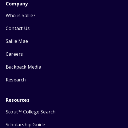
Company
Who is Sallie?
Contact Us
Sallie Mae
Careers
Backpack Media
Research
Resources
Scout
College Search
SM
Scholarship Guide