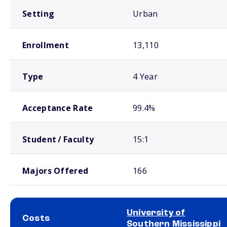
Setting
Urban
Enrollment
13,110
Type
4 Year
Acceptance Rate
99.4%
Student / Faculty
15:1
Majors Offered
166
University of
Costs
Southern Mississippi