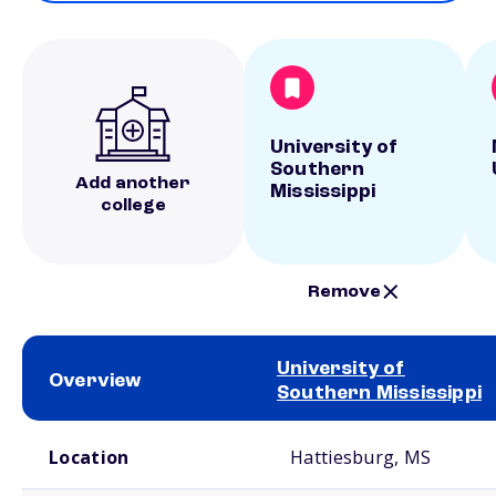
University of
Southern
Add another
Mississippi
college
Remove
University of
Overview
Southern Mississippi
School comparison overview
Location
Hattiesburg, MS