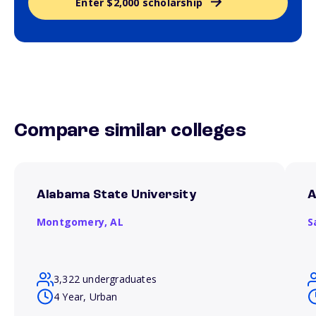
Enter $2,000 scholarship
Compare similar colleges
Alabama State University
A
Montgomery,
AL
S
3,322 undergraduates
4 Year, Urban