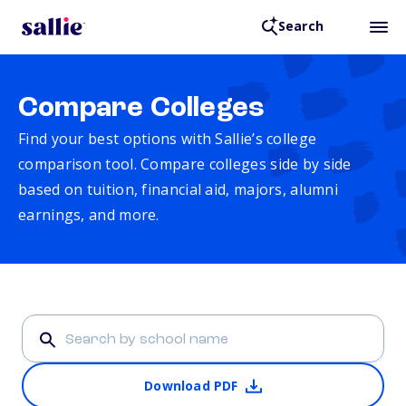
Search
Compare Colleges
Find your best options with Sallie’s college
comparison tool. Compare colleges side by side
based on tuition, financial aid, majors, alumni
earnings, and more.
Download PDF