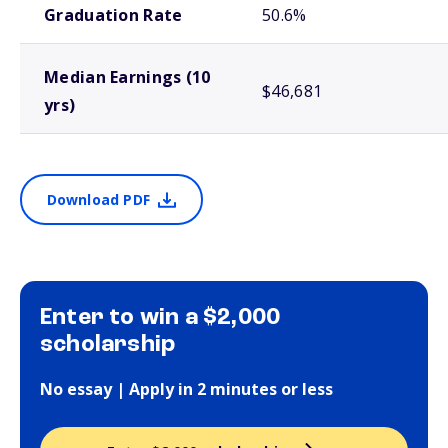
Graduation Rate
50.6%
Median Earnings (10
$46,681
yrs)
Download PDF
Enter to win a $2,000
scholarship
No essay | Apply in 2 minutes or less