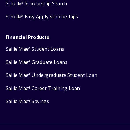
Scholly
Scholarship Search
®
Scholly
Easy Apply Scholarships
®
Financial Products
Sallie Mae
Student Loans
®
Sallie Mae
Graduate Loans
®
Sallie Mae
Undergraduate Student Loan
®
Sallie Mae
Career Training Loan
®
Sallie Mae
Savings
®