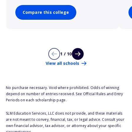
Compare this college
1 / 10
View all schools
No purchase necessary. Void where prohibited. Odds of winning
depend on number of entries received. See Official Rules and Entry
Periods on each scholarship page.
SLM Education Services, LLC does not provide, and these materials
are not meant to convey, financial, tax, or legal advice. Consult your
own financial advisor, tax advisor, or attorney about your specific
circumstances.