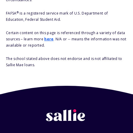
®
FAFSA
is a registered service mark of U.S. Department of
Education, Federal Student Aid.
Certain content on this page is referenced through a variety of data
sources – learn more
here
. N/A or -- means the information was not
available or reported.
The school stated above does not endorse and is not affiliated to
Sallie Mae loans.