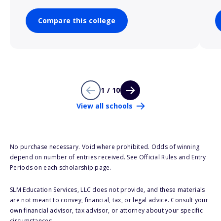
Compare this college
1 / 10
View all schools
No purchase necessary. Void where prohibited. Odds of winning
depend on number of entries received. See Official Rules and Entry
Periods on each scholarship page.
SLM Education Services, LLC does not provide, and these materials
are not meant to convey, financial, tax, or legal advice. Consult your
own financial advisor, tax advisor, or attorney about your specific
circumstances.