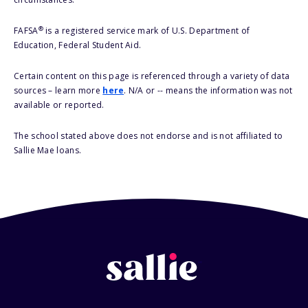
®
FAFSA
is a registered service mark of U.S. Department of
Education, Federal Student Aid.
Certain content on this page is referenced through a variety of data
sources – learn more
here
. N/A or -- means the information was not
available or reported.
The school stated above does not endorse and is not affiliated to
Sallie Mae loans.