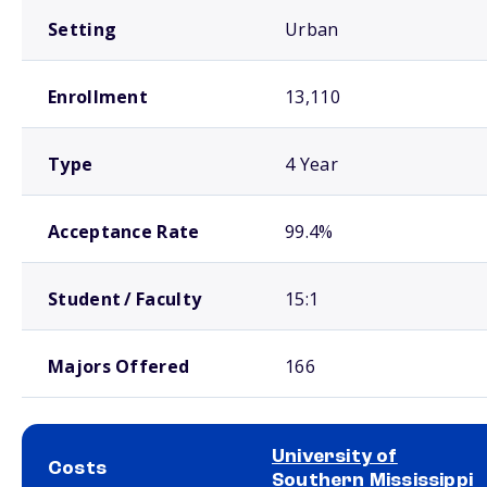
Setting
Urban
Enrollment
13,110
Type
4 Year
Acceptance Rate
99.4%
Student / Faculty
15:1
Majors Offered
166
University of
Costs
Southern Mississippi