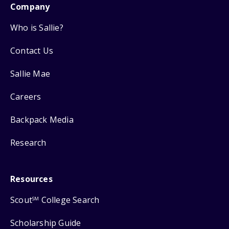
Company
Who is Sallie?
Contact Us
Sallie Mae
Careers
Backpack Media
Research
Resources
Scout
College Search
SM
Scholarship Guide