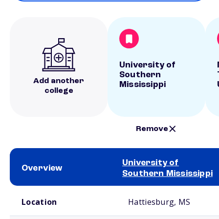
University of
Southern
Add another
Mississippi
college
Remove
University of
Overview
Southern Mississippi
School comparison overview
Location
Hattiesburg, MS