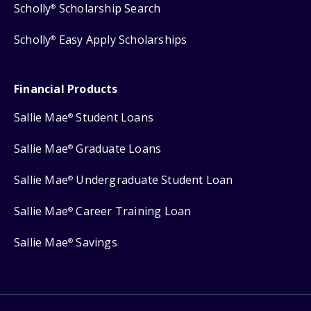
Scholly
Scholarship Search
®
Scholly
Easy Apply Scholarships
®
Financial Products
Sallie Mae
Student Loans
®
Sallie Mae
Graduate Loans
®
Sallie Mae
Undergraduate Student Loan
®
Sallie Mae
Career Training Loan
®
Sallie Mae
Savings
®