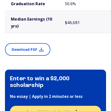
Graduation Rate
50.6%
Median Earnings (10
$46,681
yrs)
Download PDF
Enter to win a $2,000
scholarship
No essay | Apply in 2 minutes or less