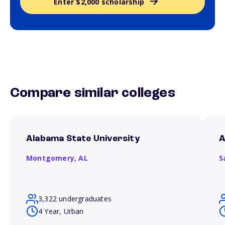
Enter $2,000 scholarship
Compare similar colleges
Alabama State University
A
Montgomery,
AL
S
3,322 undergraduates
4 Year, Urban