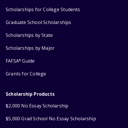
Scholarships for College Students
Graduate School Scholarships
Scholarships by State
Scholarships by Major
FAFSA
Guide
®
Grants for College
Scholarship Products
$2,000 No Essay Scholarship
$5,000 Grad School No Essay Scholarship