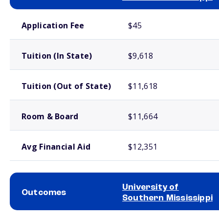
School comparison costs
Application Fee
$45
Tuition (In State)
$9,618
Tuition (Out of State)
$11,618
Room & Board
$11,664
Avg Financial Aid
$12,351
University of
Outcomes
Southern Mississippi
School comparison outcomes