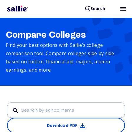
Search
Compare Colleges
Find your best options with Sallie’s college
comparison tool. Compare colleges side by side
based on tuition, financial aid, majors, alumni
earnings, and more.
Download PDF