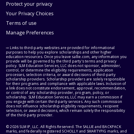
Protect your privacy
Your Privacy Choices
Terms of use
Manage Preferences
⇨ Links to third-party websites are provided for informational
purposes to help you explore scholarships and other higher
education resources. Once you leave sallie.com, any information you
provide will be governed by the third party's terms and privacy
policy. SLM Education Services, LLC does not sponsor, administer,
control, or determine the eligibility requirements, application
processes, selection criteria, or award decisions of third-party
scholarship providers. Scholarship providers are solely responsible
for their programs and compliance with applicable laws. Inclusion of
a link does not constitute endorsement, approval, recommendation,
or control of any scholarship provider, program, policy, or
scholarship. SLM Education Services, LLC may earn a commission if
you engage with certain third-party services. Any such commission
does not influence scholarship eligibility requirements, recipient
selection, or award decisions, which remain solely the responsibility
of the third-party provider.
© 2026 SLM IP, LLC. All Rights Reserved. The SALLIE and BACKPACK
marks, and federally registered SCHOLLY and SMARTYPIG marks, and