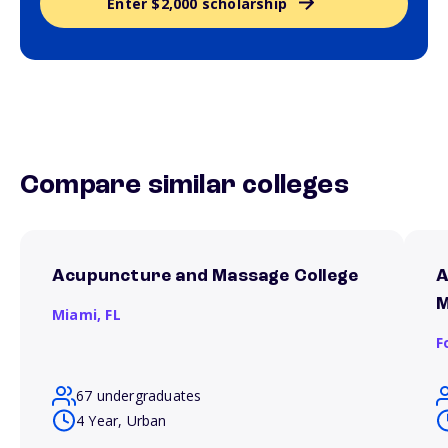
Enter $2,000 scholarship
Compare similar colleges
Acupuncture and Massage College
A
M
Miami,
FL
F
67 undergraduates
4 Year, Urban