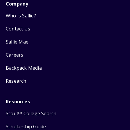
Company
Who is Sallie?
Contact Us
Sallie Mae
Careers
Backpack Media
Research
Resources
Scout
College Search
SM
Scholarship Guide