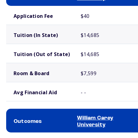
School comparison costs
Application Fee
$40
Tuition (In State)
$14,685
Tuition (Out of State)
$14,685
Room & Board
$7,599
Avg Financial Aid
- -
William Carey
Outcomes
University
School comparison outcomes