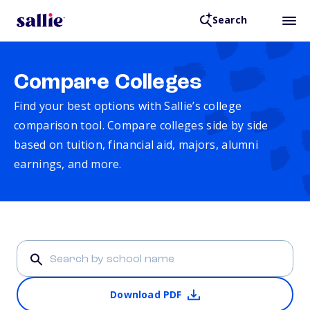
Search
Compare Colleges
Find your best options with Sallie’s college
comparison tool. Compare colleges side by side
based on tuition, financial aid, majors, alumni
earnings, and more.
Download PDF