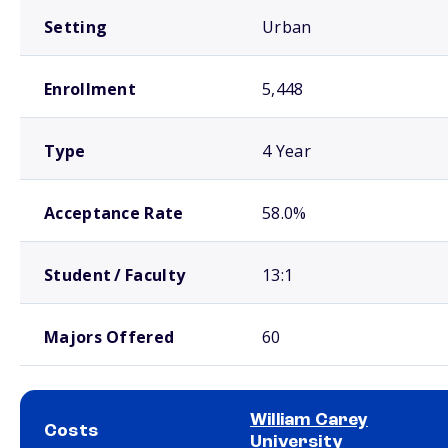
Setting
Urban
Enrollment
5,448
Type
4 Year
Acceptance Rate
58.0%
Student / Faculty
13:1
Majors Offered
60
William Carey
Costs
University