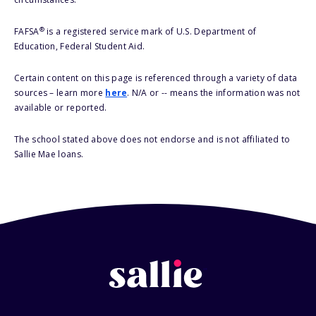
®
FAFSA
is a registered service mark of U.S. Department of
Education, Federal Student Aid.
Certain content on this page is referenced through a variety of data
sources – learn more
here
. N/A or -- means the information was not
available or reported.
The school stated above does not endorse and is not affiliated to
Sallie Mae loans.