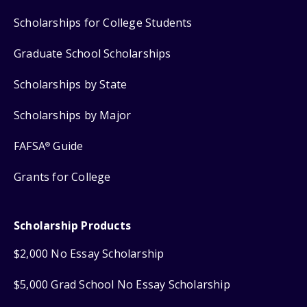
Scholarships for College Students
Graduate School Scholarships
Scholarships by State
Scholarships by Major
FAFSA
Guide
®
Grants for College
Scholarship Products
$2,000 No Essay Scholarship
$5,000 Grad School No Essay Scholarship