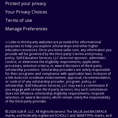
Protect your privacy
Your Privacy Choices
Terms of use
Manage Preferences
⇨ Links to third-party websites are provided for informational
purposes to help you explore scholarships and other higher
education resources. Once you leave sallie.com, any information you
provide will be governed by the third party's terms and privacy
policy. SLM Education Services, LLC does not sponsor, administer,
control, or determine the eligibility requirements, application
processes, selection criteria, or award decisions of third-party
scholarship providers. Scholarship providers are solely responsible
for their programs and compliance with applicable laws. Inclusion of
a link does not constitute endorsement, approval, recommendation,
or control of any scholarship provider, program, policy, or
scholarship. SLM Education Services, LLC may earn a commission if
you engage with certain third-party services. Any such commission
does not influence scholarship eligibility requirements, recipient
selection, or award decisions, which remain solely the responsibility
of the third-party provider.
© 2026 SLM IP, LLC. All Rights Reserved. The SALLIE and BACKPACK
marks, and federally registered SCHOLLY and SMARTYPIG marks, and