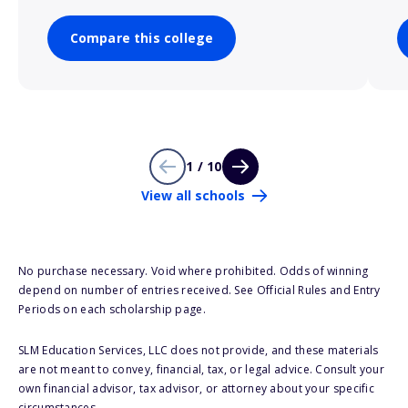
Compare this college
1 / 10
View all schools
No purchase necessary. Void where prohibited. Odds of winning
depend on number of entries received. See Official Rules and Entry
Periods on each scholarship page.
SLM Education Services, LLC does not provide, and these materials
are not meant to convey, financial, tax, or legal advice. Consult your
own financial advisor, tax advisor, or attorney about your specific
circumstances.