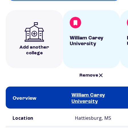
William Carey
University
Add another
college
Remove
William Carey
Overview
University
School comparison overview
Location
Hattiesburg, MS