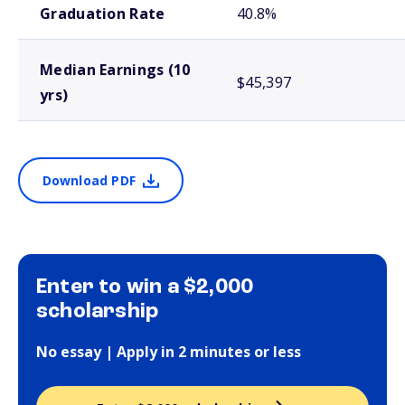
Graduation Rate
40.8%
Median Earnings (10
$45,397
yrs)
Download PDF
Enter to win a $2,000
scholarship
No essay | Apply in 2 minutes or less