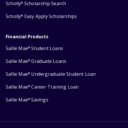
Scholly
Scholarship Search
®
Scholly
Easy Apply Scholarships
®
Financial Products
Sallie Mae
Student Loans
®
Sallie Mae
Graduate Loans
®
Sallie Mae
Undergraduate Student Loan
®
Sallie Mae
Career Training Loan
®
Sallie Mae
Savings
®