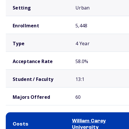
Setting
Urban
Enrollment
5,448
Type
4 Year
Acceptance Rate
58.0%
Student / Faculty
13:1
Majors Offered
60
William Carey
Costs
University