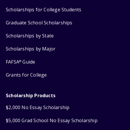
Scholarships for College Students
Graduate School Scholarships
Scholarships by State
Scholarships by Major
FAFSA
Guide
®
Grants for College
Scholarship Products
$2,000 No Essay Scholarship
$5,000 Grad School No Essay Scholarship