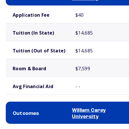
School comparison costs
Application Fee
$40
Tuition (In State)
$14,685
Tuition (Out of State)
$14,685
Room & Board
$7,599
Avg Financial Aid
- -
William Carey
Outcomes
University
School comparison outcomes