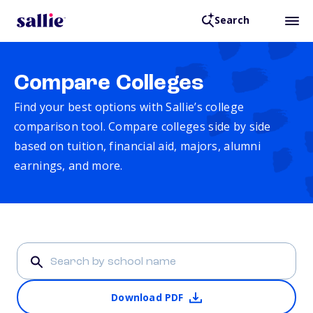
Search
Compare Colleges
Find your best options with Sallie’s college
comparison tool. Compare colleges side by side
based on tuition, financial aid, majors, alumni
earnings, and more.
Download PDF