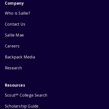
Company
Who is Sallie?
Contact Us
Sallie Mae
Careers
Backpack Media
Research
Resources
Scout
College Search
SM
Scholarship Guide