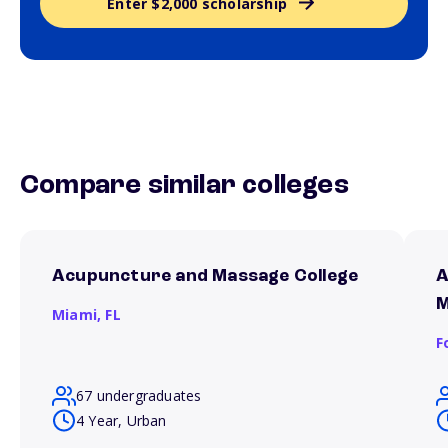
Enter $2,000 scholarship
Compare similar colleges
Acupuncture and Massage College
A
M
Miami,
FL
F
67 undergraduates
4 Year, Urban