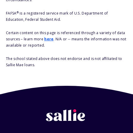
®
FAFSA
is a registered service mark of U.S. Department of
Education, Federal Student Aid.
Certain content on this page is referenced through a variety of data
sources – learn more
here
. N/A or -- means the information was not
available or reported.
The school stated above does not endorse and is not affiliated to
Sallie Mae loans.