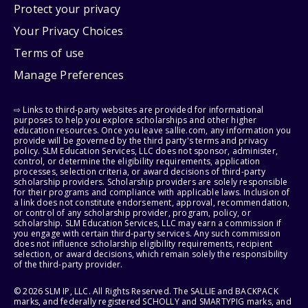
Protect your privacy
Your Privacy Choices
Terms of use
Manage Preferences
⇨ Links to third-party websites are provided for informational
purposes to help you explore scholarships and other higher
education resources. Once you leave sallie.com, any information you
provide will be governed by the third party's terms and privacy
policy. SLM Education Services, LLC does not sponsor, administer,
control, or determine the eligibility requirements, application
processes, selection criteria, or award decisions of third-party
scholarship providers. Scholarship providers are solely responsible
for their programs and compliance with applicable laws. Inclusion of
a link does not constitute endorsement, approval, recommendation,
or control of any scholarship provider, program, policy, or
scholarship. SLM Education Services, LLC may earn a commission if
you engage with certain third-party services. Any such commission
does not influence scholarship eligibility requirements, recipient
selection, or award decisions, which remain solely the responsibility
of the third-party provider.
© 2026 SLM IP, LLC. All Rights Reserved. The SALLIE and BACKPACK
marks, and federally registered SCHOLLY and SMARTYPIG marks, and