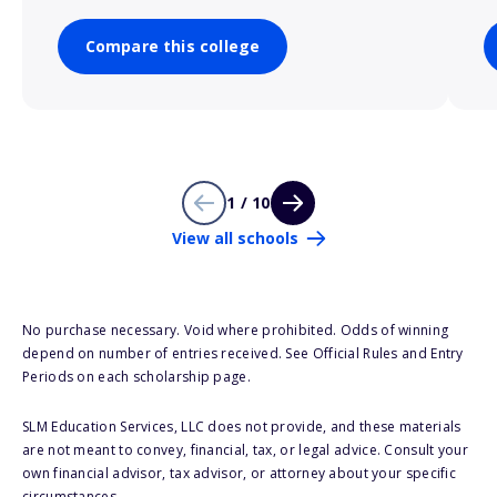
Compare this college
1 / 10
View all schools
No purchase necessary. Void where prohibited. Odds of winning
depend on number of entries received. See Official Rules and Entry
Periods on each scholarship page.
SLM Education Services, LLC does not provide, and these materials
are not meant to convey, financial, tax, or legal advice. Consult your
own financial advisor, tax advisor, or attorney about your specific
circumstances.