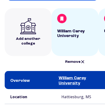
William Carey
University
Add another
college
Remove
William Carey
Overview
University
School comparison overview
Location
Hattiesburg, MS