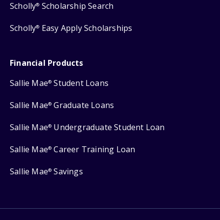
Scholly
Scholarship Search
®
Scholly
Easy Apply Scholarships
®
Financial Products
Sallie Mae
Student Loans
®
Sallie Mae
Graduate Loans
®
Sallie Mae
Undergraduate Student Loan
®
Sallie Mae
Career Training Loan
®
Sallie Mae
Savings
®