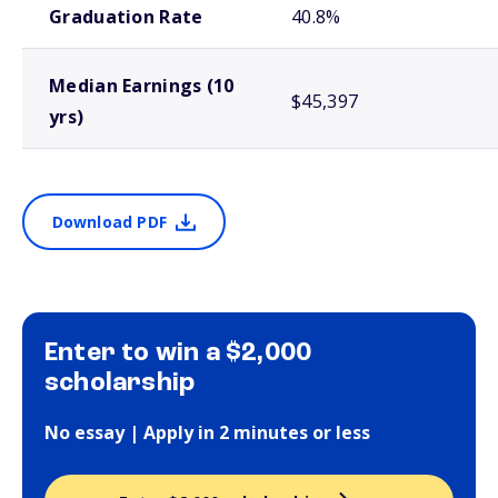
Graduation Rate
40.8%
Median Earnings (10
$45,397
yrs)
Download PDF
Enter to win a $2,000
scholarship
No essay | Apply in 2 minutes or less