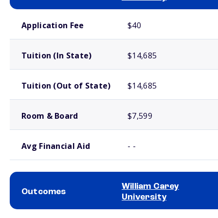
School comparison costs
Application Fee
$40
Tuition (In State)
$14,685
Tuition (Out of State)
$14,685
Room & Board
$7,599
Avg Financial Aid
- -
William Carey
Outcomes
University
School comparison outcomes