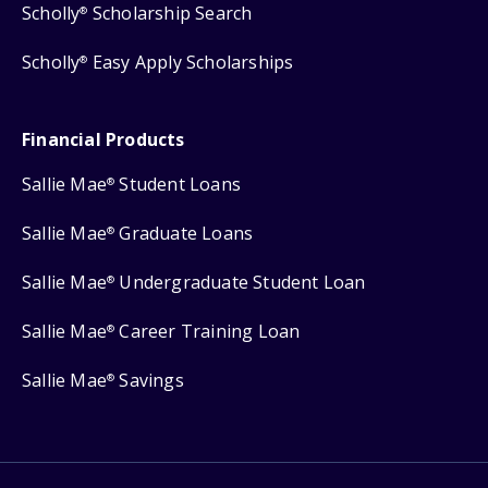
Scholly
Scholarship Search
®
Scholly
Easy Apply Scholarships
®
Financial Products
Sallie Mae
Student Loans
®
Sallie Mae
Graduate Loans
®
Sallie Mae
Undergraduate Student Loan
®
Sallie Mae
Career Training Loan
®
Sallie Mae
Savings
®