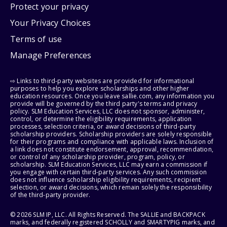
Protect your privacy
Your Privacy Choices
Terms of use
Manage Preferences
⇨ Links to third-party websites are provided for informational
purposes to help you explore scholarships and other higher
education resources. Once you leave sallie.com, any information you
provide will be governed by the third party's terms and privacy
policy. SLM Education Services, LLC does not sponsor, administer,
control, or determine the eligibility requirements, application
processes, selection criteria, or award decisions of third-party
scholarship providers. Scholarship providers are solely responsible
for their programs and compliance with applicable laws. Inclusion of
a link does not constitute endorsement, approval, recommendation,
or control of any scholarship provider, program, policy, or
scholarship. SLM Education Services, LLC may earn a commission if
you engage with certain third-party services. Any such commission
does not influence scholarship eligibility requirements, recipient
selection, or award decisions, which remain solely the responsibility
of the third-party provider.
© 2026 SLM IP, LLC. All Rights Reserved. The SALLIE and BACKPACK
marks, and federally registered SCHOLLY and SMARTYPIG marks, and