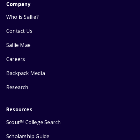
Company
Who is Sallie?
Contact Us
Sallie Mae
Careers
Backpack Media
Research
Resources
Scout
College Search
SM
Scholarship Guide