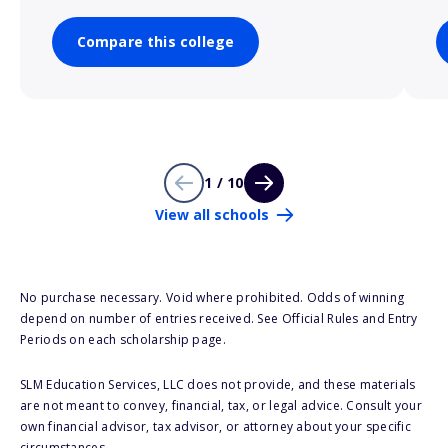
Compare this college
1 / 10
View all schools
No purchase necessary. Void where prohibited. Odds of winning
depend on number of entries received. See Official Rules and Entry
Periods on each scholarship page.
SLM Education Services, LLC does not provide, and these materials
are not meant to convey, financial, tax, or legal advice. Consult your
own financial advisor, tax advisor, or attorney about your specific
circumstances.