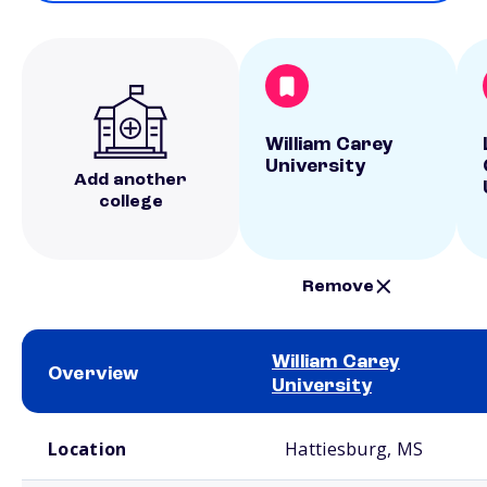
William Carey
University
Add another
college
Remove
William Carey
Overview
University
School comparison overview
Location
Hattiesburg, MS