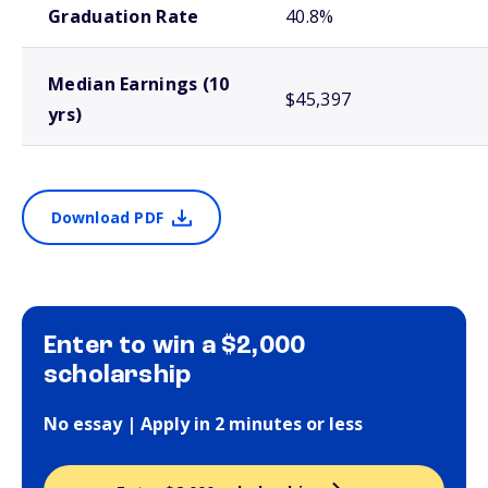
Graduation Rate
40.8%
Median Earnings (10
$45,397
yrs)
Download PDF
Enter to win a $2,000
scholarship
No essay | Apply in 2 minutes or less