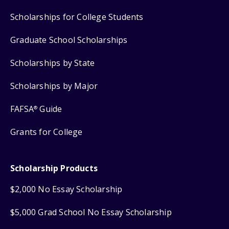
Scholarships for College Students
Graduate School Scholarships
Scholarships by State
Scholarships by Major
FAFSA
Guide
®
Grants for College
Scholarship Products
$2,000 No Essay Scholarship
$5,000 Grad School No Essay Scholarship