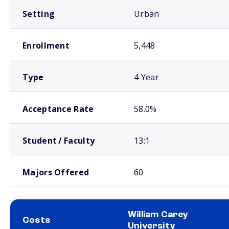
Setting
Urban
Enrollment
5,448
Type
4 Year
Acceptance Rate
58.0%
Student / Faculty
13:1
Majors Offered
60
William Carey
Costs
University