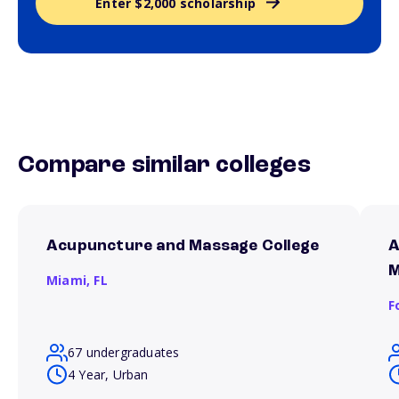
Enter $2,000 scholarship
Compare similar colleges
Acupuncture and Massage College
A
M
Miami,
FL
F
67 undergraduates
4 Year, Urban