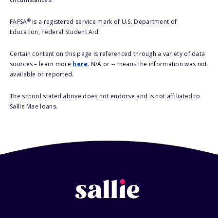
®
FAFSA
is a registered service mark of U.S. Department of
Education, Federal Student Aid.
Certain content on this page is referenced through a variety of data
sources – learn more
here
. N/A or -- means the information was not
available or reported.
The school stated above does not endorse and is not affiliated to
Sallie Mae loans.