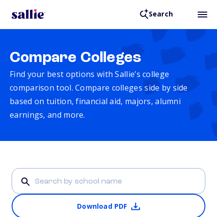
Search
Compare Colleges
Find your best options with Sallie’s college
comparison tool. Compare colleges side by side
based on tuition, financial aid, majors, alumni
earnings, and more.
Download PDF