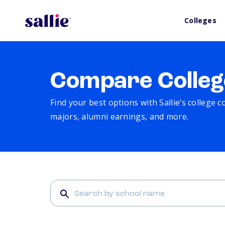
Colleges
Compare Colleg
Find your best options with Sallie’s college 
majors, alumni earnings, and more.