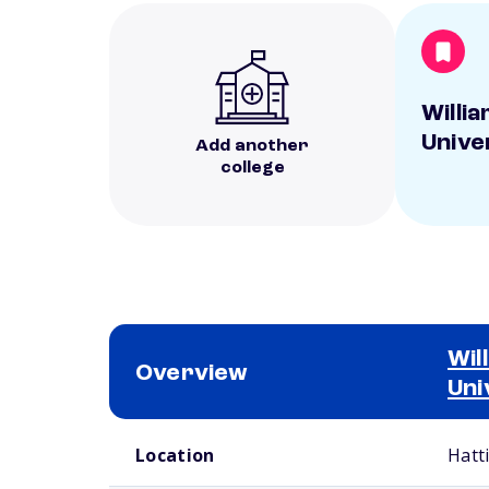
Willi
Unive
Add another
college
Wil
Overview
Uni
School comparison overview
Location
Hatt