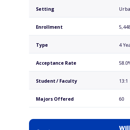
Setting
Urb
Enrollment
5,44
Type
4 Ye
Acceptance Rate
58.0
Student / Faculty
13:1
Majors Offered
60
Wil