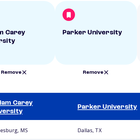
am Carey
Parker University
rsity
Remove
Remove
liam Carey
Parker University
versity
iesburg, MS
Dallas, TX