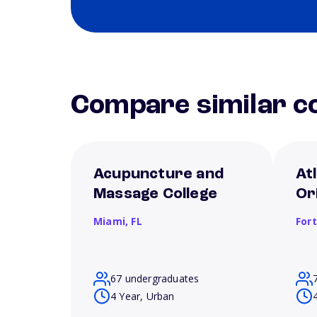
Compare similar co
Acupuncture and
Atl
Massage College
Or
Miami,
FL
For
67 undergraduates
4 Year, Urban