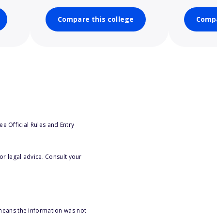
Compare this college
Compa
e Official Rules and Entry
or legal advice. Consult your
 means the information was not