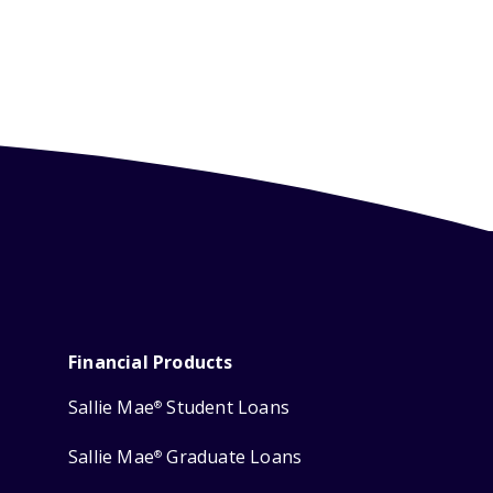
Financial Products
Sallie Mae
Student Loans
®
Sallie Mae
Graduate Loans
®