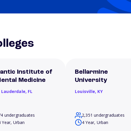
lleges
antic Institute of
Bellarmine
iental Medicine
University
t Lauderdale,
FL
Louisville,
KY
74 undergraduates
2,351 undergraduates
4 Year, Urban
4 Year, Urban