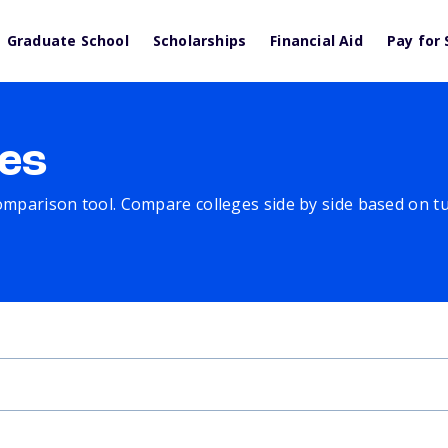
Graduate School
Scholarships
Financial Aid
Pay for 
es
comparison tool. Compare colleges side by side based on tuit