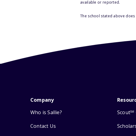
available or reported.
The school stated above does n
Company
Resour
Who is Sallie?
Scout
SM
Contact Us
Scholar