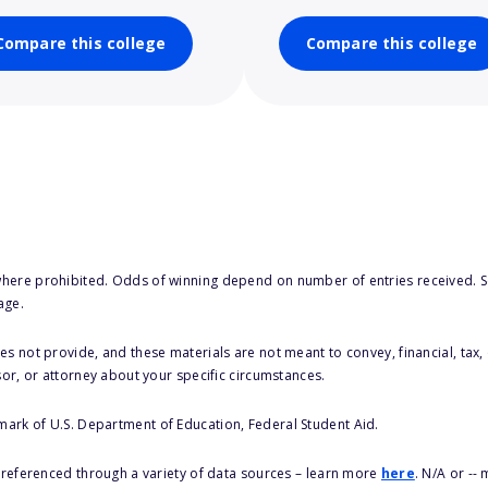
Compare this college
Compare this college
here prohibited. Odds of winning depend on number of entries received. Se
age.
s not provide, and these materials are not meant to convey, financial, tax, 
sor, or attorney about your specific circumstances.
 mark of U.S. Department of Education, Federal Student Aid.
s referenced through a variety of data sources – learn more
here
. N/A or --