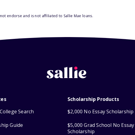
ot endorse and is not affiliated to Sallie Mae loans.
ces
Scholarship Products
College Search
$2,000 No Essay Scholarship
ship Guide
$5,000 Grad School No Essay
Scholarship