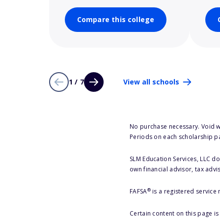
Compare this college
1 / 7
View all schools
No purchase necessary. Void w
Periods on each scholarship p
SLM Education Services, LLC doe
own financial advisor, tax advi
®
FAFSA
is a registered service
Certain content on this page i