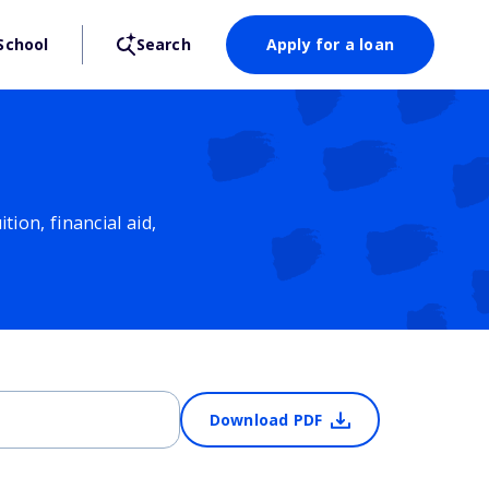
School
Search
Apply for a loan
ion, financial aid,
Download PDF