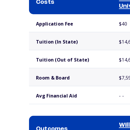
Costs
Uni
School comparison costs
Application Fee
$40
Tuition (In State)
$14,
Tuition (Out of State)
$14,
Room & Board
$7,5
Avg Financial Aid
- -
Wil
Outcomes