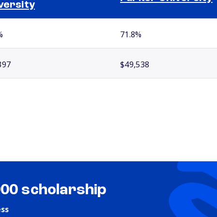
versity
%
71.8%
397
$49,538
000 scholarship
ess