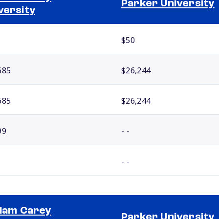
Parker University
versity
$50
685
$26,244
685
$26,244
99
- -
- -
liam Carey
Parker University