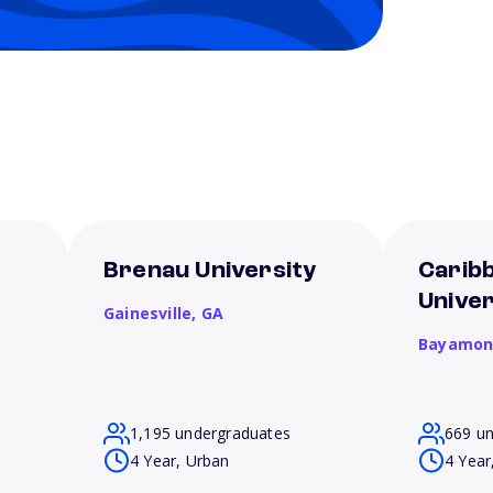
Brenau University
Carib
Unive
Gainesville,
GA
Bayamon
1,195 undergraduates
669 u
4 Year, Urban
4 Year