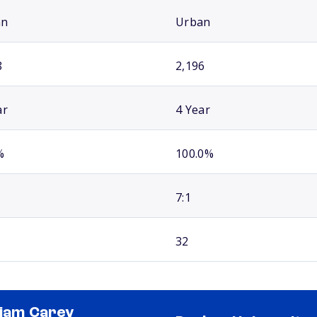
an
Urban
8
2,196
ar
4 Year
%
100.0%
7:1
32
liam Carey