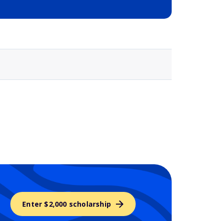
Selected school 3
Enter $2,000 scholarship