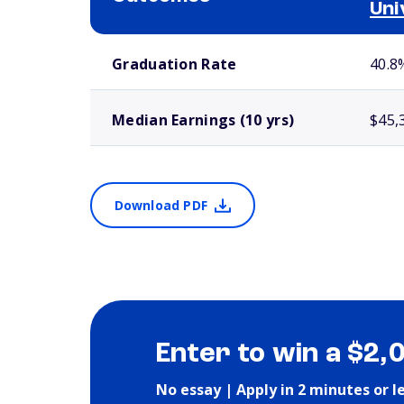
Uni
School comparison outcomes
Graduation Rate
40.8
Median Earnings (10 yrs)
$45,
Download PDF
Enter to win a $2,
No essay | Apply in 2 minutes or l