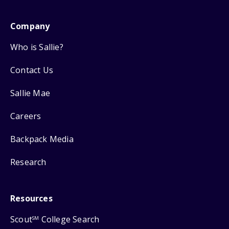
Company
Who is Sallie?
Contact Us
Sallie Mae
Careers
Backpack Media
Research
Resources
Scout
College Search
SM