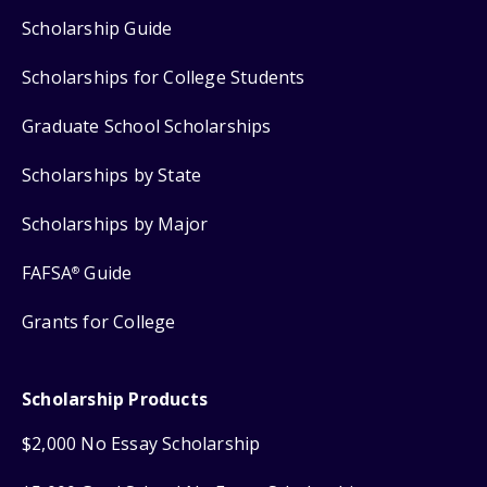
Scholarship Guide
Scholarships for College Students
Graduate School Scholarships
Scholarships by State
Scholarships by Major
FAFSA
Guide
®
Grants for College
Scholarship Products
$2,000 No Essay Scholarship