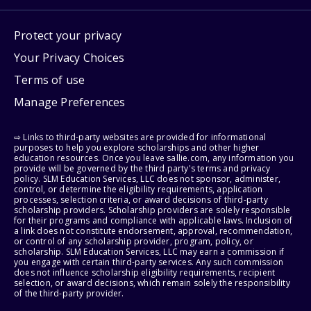
Protect your privacy
Your Privacy Choices
Terms of use
Manage Preferences
⇨ Links to third-party websites are provided for informational
purposes to help you explore scholarships and other higher
education resources. Once you leave sallie.com, any information you
provide will be governed by the third party's terms and privacy
policy. SLM Education Services, LLC does not sponsor, administer,
control, or determine the eligibility requirements, application
processes, selection criteria, or award decisions of third-party
scholarship providers. Scholarship providers are solely responsible
for their programs and compliance with applicable laws. Inclusion of
a link does not constitute endorsement, approval, recommendation,
or control of any scholarship provider, program, policy, or
scholarship. SLM Education Services, LLC may earn a commission if
you engage with certain third-party services. Any such commission
does not influence scholarship eligibility requirements, recipient
selection, or award decisions, which remain solely the responsibility
of the third-party provider.