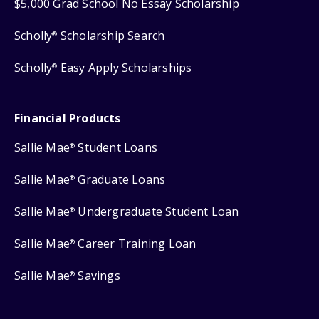
$5,000 Grad School No Essay Scholarship
Scholly
Scholarship Search
®
Scholly
Easy Apply Scholarships
®
Financial Products
Sallie Mae
Student Loans
®
Sallie Mae
Graduate Loans
®
Sallie Mae
Undergraduate Student Loan
®
Sallie Mae
Career Training Loan
®
Sallie Mae
Savings
®