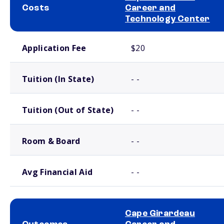
Costs
Career and
Technology Center
School comparison costs
Application Fee
$20
Tuition (In State)
- -
Tuition (Out of State)
- -
Room & Board
- -
Avg Financial Aid
- -
Cape Girardeau