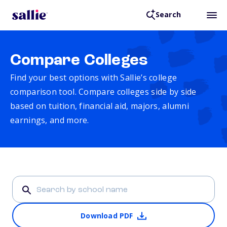
Search
Compare Colleges
Find your best options with Sallie’s college
comparison tool. Compare colleges side by side
based on tuition, financial aid, majors, alumni
earnings, and more.
Download PDF