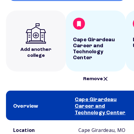
Cape Girardeau
Career and
Add another
Technology
college
Center
Remove
Cape Girardeau
Overview
Career and
Technology Center
School comparison overview
Location
Cape Girardeau, MO