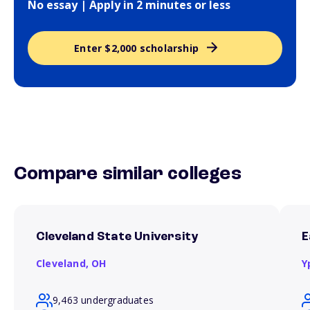
No essay | Apply in 2 minutes or less
Enter $2,000 scholarship
Compare similar colleges
Cleveland State University
E
Cleveland,
OH
Y
9,463 undergraduates