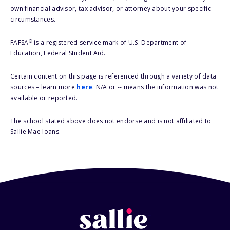
own financial advisor, tax advisor, or attorney about your specific
circumstances.
®
FAFSA
is a registered service mark of U.S. Department of
Education, Federal Student Aid.
Certain content on this page is referenced through a variety of data
sources – learn more
here
. N/A or -- means the information was not
available or reported.
The school stated above does not endorse and is not affiliated to
Sallie Mae loans.