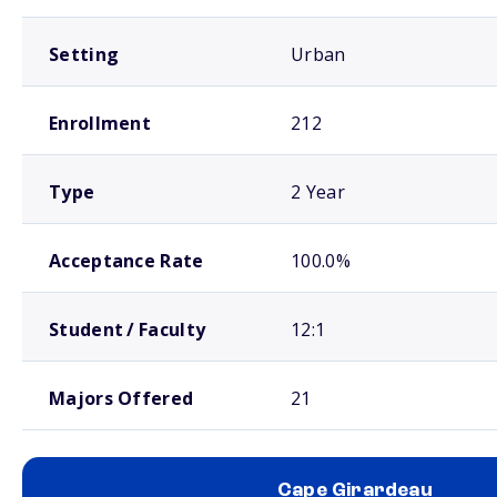
Setting
Urban
Enrollment
212
Type
2 Year
Acceptance Rate
100.0%
Student / Faculty
12:1
Majors Offered
21
Cape Girardeau