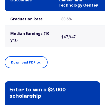
Outcomes
Career and
Technology Center
School comparison outcomes
Graduation Rate
80.6%
Median Earnings (10
$47,947
yrs)
Download PDF
Enter to win a $2,000
scholarship