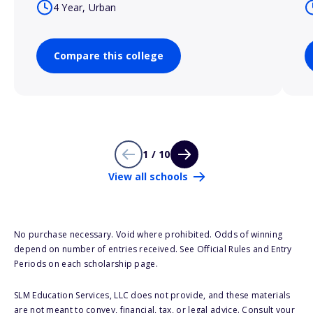
4 Year, Urban
Compare this college
1 / 10
View all schools
No purchase necessary. Void where prohibited. Odds of winning
depend on number of entries received. See Official Rules and Entry
Periods on each scholarship page.
SLM Education Services, LLC does not provide, and these materials
are not meant to convey, financial, tax, or legal advice. Consult your