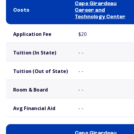
Cape Girardeau
Costs
Career and
Technology Center
School comparison costs
Application Fee
$20
Tuition (In State)
- -
Tuition (Out of State)
- -
Room & Board
- -
Avg Financial Aid
- -
Cape Girardeau