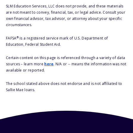
SLM Education Services, LLC does not provide, and these materials
are not meant to convey, financial, tax, or legal advice. Consult your
own financial advisor, tax advisor, or attorney about your specific
circumstances.
®
FAFSA
is a registered service mark of U.S. Department of
Education, Federal Student Aid.
Certain content on this page is referenced through a variety of data
sources – learn more
here
. N/A or -- means the information was not
available or reported.
The school stated above does not endorse and is not affiliated to
Sallie Mae loans.