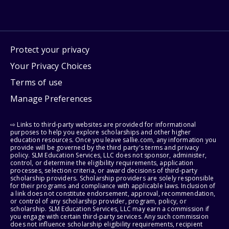
Protect your privacy
Your Privacy Choices
Terms of use
Manage Preferences
⇨ Links to third-party websites are provided for informational
purposes to help you explore scholarships and other higher
education resources. Once you leave sallie.com, any information you
provide will be governed by the third party's terms and privacy
policy. SLM Education Services, LLC does not sponsor, administer,
control, or determine the eligibility requirements, application
processes, selection criteria, or award decisions of third-party
scholarship providers. Scholarship providers are solely responsible
for their programs and compliance with applicable laws. Inclusion of
a link does not constitute endorsement, approval, recommendation,
or control of any scholarship provider, program, policy, or
scholarship. SLM Education Services, LLC may earn a commission if
you engage with certain third-party services. Any such commission
does not influence scholarship eligibility requirements, recipient