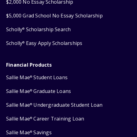
$2,000 No Essay Scholarship
$5,000 Grad School No Essay Scholarship
Scholly
Scholarship Search
®
Scholly
Easy Apply Scholarships
®
Financial Products
Sallie Mae
Student Loans
®
Sallie Mae
Graduate Loans
®
Sallie Mae
Undergraduate Student Loan
®
Sallie Mae
Career Training Loan
®
Sallie Mae
Savings
®