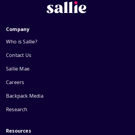
Company
Who is Sallie?
Contact Us
Sallie Mae
Careers
Backpack Media
Research
Resources