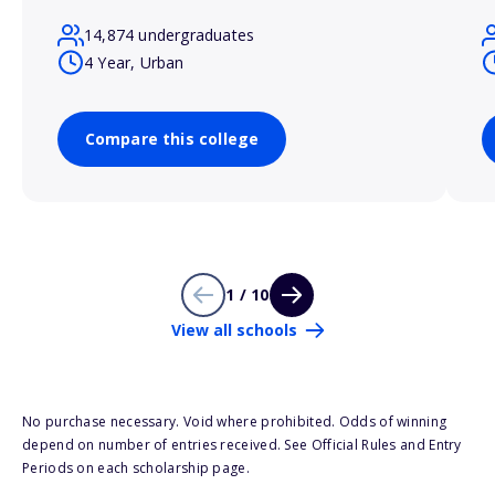
14,874 undergraduates
4 Year, Urban
Compare this college
1 / 10
View all schools
No purchase necessary. Void where prohibited. Odds of winning
depend on number of entries received. See Official Rules and Entry
Periods on each scholarship page.