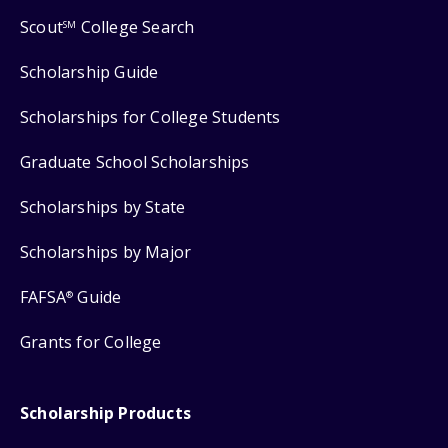
Scout
College Search
SM
Scholarship Guide
Scholarships for College Students
Graduate School Scholarships
Scholarships by State
Scholarships by Major
FAFSA
Guide
®
Grants for College
Scholarship Products