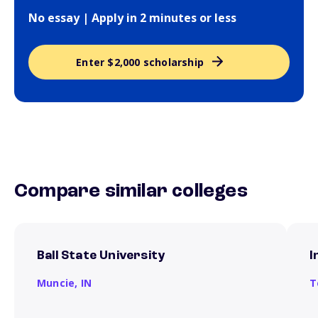
No essay | Apply in 2 minutes or less
Enter $2,000 scholarship
Compare similar colleges
Ball State University
I
Muncie,
IN
T