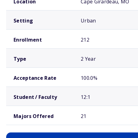
Location
Cape Girardeau, MO
Setting
Urban
Enrollment
212
Type
2 Year
Acceptance Rate
100.0%
Student / Faculty
12:1
Majors Offered
21