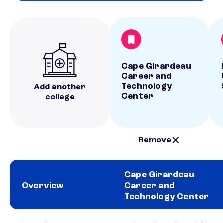
Cape Girardeau
Career and
Technology
Add another
Center
college
Remove
Cape Girardeau
Overview
Career and
Technology Center
School comparison overview