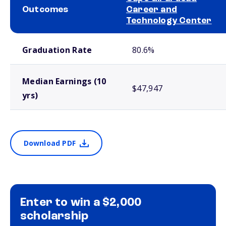
Outcomes
Career and
Technology Center
School comparison outcomes
Graduation Rate
80.6%
Median Earnings (10
$47,947
yrs)
Download PDF
Enter to win a $2,000
scholarship