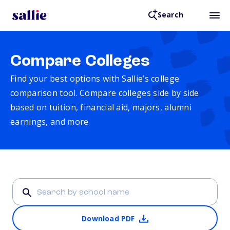
Search
Compare Colleges
Find your best options with Sallie’s college
comparison tool. Compare colleges side by side
based on tuition, financial aid, majors, alumni
earnings, and more.
Download PDF