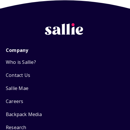
Company
Who is Sallie?
Contact Us
Sallie Mae
Careers
Backpack Media
Research