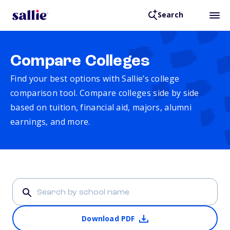
Search
Compare Colleges
Find your best options with Sallie’s college
comparison tool. Compare colleges side by side
based on tuition, financial aid, majors, alumni
earnings, and more.
Download PDF