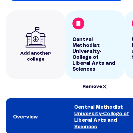
Central
Methodist
University-
Add another
College of
college
Liberal Arts and
Sciences
Remove
Central Methodist
University-College of
Overview
Liberal Arts and
Sciences