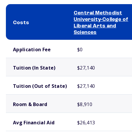
Central Methodist
University-College of
Costs
Liberal Arts and
Sciences
School comparison costs
Application Fee
$0
Tuition (In State)
$27,140
Tuition (Out of State)
$27,140
Room & Board
$8,910
Avg Financial Aid
$26,413