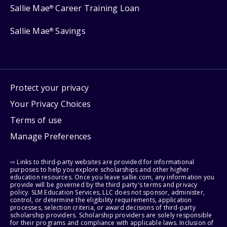
Sallie Mae
Career Training Loan
®
Sallie Mae
Savings
®
Protect your privacy
Your Privacy Choices
Terms of use
Manage Preferences
⇨ Links to third-party websites are provided for informational
purposes to help you explore scholarships and other higher
education resources. Once you leave sallie.com, any information you
provide will be governed by the third party's terms and privacy
policy. SLM Education Services, LLC does not sponsor, administer,
control, or determine the eligibility requirements, application
processes, selection criteria, or award decisions of third-party
scholarship providers. Scholarship providers are solely responsible
for their programs and compliance with applicable laws. Inclusion of