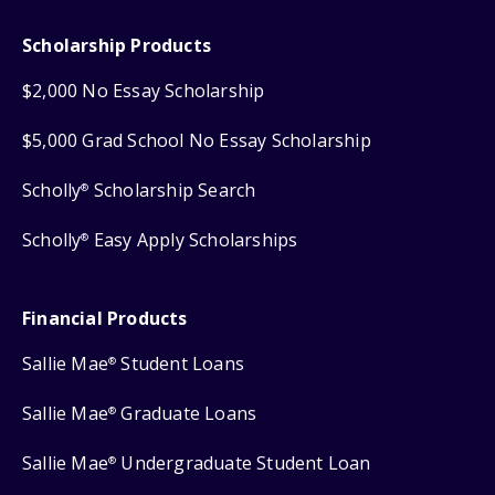
Scholarship Products
$2,000 No Essay Scholarship
$5,000 Grad School No Essay Scholarship
Scholly
Scholarship Search
®
Scholly
Easy Apply Scholarships
®
Financial Products
Sallie Mae
Student Loans
®
Sallie Mae
Graduate Loans
®
Sallie Mae
Undergraduate Student Loan
®