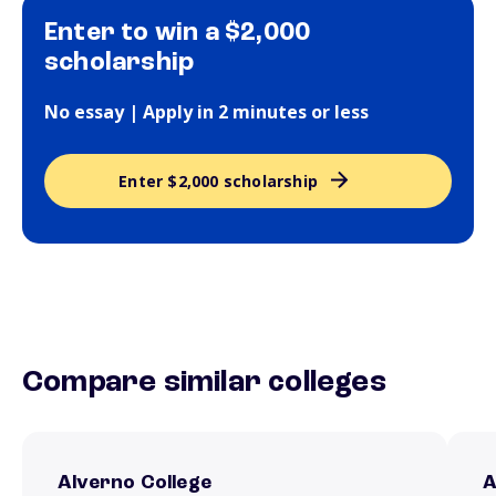
Enter to win a $2,000
scholarship
No essay | Apply in 2 minutes or less
Enter $2,000 scholarship
Compare similar colleges
Alverno College
A