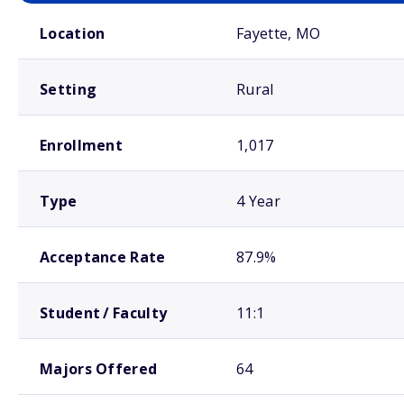
School comparison overview
Location
Fayette, MO
Setting
Rural
Enrollment
1,017
Type
4 Year
Acceptance Rate
87.9%
Student / Faculty
11:1
Majors Offered
64