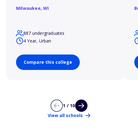
Milwaukee,
WI
B
887 undergraduates
4 Year, Urban
Compare this college
1 / 10
View all schools