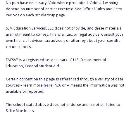
No purchase necessary. Void where prohibited. Odds of winning
depend on number of entries received. See Official Rules and Entry
Periods on each scholarship page.
SLM Education Services, LLC does not provide, and these materials
are not meant to convey, financial, tax, or legal advice. Consult your
own financial advisor, tax advisor, or attorney about your specific
circumstances.
®
FAFSA
is a registered service mark of U.S. Department of
Education, Federal Student Aid.
Certain content on this page is referenced through a variety of data
sources – learn more
here
. N/A or -- means the information was not
available or reported.
The school stated above does not endorse and is not affiliated to
Sallie Mae loans.