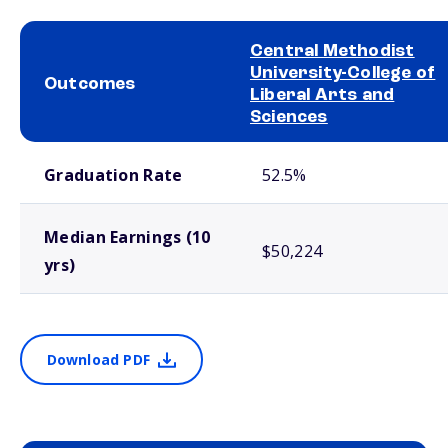
Central Methodist
University-College of
Outcomes
Liberal Arts and
Sciences
School comparison outcomes
Graduation Rate
52.5%
Median Earnings (10
$50,224
yrs)
Download PDF