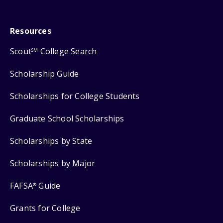
Resources
Scout
College Search
SM
Scholarship Guide
Scholarships for College Students
Graduate School Scholarships
Scholarships by State
Scholarships by Major
FAFSA
Guide
®
Grants for College