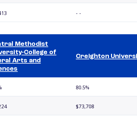
413
- -
tral Methodist
versity-College of
Creighton Univers
eral Arts and
ences
%
80.5%
224
$73,708