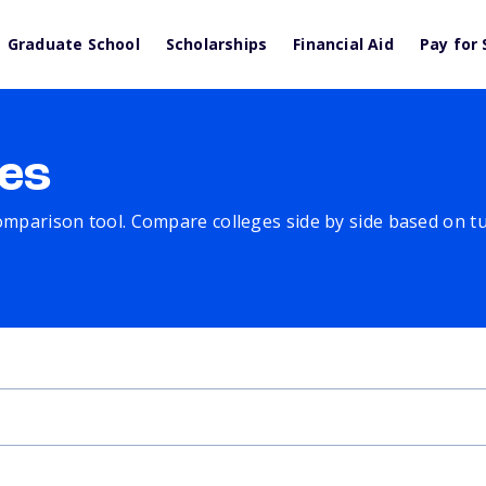
Graduate School
Scholarships
Financial Aid
Pay for 
es
comparison tool. Compare colleges side by side based on tuit