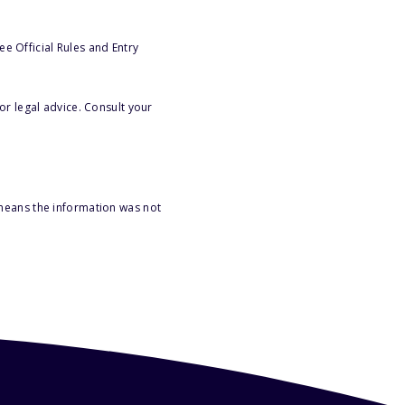
e Official Rules and Entry
or legal advice. Consult your
 means the information was not