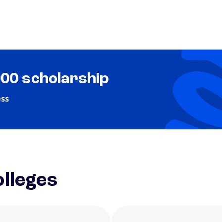
000 scholarship
ess
lleges