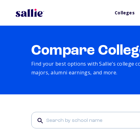
Colleges
Compare Colleg
Find your best options with Sallie’s college 
majors, alumni earnings, and more.