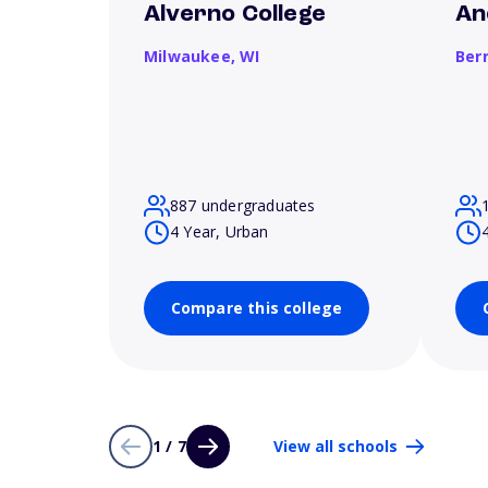
Alverno College
An
Milwaukee,
WI
Ber
887 undergraduates
4 Year, Urban
Compare this college
1 / 7
View all schools