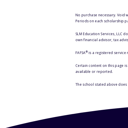
No purchase necessary. Void w
Periods on each scholarship p
SLM Education Services, LLC doe
own financial advisor, tax advi
®
FAFSA
is a registered service
Certain content on this page i
available or reported.
The school stated above does n