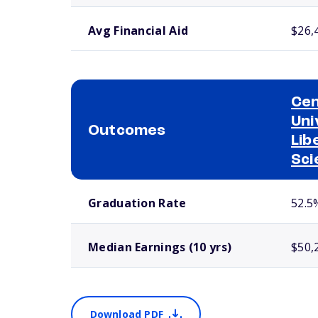
Avg Financial Aid
$26,
Cen
Uni
Outcomes
Lib
Sci
School comparison outcomes
Graduation Rate
52.5
Median Earnings (10 yrs)
$50,
Download PDF