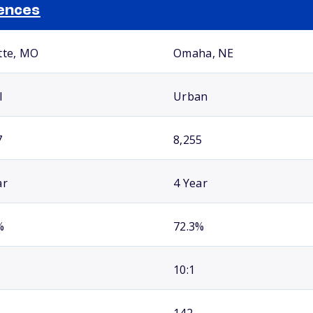
ences
tte, MO
Omaha, NE
l
Urban
7
8,255
ar
4 Year
%
72.3%
10:1
142