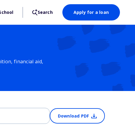
School
Search
Apply for a loan
ion, financial aid,
Download PDF