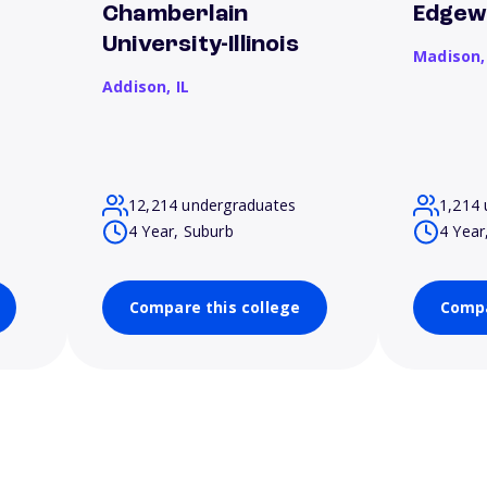
Chamberlain
Edgew
University-Illinois
Madison
Addison,
IL
12,214 undergraduates
1,214 
4 Year, Suburb
4 Year
Compare this college
Compa