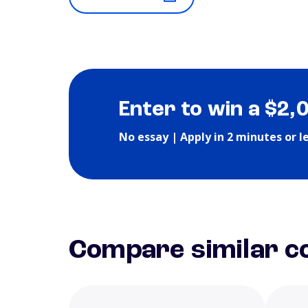
Enter to win a $2,
No essay | Apply in 2 minutes or l
Compare similar co