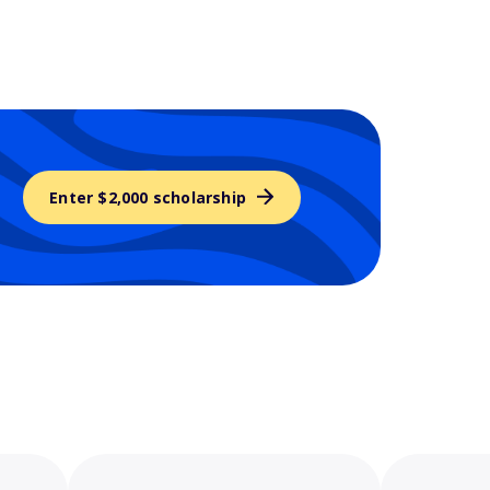
Enter $2,000 scholarship