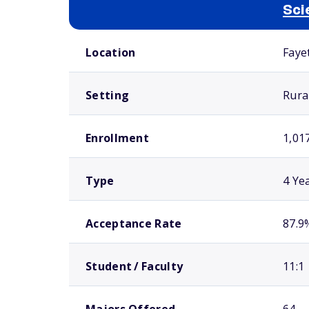
Sci
School comparison overview
Location
Faye
Setting
Rura
Enrollment
1,01
Type
4 Ye
Acceptance Rate
87.9
Student / Faculty
11:1
Majors Offered
64