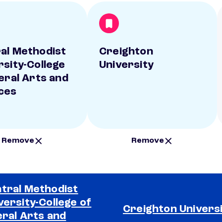
al Methodist
Creighton
rsity-College
University
beral Arts and
ces
Remove
Remove
tral Methodist
versity-College of
Creighton Univers
eral Arts and