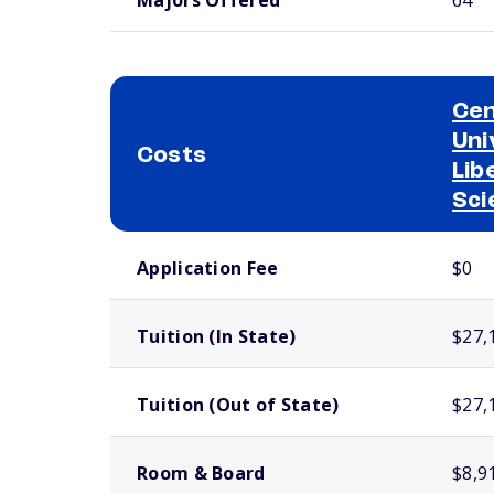
Cen
Uni
Costs
Lib
Sci
School comparison costs
Application Fee
$0
Tuition (In State)
$27,
Tuition (Out of State)
$27,
Room & Board
$8,9