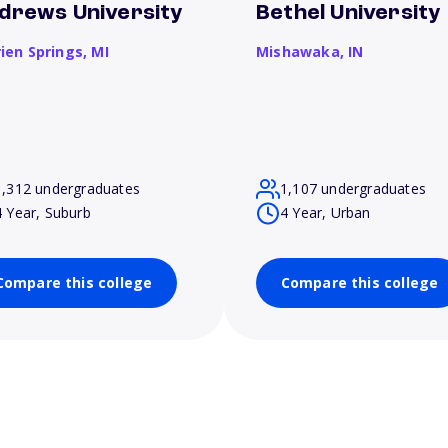
drews University
Bethel University
rien Springs,
MI
Mishawaka,
IN
1,312 undergraduates
1,107 undergraduates
4 Year, Suburb
4 Year, Urban
Compare this college
Compare this college