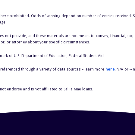
here prohibited. Odds of winning depend on number of entries received. Se
age.
s not provide, and these materials are not meant to convey, financial, tax, 
sor, or attorney about your specific circumstances.
 mark of U.S. Department of Education, Federal Student Aid.
s referenced through a variety of data sources – learn more
here
. N/A or --
ot endorse and is not affiliated to Sallie Mae loans.