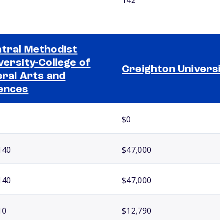
tral Methodist
versity-College of
Creighton Univers
eral Arts and
ences
$0
140
$47,000
140
$47,000
10
$12,790