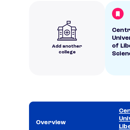
Centr
Unive
of Li
Add another
college
Scien
Cen
Uni
Overview
Lib