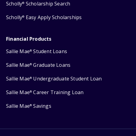
Scholly
Scholarship Search
®
Scholly
Easy Apply Scholarships
®
Financial Products
Sallie Mae
Student Loans
®
Sallie Mae
Graduate Loans
®
Sallie Mae
Undergraduate Student Loan
®
Sallie Mae
Career Training Loan
®
Sallie Mae
Savings
®