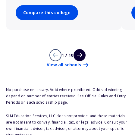
Compare this college
1 / 10
View all schools
No purchase necessary. Void where prohibited. Odds of winning
depend on number of entries received. See Official Rules and Entry
Periods on each scholarship page.
SLM Education Services, LLC does not provide, and these materials
are not meant to convey, financial, tax, or legal advice. Consult your
own financial advisor, tax advisor, or attorney about your specific
circumstances.