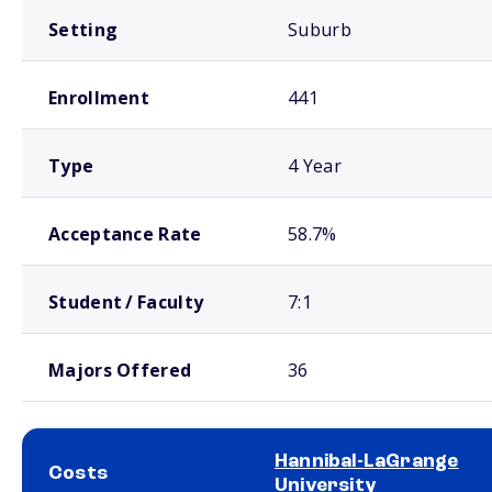
Setting
Suburb
Enrollment
441
Type
4 Year
Acceptance Rate
58.7%
Student / Faculty
7:1
Majors Offered
36
Hannibal-LaGrange
Costs
University