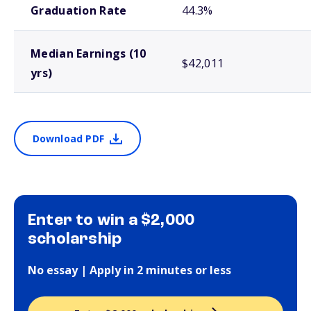
Graduation Rate
44.3%
Median Earnings (10
$42,011
yrs)
Download PDF
Enter to win a $2,000
scholarship
No essay | Apply in 2 minutes or less