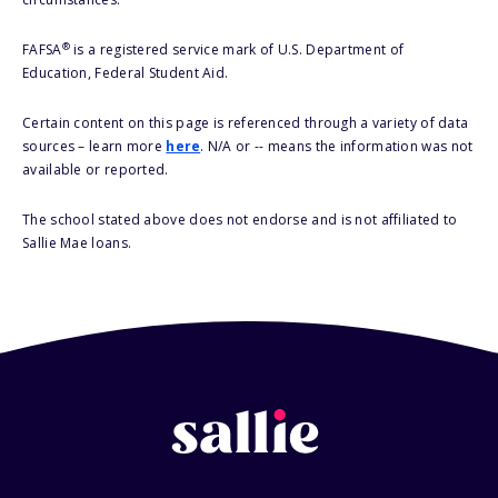
®
FAFSA
is a registered service mark of U.S. Department of
Education, Federal Student Aid.
Certain content on this page is referenced through a variety of data
sources – learn more
here
. N/A or -- means the information was not
available or reported.
The school stated above does not endorse and is not affiliated to
Sallie Mae loans.