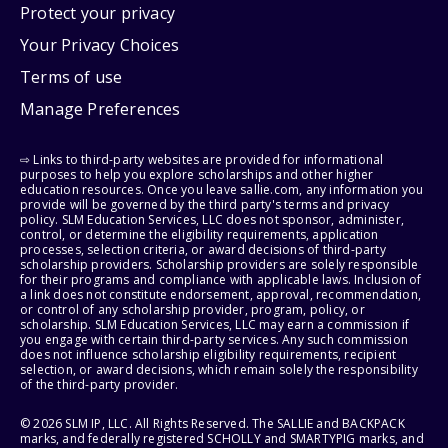
Protect your privacy
Your Privacy Choices
Terms of use
Manage Preferences
⇨ Links to third-party websites are provided for informational
purposes to help you explore scholarships and other higher
education resources. Once you leave sallie.com, any information you
provide will be governed by the third party's terms and privacy
policy. SLM Education Services, LLC does not sponsor, administer,
control, or determine the eligibility requirements, application
processes, selection criteria, or award decisions of third-party
scholarship providers. Scholarship providers are solely responsible
for their programs and compliance with applicable laws. Inclusion of
a link does not constitute endorsement, approval, recommendation,
or control of any scholarship provider, program, policy, or
scholarship. SLM Education Services, LLC may earn a commission if
you engage with certain third-party services. Any such commission
does not influence scholarship eligibility requirements, recipient
selection, or award decisions, which remain solely the responsibility
of the third-party provider.
© 2026 SLM IP, LLC. All Rights Reserved. The SALLIE and BACKPACK
marks, and federally registered SCHOLLY and SMARTYPIG marks, and