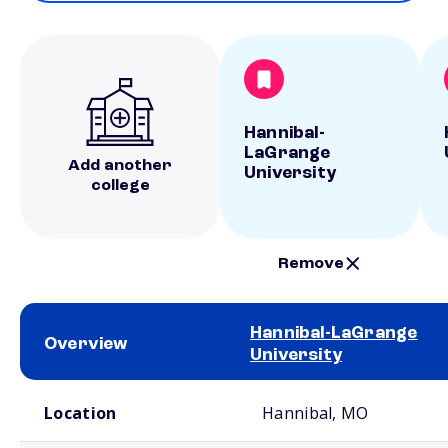
Hannibal-
LaGrange
Add another
University
college
Remove
Hannibal-LaGrange
Overview
University
School comparison overview
Location
Hannibal, MO