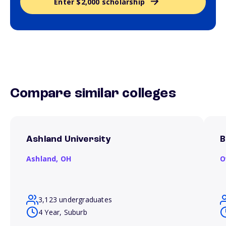
Enter $2,000 scholarship
Compare similar colleges
Ashland University
B
Ashland,
OH
O
3,123 undergraduates
4 Year, Suburb