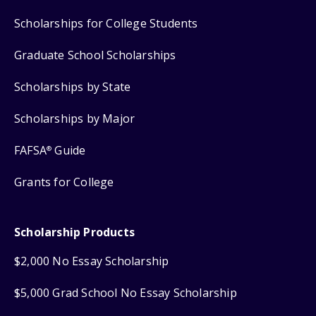
Scholarships for College Students
Graduate School Scholarships
Scholarships by State
Scholarships by Major
FAFSA
Guide
®
Grants for College
Scholarship Products
$2,000 No Essay Scholarship
$5,000 Grad School No Essay Scholarship