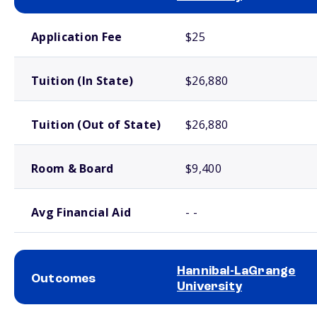
School comparison costs
Application Fee
$25
Tuition (In State)
$26,880
Tuition (Out of State)
$26,880
Room & Board
$9,400
Avg Financial Aid
- -
Hannibal-LaGrange
Outcomes
University
School comparison outcomes