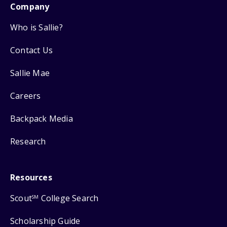
Company
Who is Sallie?
Contact Us
Sallie Mae
Careers
Backpack Media
Research
Resources
Scout
College Search
SM
Scholarship Guide