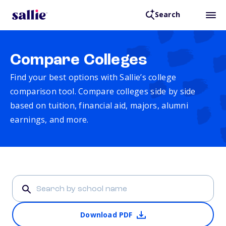
Search
Compare Colleges
Find your best options with Sallie’s college
comparison tool. Compare colleges side by side
based on tuition, financial aid, majors, alumni
earnings, and more.
Download PDF