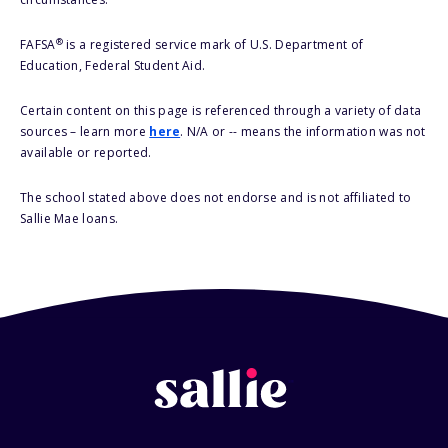
®
FAFSA
is a registered service mark of U.S. Department of
Education, Federal Student Aid.
Certain content on this page is referenced through a variety of data
sources – learn more
here
. N/A or -- means the information was not
available or reported.
The school stated above does not endorse and is not affiliated to
Sallie Mae loans.