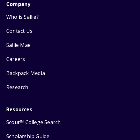
Company
Who is Sallie?
Contact Us
Sallie Mae
Careers
Backpack Media
Research
Resources
Scout
College Search
SM
Scholarship Guide