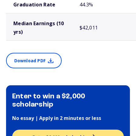
Graduation Rate
44.3%
Median Earnings (10
$42,011
yrs)
Download PDF
Enter to win a $2,000
scholarship
No essay | Apply in 2 minutes or less