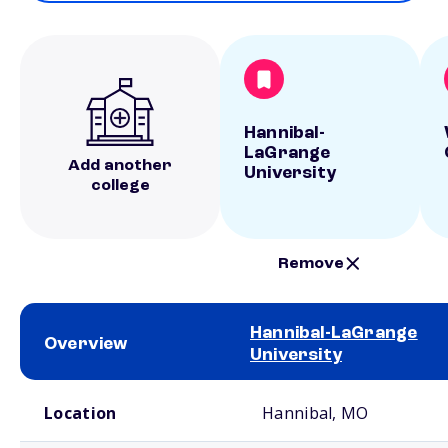
Hannibal-
LaGrange
Add another
University
college
Remove
Hannibal-LaGrange
Overview
University
School comparison overview
Location
Hannibal, MO