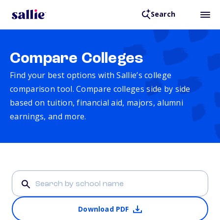
Search
Compare Colleges
Find your best options with Sallie’s college
comparison tool. Compare colleges side by side
based on tuition, financial aid, majors, alumni
earnings, and more.
Download PDF