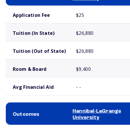
School comparison costs
Application Fee
$25
Tuition (In State)
$26,880
Tuition (Out of State)
$26,880
Room & Board
$9,400
Avg Financial Aid
- -
Hannibal-LaGrange
Outcomes
University
School comparison outcomes