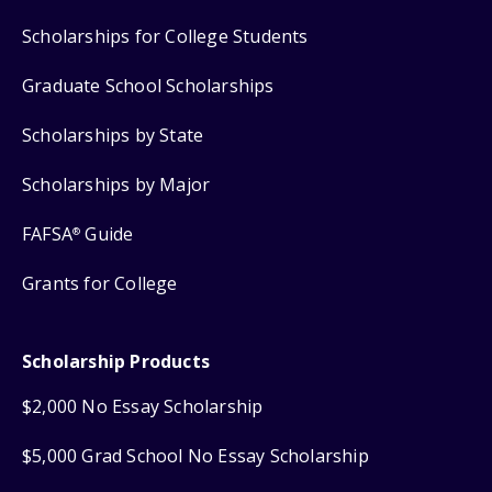
Scholarships for College Students
Graduate School Scholarships
Scholarships by State
Scholarships by Major
FAFSA
Guide
®
Grants for College
Scholarship Products
$2,000 No Essay Scholarship
$5,000 Grad School No Essay Scholarship