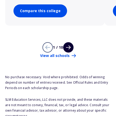
Compare this college
1 / 10
View all schools
No purchase necessary. Void where prohibited. Odds of winning
depend on number of entries received. See Official Rules and Entry
Periods on each scholarship page.
SLM Education Services, LLC does not provide, and these materials
are not meant to convey, financial, tax, or legal advice. Consult your
own financial advisor, tax advisor, or attorney about your specific
circumstances.