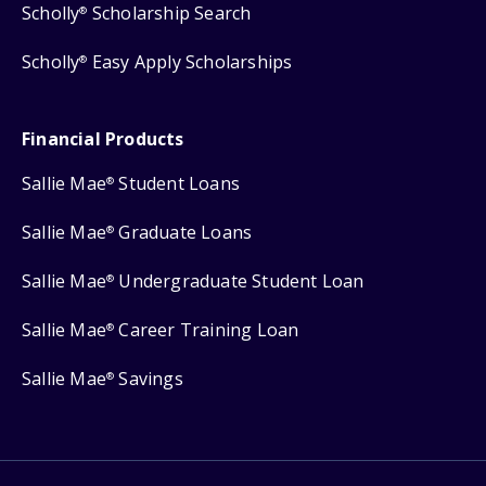
Scholly
Scholarship Search
®
Scholly
Easy Apply Scholarships
®
Financial Products
Sallie Mae
Student Loans
®
Sallie Mae
Graduate Loans
®
Sallie Mae
Undergraduate Student Loan
®
Sallie Mae
Career Training Loan
®
Sallie Mae
Savings
®