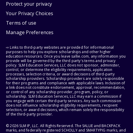
Protect your privacy
Your Privacy Choices
Terms of use
Manage Preferences
⇨ Links to third-party websites are provided for informational
purposes to help you explore scholarships and other higher
education resources. Once you leave sallie.com, any information you
provide will be governed by the third party's terms and privacy
policy. SLM Education Services, LLC does not sponsor, administer,
control, or determine the eligibility requirements, application
processes, selection criteria, or award decisions of third-party
scholarship providers. Scholarship providers are solely responsible
for their programs and compliance with applicable laws. Inclusion of
a link does not constitute endorsement, approval, recommendation,
or control of any scholarship provider, program, policy, or
scholarship. SLM Education Services, LLC may earn a commission if
you engage with certain third-party services. Any such commission
does not influence scholarship eligibility requirements, recipient
selection, or award decisions, which remain solely the responsibility
of the third-party provider.
© 2026 SLM IP, LLC. All Rights Reserved. The SALLIE and BACKPACK
marks, and federally registered SCHOLLY and SMARTYPIG marks, and