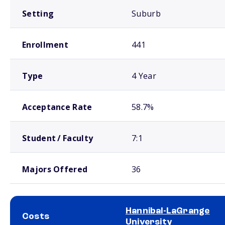
Setting
Suburb
Enrollment
441
Type
4 Year
Acceptance Rate
58.7%
Student / Faculty
7:1
Majors Offered
36
Hannibal-LaGrange
Costs
University