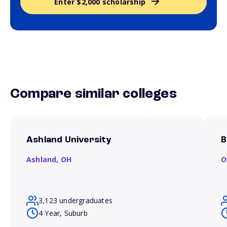
Enter $2,000 scholarship
Compare similar colleges
Ashland University
B
Ashland,
OH
O
3,123 undergraduates
4 Year, Suburb