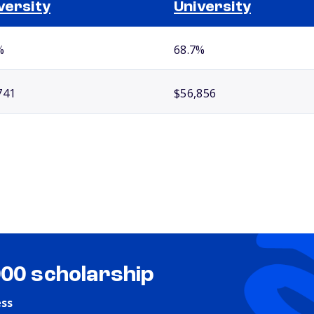
versity
University
%
68.7%
741
$56,856
000 scholarship
ess