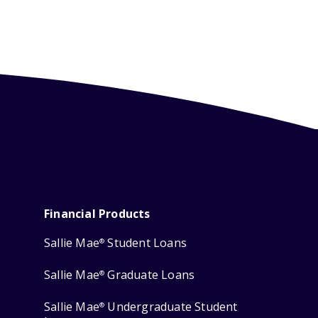
Financial Products
Sallie Mae
Student Loans
®
Sallie Mae
Graduate Loans
®
Sallie Mae
Undergraduate Student
®