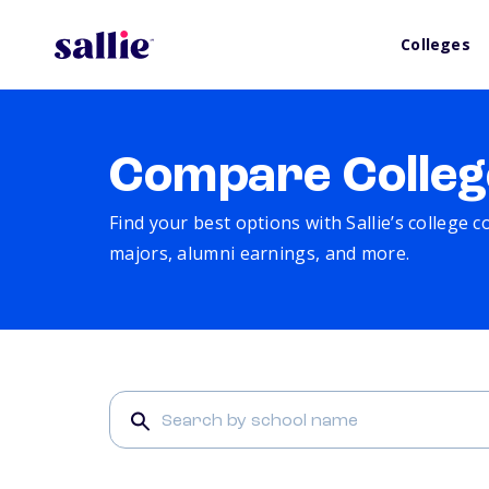
Colleges
Compare Colleg
Find your best options with Sallie’s college 
majors, alumni earnings, and more.