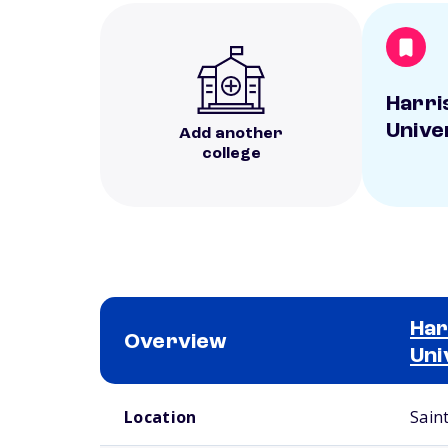
Harri
Unive
Add another
college
Har
Overview
Uni
School comparison overview
Location
Sain