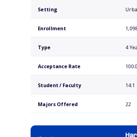
Setting
Urb
Enrollment
1,09
Type
4 Ye
Acceptance Rate
100.
Student / Faculty
14:1
Majors Offered
22
Har