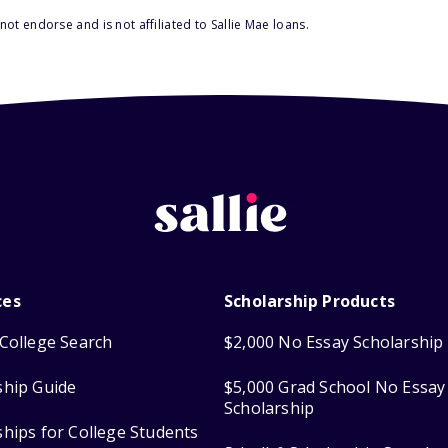
ot endorse and is not affiliated to Sallie Mae loans.
ces
Scholarship Products
College Search
$2,000 No Essay Scholarship
ship Guide
$5,000 Grad School No Essay
Scholarship
ships for College Students