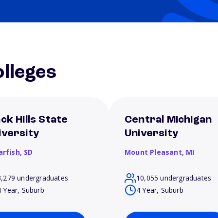
lleges
ck Hills State
Central Michigan
iversity
University
arfish,
SD
Mount Pleasant,
MI
3,279 undergraduates
10,055 undergraduates
4 Year, Suburb
4 Year, Suburb