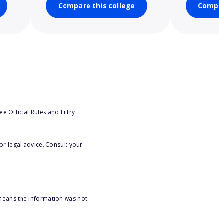
Compare this college
Compa
e Official Rules and Entry
or legal advice. Consult your
 means the information was not