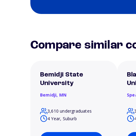
Compare similar co
Bemidji State
Bla
University
Un
Bemidji,
MN
Spe
3,610 undergraduates
4 Year, Suburb