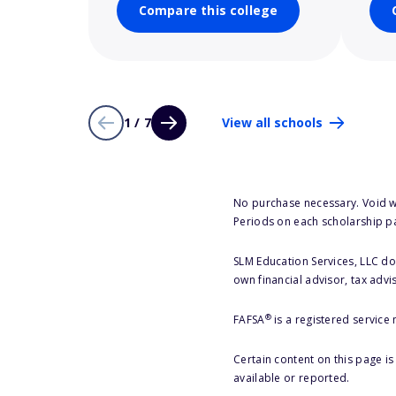
Compare this college
1 / 7
View all schools
No purchase necessary. Void w
Periods on each scholarship p
SLM Education Services, LLC doe
own financial advisor, tax advi
®
FAFSA
is a registered service
Certain content on this page i
available or reported.