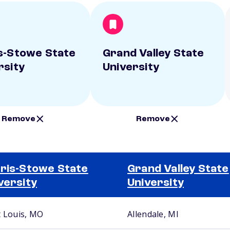
s-Stowe State
Grand Valley State
rsity
University
Remove
Remove
ris-Stowe State
Grand Valley State
versity
University
t Louis, MO
Allendale, MI