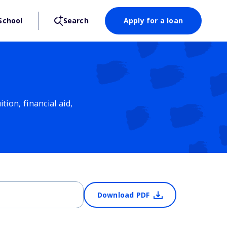
School
Search
Apply for a loan
ion, financial aid,
Download PDF