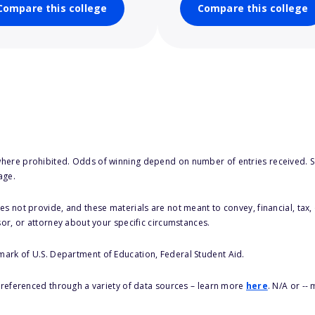
Compare this college
Compare this college
here prohibited. Odds of winning depend on number of entries received. Se
age.
s not provide, and these materials are not meant to convey, financial, tax, 
sor, or attorney about your specific circumstances.
 mark of U.S. Department of Education, Federal Student Aid.
s referenced through a variety of data sources – learn more
here
. N/A or --