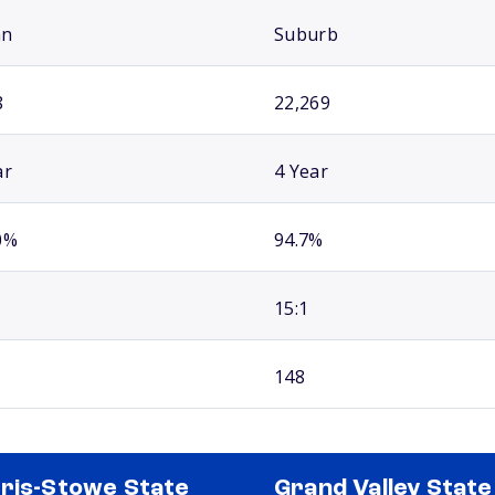
an
Suburb
8
22,269
ar
4 Year
0%
94.7%
15:1
148
ris-Stowe State
Grand Valley State