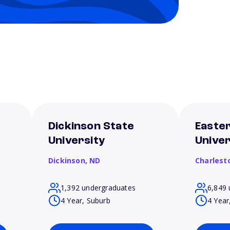
Dickinson State
Eastern
University
Univer
Dickinson,
ND
Charlest
1,392 undergraduates
6,849 
4 Year, Suburb
4 Year