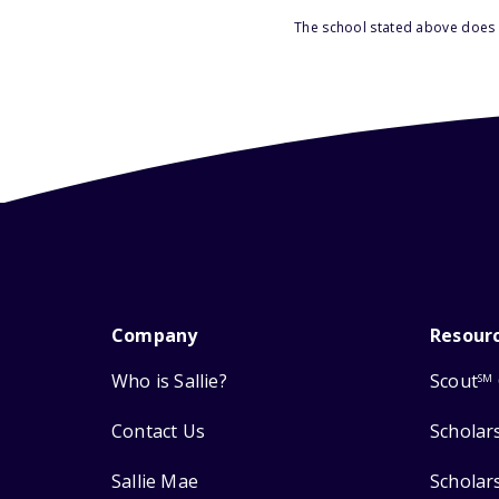
The school stated above does n
Company
Resour
Who is Sallie?
Scout
SM
Contact Us
Scholar
Sallie Mae
Scholar