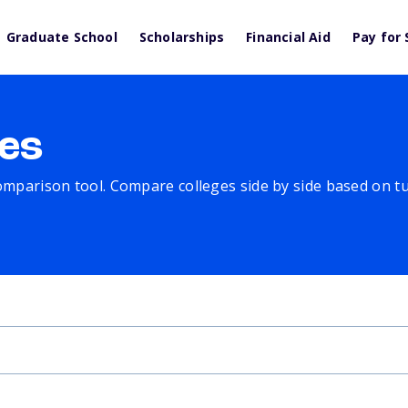
Graduate School
Scholarships
Financial Aid
Pay for 
es
comparison tool. Compare colleges side by side based on tuit