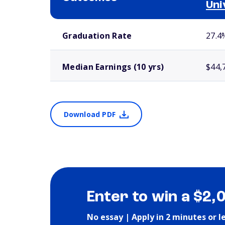
Uni
School comparison outcomes
Graduation Rate
27.4
Median Earnings (10 yrs)
$44,
Download PDF
Enter to win a $2,
No essay | Apply in 2 minutes or l