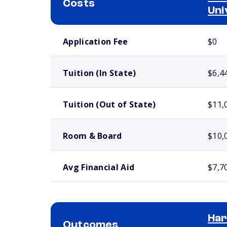
Costs
Uni
School comparison costs
Application Fee
$0
Tuition (In State)
$6,4
Tuition (Out of State)
$11,
Room & Board
$10,
Avg Financial Aid
$7,7
Har
Outcomes