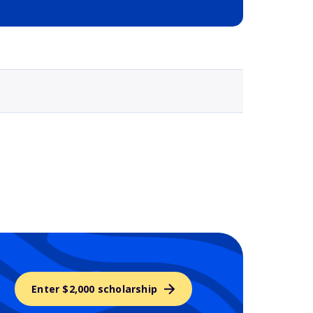
Selected school 3
Enter $2,000 scholarship