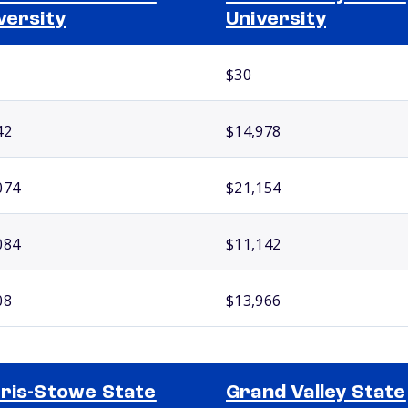
versity
University
$30
42
$14,978
074
$21,154
084
$11,142
08
$13,966
ris-Stowe State
Grand Valley State