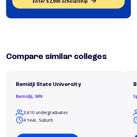
Enter $2,000 scholarship
Compare similar colleges
Bemidji State University
B
Bemidji,
MN
S
3,610 undergraduates
4 Year, Suburb