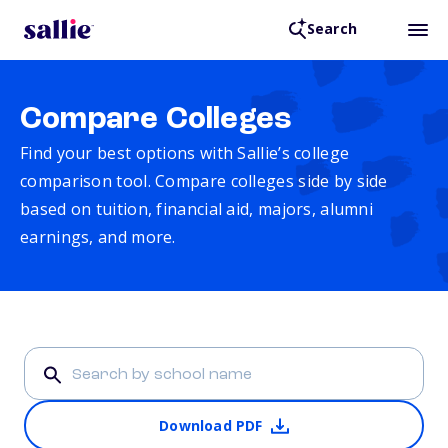
Search
Compare Colleges
Find your best options with Sallie’s college
comparison tool. Compare colleges side by side
based on tuition, financial aid, majors, alumni
earnings, and more.
Download PDF