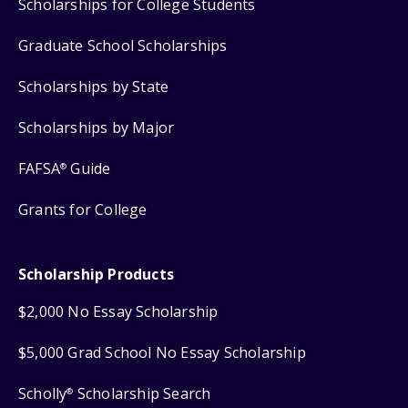
Scholarships for College Students
Graduate School Scholarships
Scholarships by State
Scholarships by Major
FAFSA
Guide
®
Grants for College
Scholarship Products
$2,000 No Essay Scholarship
$5,000 Grad School No Essay Scholarship
Scholly
Scholarship Search
®