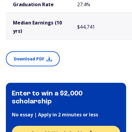
Graduation Rate
27.4%
Median Earnings (10
$44,741
yrs)
Download PDF
Enter to win a $2,000
scholarship
No essay | Apply in 2 minutes or less