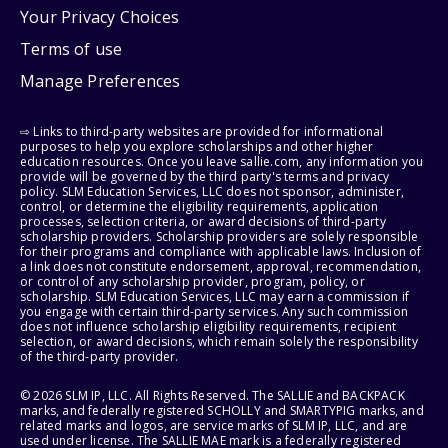
Your Privacy Choices
Terms of use
Manage Preferences
⇨ Links to third-party websites are provided for informational
purposes to help you explore scholarships and other higher
education resources. Once you leave sallie.com, any information you
provide will be governed by the third party's terms and privacy
policy. SLM Education Services, LLC does not sponsor, administer,
control, or determine the eligibility requirements, application
processes, selection criteria, or award decisions of third-party
scholarship providers. Scholarship providers are solely responsible
for their programs and compliance with applicable laws. Inclusion of
a link does not constitute endorsement, approval, recommendation,
or control of any scholarship provider, program, policy, or
scholarship. SLM Education Services, LLC may earn a commission if
you engage with certain third-party services. Any such commission
does not influence scholarship eligibility requirements, recipient
selection, or award decisions, which remain solely the responsibility
of the third-party provider.
© 2026 SLM IP, LLC. All Rights Reserved. The SALLIE and BACKPACK
marks, and federally registered SCHOLLY and SMARTYPIG marks, and
related marks and logos, are service marks of SLM IP, LLC, and are
used under license. The SALLIE MAE mark is a federally registered