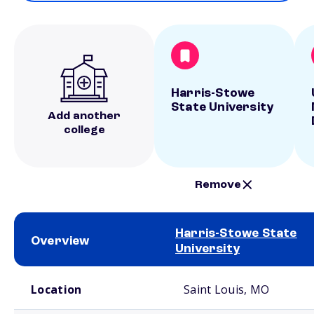
Harris-Stowe
State University
Add another
college
Remove
Harris-Stowe State
Overview
University
School comparison overview
Location
Saint Louis, MO