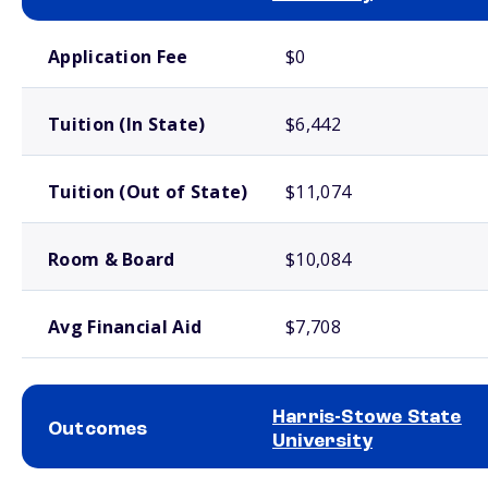
School comparison costs
Application Fee
$0
Tuition (In State)
$6,442
Tuition (Out of State)
$11,074
Room & Board
$10,084
Avg Financial Aid
$7,708
Harris-Stowe State
Outcomes
University
School comparison outcomes