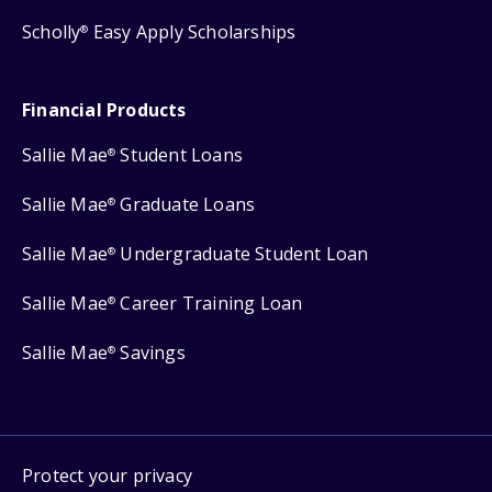
Scholly
Easy Apply Scholarships
®
Financial Products
Sallie Mae
Student Loans
®
Sallie Mae
Graduate Loans
®
Sallie Mae
Undergraduate Student Loan
®
Sallie Mae
Career Training Loan
®
Sallie Mae
Savings
®
Protect your privacy