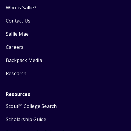
Who is Sallie?
Contact Us
Sallie Mae
Careers
Backpack Media
Research
Resources
Scout
College Search
SM
Scholarship Guide