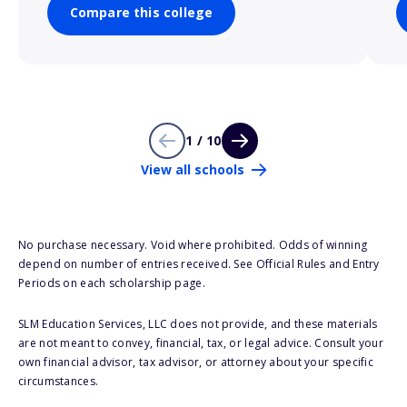
Compare this college
1 / 10
View all schools
No purchase necessary. Void where prohibited. Odds of winning
depend on number of entries received. See Official Rules and Entry
Periods on each scholarship page.
SLM Education Services, LLC does not provide, and these materials
are not meant to convey, financial, tax, or legal advice. Consult your
own financial advisor, tax advisor, or attorney about your specific
circumstances.