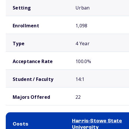
Setting
Urban
Enrollment
1,098
Type
4 Year
Acceptance Rate
100.0%
Student / Faculty
14:1
Majors Offered
22
Harris-Stowe State
Costs
University