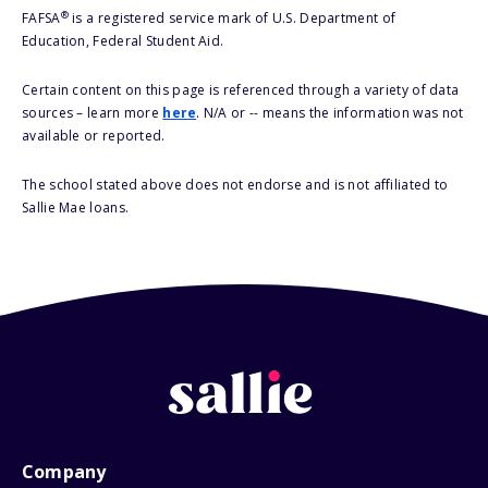
®
FAFSA
is a registered service mark of U.S. Department of
Education, Federal Student Aid.
Certain content on this page is referenced through a variety of data
sources – learn more
here
. N/A or -- means the information was not
available or reported.
The school stated above does not endorse and is not affiliated to
Sallie Mae loans.
Company