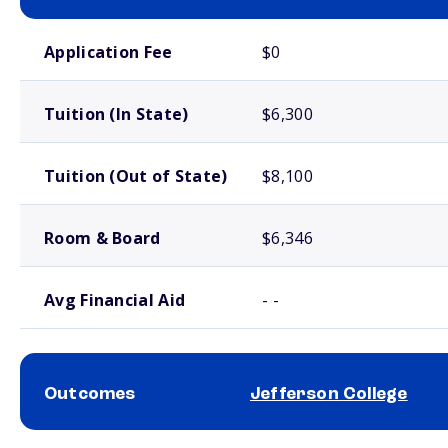
School comparison costs
Application Fee
$0
Tuition (In State)
$6,300
Tuition (Out of State)
$8,100
Room & Board
$6,346
Avg Financial Aid
- -
Outcomes
Jefferson College
School comparison outcomes