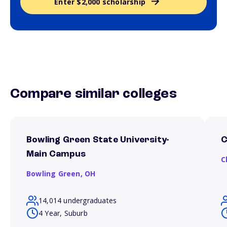
Enter $2,000 scholarship
Compare similar colleges
Bowling Green State University-
C
Main Campus
C
Bowling Green,
OH
14,014 undergraduates
4 Year, Suburb