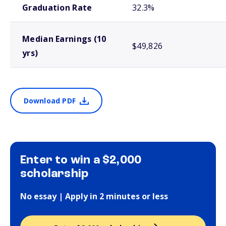
Graduation Rate
32.3%
Median Earnings (10
$49,826
yrs)
Download PDF
Enter to win a $2,000
scholarship
No essay | Apply in 2 minutes or less