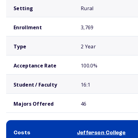
Setting
Rural
Enrollment
3,769
Type
2 Year
Acceptance Rate
100.0%
Student / Faculty
16:1
Majors Offered
46
Costs
Jefferson College