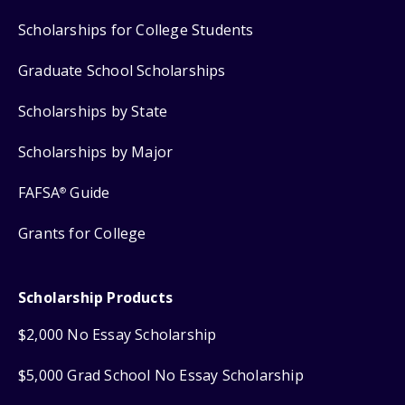
Scholarships for College Students
Graduate School Scholarships
Scholarships by State
Scholarships by Major
FAFSA
Guide
®
Grants for College
Scholarship Products
$2,000 No Essay Scholarship
$5,000 Grad School No Essay Scholarship