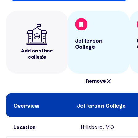
Jefferson
College
Add another
college
Remove
Overview
Jefferson College
School comparison overview
Location
Hillsboro, MO