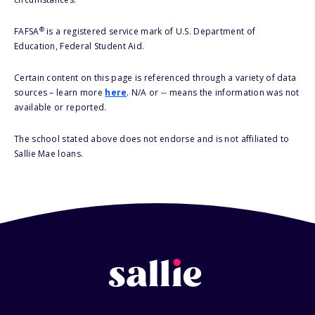
®
FAFSA
is a registered service mark of U.S. Department of
Education, Federal Student Aid.
Certain content on this page is referenced through a variety of data
sources – learn more
here
. N/A or -- means the information was not
available or reported.
The school stated above does not endorse and is not affiliated to
Sallie Mae loans.