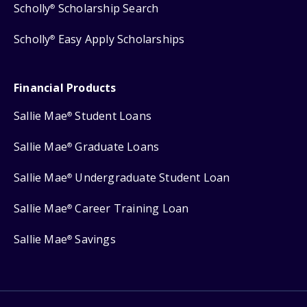
Scholly
Scholarship Search
®
Scholly
Easy Apply Scholarships
®
Financial Products
Sallie Mae
Student Loans
®
Sallie Mae
Graduate Loans
®
Sallie Mae
Undergraduate Student Loan
®
Sallie Mae
Career Training Loan
®
Sallie Mae
Savings
®