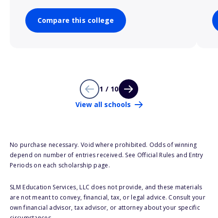
Compare this college
1 / 10
View all schools
No purchase necessary. Void where prohibited. Odds of winning
depend on number of entries received. See Official Rules and Entry
Periods on each scholarship page.
SLM Education Services, LLC does not provide, and these materials
are not meant to convey, financial, tax, or legal advice. Consult your
own financial advisor, tax advisor, or attorney about your specific
circumstances.