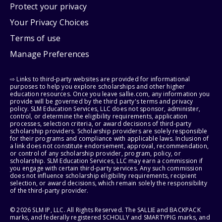
Protect your privacy
Your Privacy Choices
Terms of use
Manage Preferences
⇨ Links to third-party websites are provided for informational
purposes to help you explore scholarships and other higher
education resources. Once you leave sallie.com, any information you
provide will be governed by the third party's terms and privacy
policy. SLM Education Services, LLC does not sponsor, administer,
control, or determine the eligibility requirements, application
processes, selection criteria, or award decisions of third-party
scholarship providers. Scholarship providers are solely responsible
for their programs and compliance with applicable laws. Inclusion of
a link does not constitute endorsement, approval, recommendation,
or control of any scholarship provider, program, policy, or
scholarship. SLM Education Services, LLC may earn a commission if
you engage with certain third-party services. Any such commission
does not influence scholarship eligibility requirements, recipient
selection, or award decisions, which remain solely the responsibility
of the third-party provider.
© 2026 SLM IP, LLC. All Rights Reserved. The SALLIE and BACKPACK
marks, and federally registered SCHOLLY and SMARTYPIG marks, and