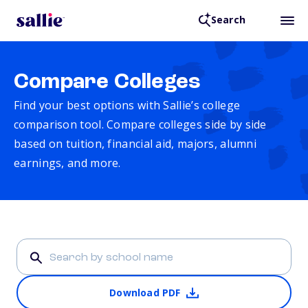
Search
Compare Colleges
Find your best options with Sallie’s college
comparison tool. Compare colleges side by side
based on tuition, financial aid, majors, alumni
earnings, and more.
Download PDF