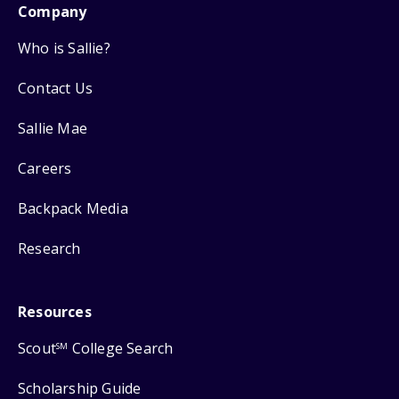
Company
Who is Sallie?
Contact Us
Sallie Mae
Careers
Backpack Media
Research
Resources
Scout
College Search
SM
Scholarship Guide