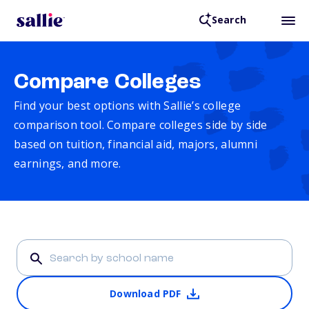
Search
Compare Colleges
Find your best options with Sallie’s college
comparison tool. Compare colleges side by side
based on tuition, financial aid, majors, alumni
earnings, and more.
Download PDF