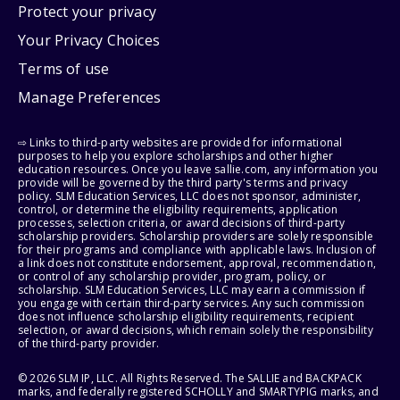
Protect your privacy
Your Privacy Choices
Terms of use
Manage Preferences
⇨ Links to third-party websites are provided for informational
purposes to help you explore scholarships and other higher
education resources. Once you leave sallie.com, any information you
provide will be governed by the third party's terms and privacy
policy. SLM Education Services, LLC does not sponsor, administer,
control, or determine the eligibility requirements, application
processes, selection criteria, or award decisions of third-party
scholarship providers. Scholarship providers are solely responsible
for their programs and compliance with applicable laws. Inclusion of
a link does not constitute endorsement, approval, recommendation,
or control of any scholarship provider, program, policy, or
scholarship. SLM Education Services, LLC may earn a commission if
you engage with certain third-party services. Any such commission
does not influence scholarship eligibility requirements, recipient
selection, or award decisions, which remain solely the responsibility
of the third-party provider.
© 2026 SLM IP, LLC. All Rights Reserved. The SALLIE and BACKPACK
marks, and federally registered SCHOLLY and SMARTYPIG marks, and