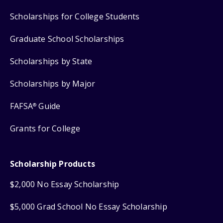
Scholarships for College Students
Graduate School Scholarships
Scholarships by State
Scholarships by Major
FAFSA
Guide
®
Grants for College
Scholarship Products
$2,000 No Essay Scholarship
$5,000 Grad School No Essay Scholarship