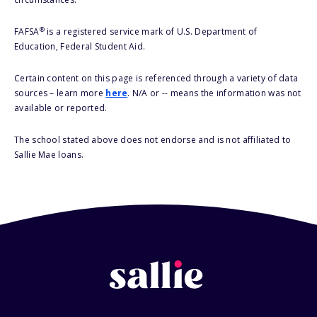
®
FAFSA
is a registered service mark of U.S. Department of
Education, Federal Student Aid.
Certain content on this page is referenced through a variety of data
sources – learn more
here
. N/A or -- means the information was not
available or reported.
The school stated above does not endorse and is not affiliated to
Sallie Mae loans.