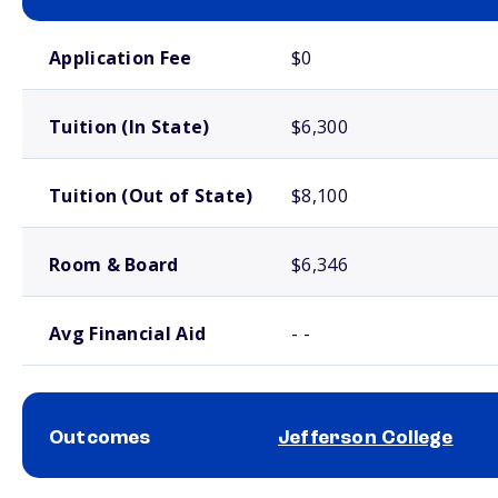
School comparison costs
Application Fee
$0
Tuition (In State)
$6,300
Tuition (Out of State)
$8,100
Room & Board
$6,346
Avg Financial Aid
- -
Outcomes
Jefferson College
School comparison outcomes