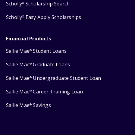
Scholly
Scholarship Search
®
Scholly
Easy Apply Scholarships
®
Financial Products
Sallie Mae
Student Loans
®
Sallie Mae
Graduate Loans
®
Sallie Mae
Undergraduate Student Loan
®
Sallie Mae
Career Training Loan
®
Sallie Mae
Savings
®