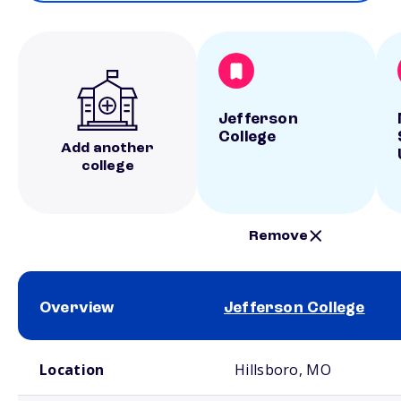
Jefferson
College
Add another
college
Remove
Overview
Jefferson College
School comparison overview
Location
Hillsboro, MO