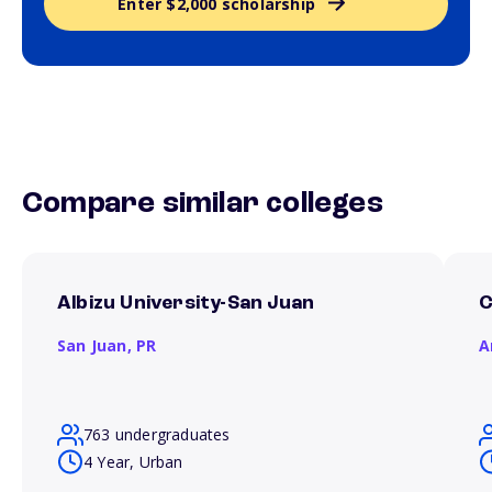
Enter $2,000 scholarship
Compare similar colleges
Albizu University-San Juan
C
San Juan,
PR
A
763 undergraduates
4 Year, Urban