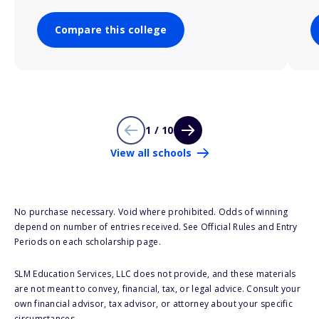
Compare this college
1 / 10
View all schools
No purchase necessary. Void where prohibited. Odds of winning
depend on number of entries received. See Official Rules and Entry
Periods on each scholarship page.
SLM Education Services, LLC does not provide, and these materials
are not meant to convey, financial, tax, or legal advice. Consult your
own financial advisor, tax advisor, or attorney about your specific
circumstances.