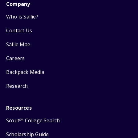
Company
Who is Sallie?
Contact Us
Sallie Mae
Careers
Backpack Media
Research
Resources
Scout
College Search
SM
Scholarship Guide