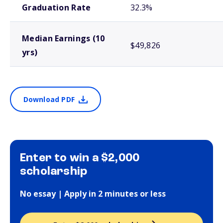
Graduation Rate
32.3%
Median Earnings (10
$49,826
yrs)
Download PDF
Enter to win a $2,000
scholarship
No essay | Apply in 2 minutes or less