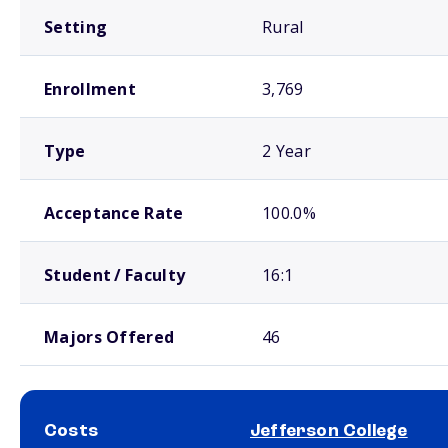
Setting
Rural
Enrollment
3,769
Type
2 Year
Acceptance Rate
100.0%
Student / Faculty
16:1
Majors Offered
46
Costs
Jefferson College