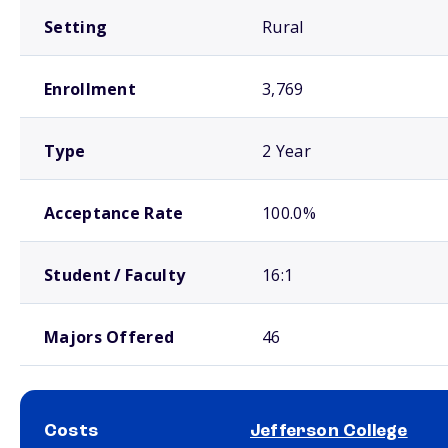
Setting
Rural
Enrollment
3,769
Type
2 Year
Acceptance Rate
100.0%
Student / Faculty
16:1
Majors Offered
46
Costs
Jefferson College