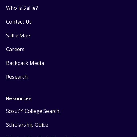
Who is Sallie?
Contact Us
Sallie Mae
Careers
Backpack Media
Research
Resources
Scout
College Search
SM
Scholarship Guide