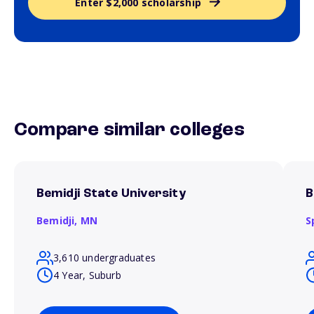
Enter $2,000 scholarship
Compare similar colleges
Bemidji State University
B
Bemidji,
MN
S
3,610 undergraduates
4 Year, Suburb