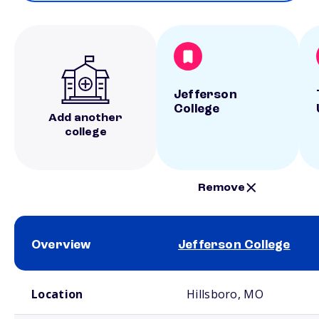
Jefferson
College
Add another
college
Remove
Overview
Jefferson College
School comparison overview
Location
Hillsboro, MO