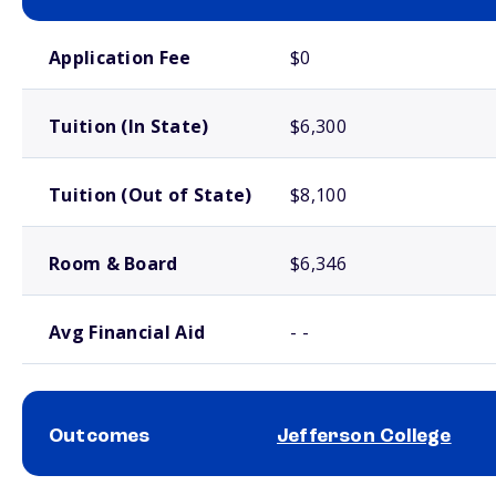
School comparison costs
Application Fee
$0
Tuition (In State)
$6,300
Tuition (Out of State)
$8,100
Room & Board
$6,346
Avg Financial Aid
- -
Outcomes
Jefferson College
School comparison outcomes