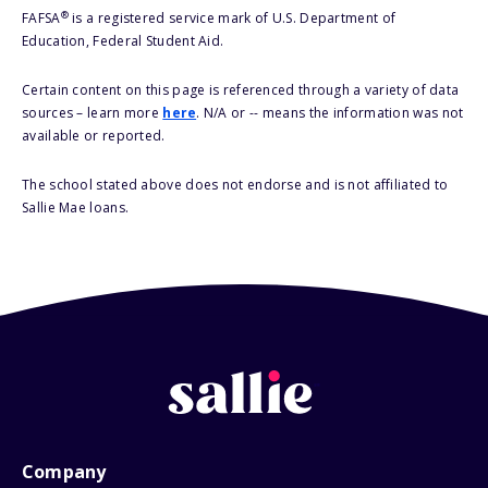
®
FAFSA
is a registered service mark of U.S. Department of
Education, Federal Student Aid.
Certain content on this page is referenced through a variety of data
sources – learn more
here
. N/A or -- means the information was not
available or reported.
The school stated above does not endorse and is not affiliated to
Sallie Mae loans.
Company