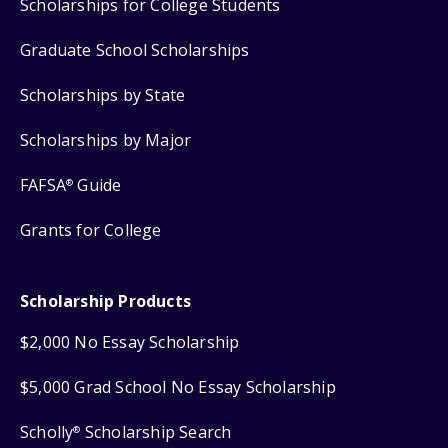
Scholarships for College Students
Graduate School Scholarships
Scholarships by State
Scholarships by Major
FAFSA
Guide
®
Grants for College
Scholarship Products
$2,000 No Essay Scholarship
$5,000 Grad School No Essay Scholarship
Scholly
Scholarship Search
®