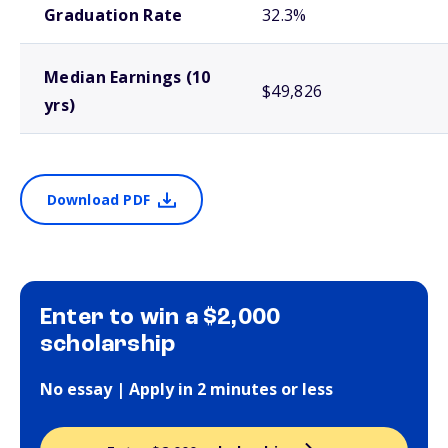
Graduation Rate
32.3%
Median Earnings (10
$49,826
yrs)
Download PDF
Enter to win a $2,000
scholarship
No essay | Apply in 2 minutes or less