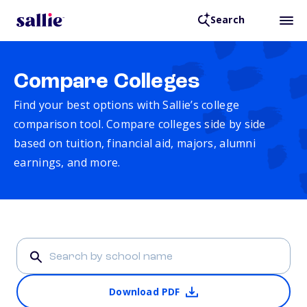
Search
Compare Colleges
Find your best options with Sallie’s college
comparison tool. Compare colleges side by side
based on tuition, financial aid, majors, alumni
earnings, and more.
Download PDF