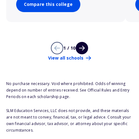
Compare this college
1 / 10
View all schools
No purchase necessary. Void where prohibited. Odds of winning
depend on number of entries received. See Official Rules and Entry
Periods on each scholarship page.
SLM Education Services, LLC does not provide, and these materials
are not meant to convey, financial, tax, or legal advice. Consult your
own financial advisor, tax advisor, or attorney about your specific
circumstances.