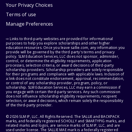
Your Privacy Choices
Terms of use
Manage Preferences
⇨ Links to third-party websites are provided for informational
purposes to help you explore scholarships and other higher
education resources. Once you leave sallie.com, any information you
provide will be governed by the third party's terms and privacy
policy. SLM Education Services, LLC does not sponsor, administer,
control, or determine the eligibility requirements, application
processes, selection criteria, or award decisions of third-party
scholarship providers. Scholarship providers are solely responsible
for their programs and compliance with applicable laws. Inclusion of
a link does not constitute endorsement, approval, recommendation,
or control of any scholarship provider, program, policy, or
scholarship. SLM Education Services, LLC may earn a commission if
you engage with certain third-party services. Any such commission
does not influence scholarship eligibility requirements, recipient
selection, or award decisions, which remain solely the responsibility
of the third-party provider.
© 2026 SLM IP, LLC. All Rights Reserved. The SALLIE and BACKPACK
marks, and federally registered SCHOLLY and SMARTYPIG marks, and
related marks and logos, are service marks of SLM IP, LLC, and are
used under license. The SALLIE MAE mark is a federally registered