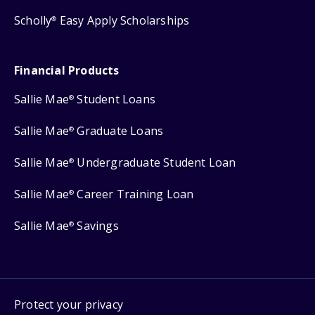
Scholly
Easy Apply Scholarships
®
Financial Products
Sallie Mae
Student Loans
®
Sallie Mae
Graduate Loans
®
Sallie Mae
Undergraduate Student Loan
®
Sallie Mae
Career Training Loan
®
Sallie Mae
Savings
®
Protect your privacy