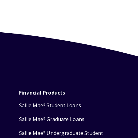
Financial Products
Sallie Mae
Student Loans
®
Sallie Mae
Graduate Loans
®
Sallie Mae
Undergraduate Student
®