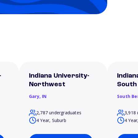
-
Indiana University-
Indian
Northwest
South
Gary,
IN
South Be
2,787 undergraduates
3,918 
4 Year, Suburb
4 Year