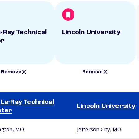
a-Ray Technical
Lincoln University
er
Remove
Remove
 La-Ray Technical
Lincoln University
nter
ngton, MO
Jefferson City, MO