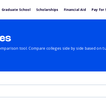
Graduate School
Scholarships
Financial Aid
Pay for 
es
comparison tool. Compare colleges side by side based on tuit