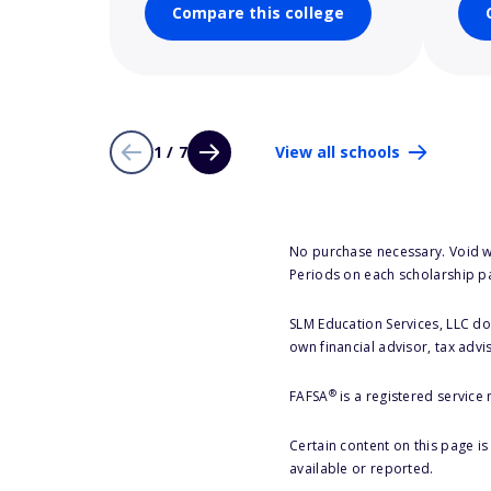
Compare this college
1 / 7
View all schools
No purchase necessary. Void w
Periods on each scholarship p
SLM Education Services, LLC doe
own financial advisor, tax advi
®
FAFSA
is a registered service
Certain content on this page i
available or reported.