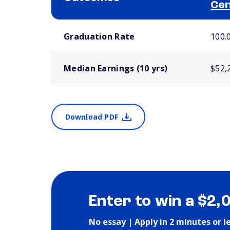
Ce
School comparison outcomes
Graduation Rate
100.
Median Earnings (10 yrs)
$52,
Download PDF
Enter to win a $2,
No essay | Apply in 2 minutes or l