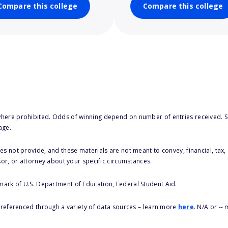
Compare this college
Compare this college
here prohibited. Odds of winning depend on number of entries received. Se
age.
s not provide, and these materials are not meant to convey, financial, tax, 
sor, or attorney about your specific circumstances.
 mark of U.S. Department of Education, Federal Student Aid.
s referenced through a variety of data sources – learn more
here
. N/A or --