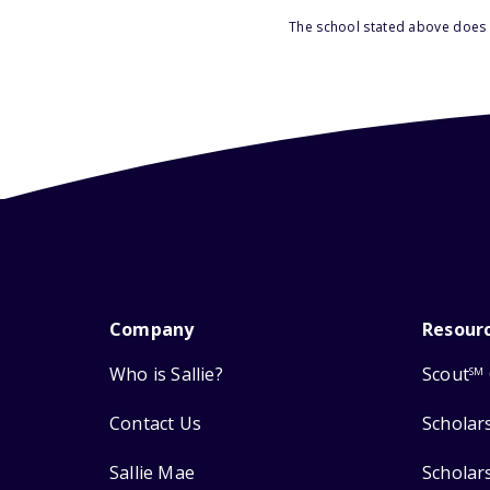
The school stated above does n
Company
Resour
Who is Sallie?
Scout
SM
Contact Us
Scholar
Sallie Mae
Scholar