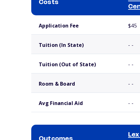
Costs
Ce
School comparison costs
Application Fee
$45
Tuition (In State)
- -
Tuition (Out of State)
- -
Room & Board
- -
Avg Financial Aid
- -
Lex
Outcomes