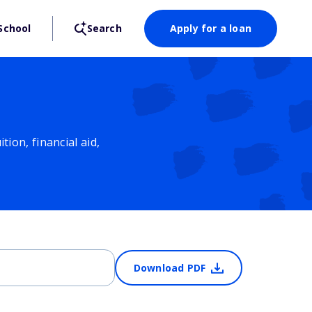
School
Search
Apply for a loan
ion, financial aid,
Download PDF