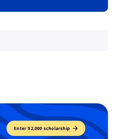
Selected school 3
Enter $2,000 scholarship