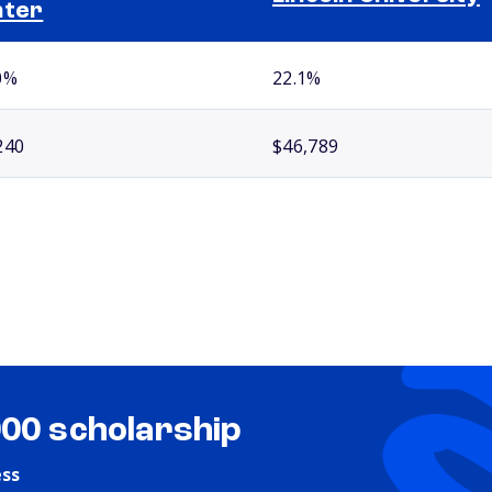
nter
0%
22.1%
240
$46,789
000 scholarship
ess