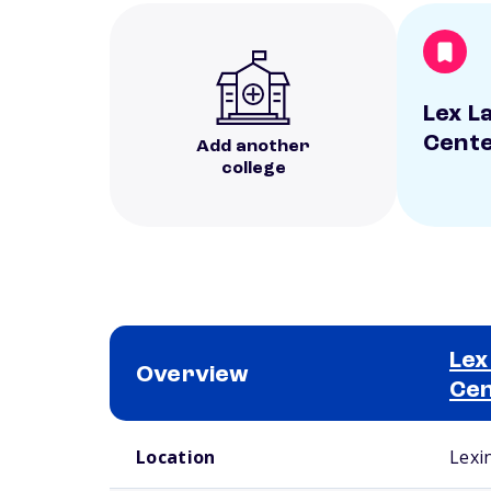
Lex L
Cent
Add another
college
Lex
Overview
Ce
School comparison overview
Location
Lexi