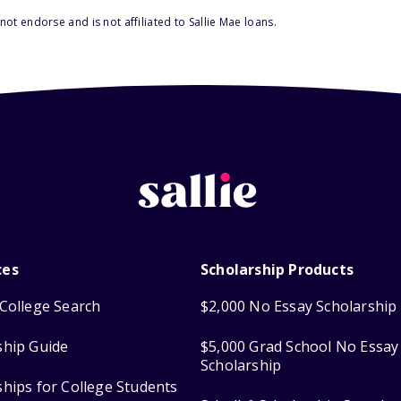
ot endorse and is not affiliated to Sallie Mae loans.
ces
Scholarship Products
College Search
$2,000 No Essay Scholarship
ship Guide
$5,000 Grad School No Essay
Scholarship
ships for College Students