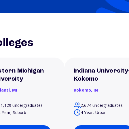
lleges
stern Michigan
Indiana University
iversity
Kokomo
lanti,
MI
Kokomo,
IN
11,129 undergraduates
2,674 undergraduates
4 Year, Suburb
4 Year, Urban