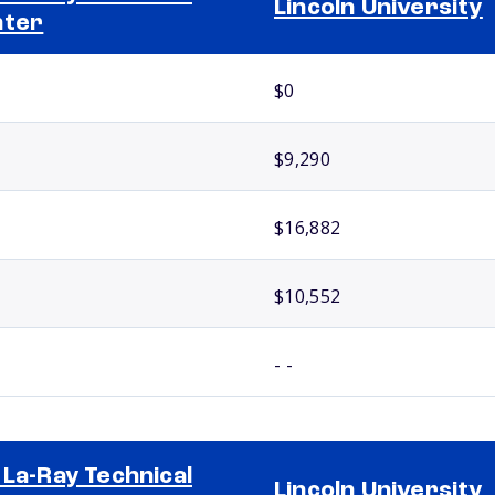
Lincoln University
nter
$0
$9,290
$16,882
$10,552
- -
 La-Ray Technical
Lincoln University