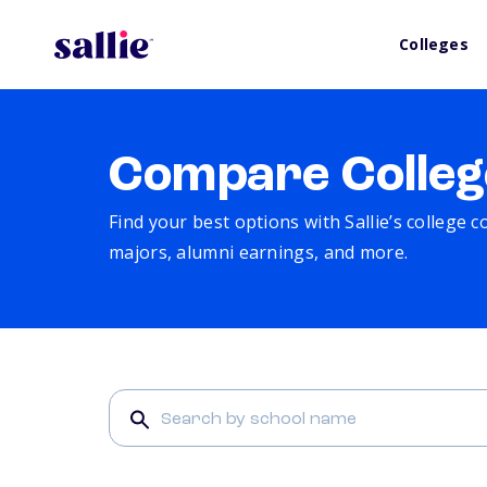
Colleges
Compare Colleg
Find your best options with Sallie’s college 
majors, alumni earnings, and more.