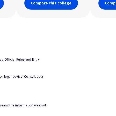
Compare this college
Compa
e Official Rules and Entry
or legal advice. Consult your
 means the information was not