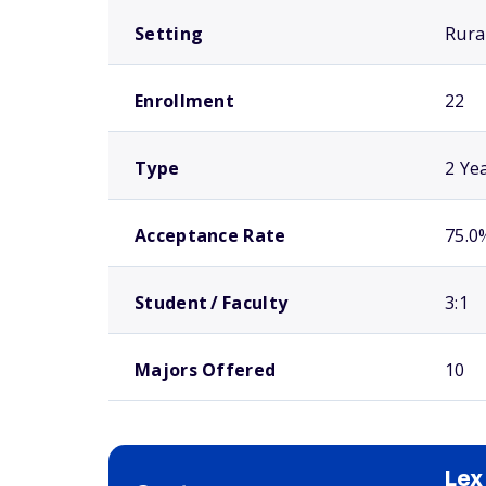
Setting
Rura
Enrollment
22
Type
2 Ye
Acceptance Rate
75.0
Student / Faculty
3:1
Majors Offered
10
Lex