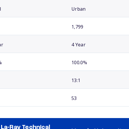
l
Urban
1,799
ar
4 Year
%
100.0%
13:1
53
 La-Ray Technical