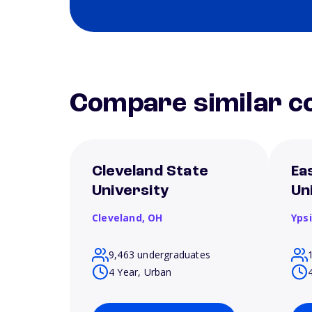
Compare similar co
Cleveland State
Ea
University
Un
Cleveland,
OH
Ypsi
9,463 undergraduates
4 Year, Urban