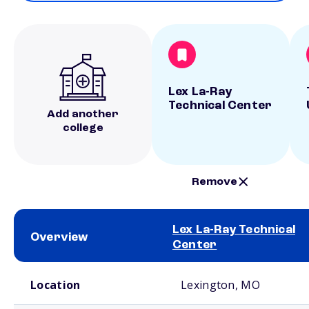
Lex La-Ray
Technical Center
Add another
college
Remove
Lex La-Ray Technical
Overview
Center
School comparison overview
Location
Lexington, MO