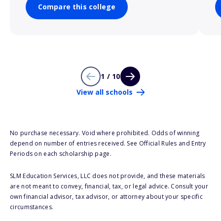
Compare this college
1 / 10
View all schools
No purchase necessary. Void where prohibited. Odds of winning
depend on number of entries received. See Official Rules and Entry
Periods on each scholarship page.
SLM Education Services, LLC does not provide, and these materials
are not meant to convey, financial, tax, or legal advice. Consult your
own financial advisor, tax advisor, or attorney about your specific
circumstances.