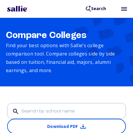
Search
Compare Colleges
Find your best options with Sallie’s college
comparison tool. Compare colleges side by side
based on tuition, financial aid, majors, alumni
earnings, and more.
Download PDF