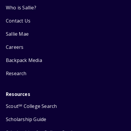
Who is Sallie?
Contact Us
Sallie Mae
Careers
Backpack Media
Research
Resources
Scout
College Search
SM
Scholarship Guide