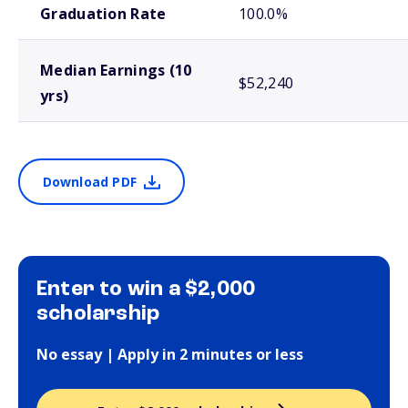
Graduation Rate
100.0%
Median Earnings (10
$52,240
yrs)
Download PDF
Enter to win a $2,000
scholarship
No essay | Apply in 2 minutes or less