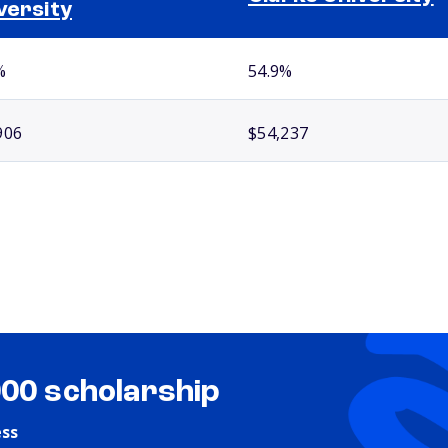
versity
%
54.9%
906
$54,237
000 scholarship
ess