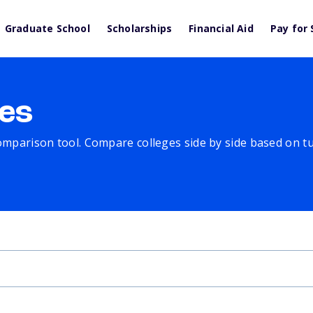
Graduate School
Scholarships
Financial Aid
Pay for 
es
comparison tool. Compare colleges side by side based on tuit