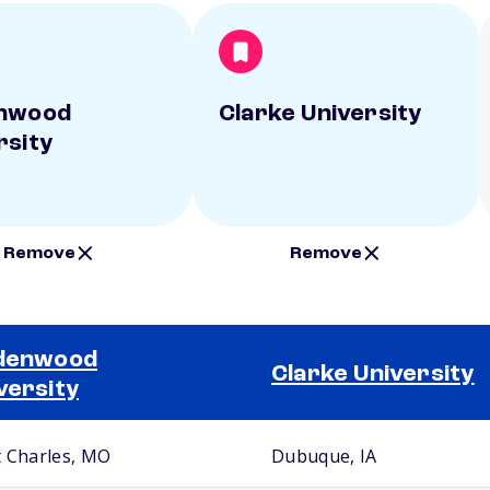
enwood
Clarke University
rsity
Remove
Remove
ndenwood
Clarke University
versity
t Charles, MO
Dubuque, IA