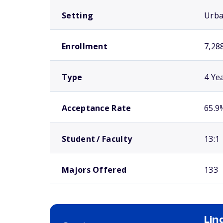
Setting
Urb
Enrollment
7,28
Type
4 Ye
Acceptance Rate
65.9
Student / Faculty
13:1
Majors Offered
133
Li