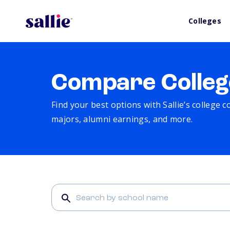
Colleges
Compare Colleg
Find your best options with Sallie’s college 
majors, alumni earnings, and more.