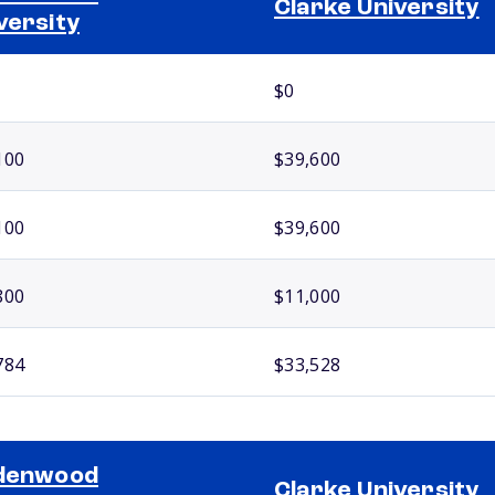
Clarke University
versity
$0
100
$39,600
100
$39,600
800
$11,000
784
$33,528
ndenwood
Clarke University