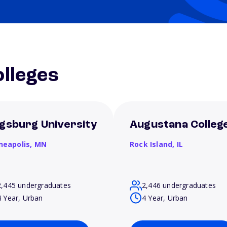
lleges
gsburg University
Augustana Colleg
neapolis,
MN
Rock Island,
IL
2,445 undergraduates
2,446 undergraduates
4 Year, Urban
4 Year, Urban