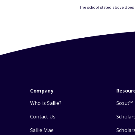
The school stated above does n
Company
Resour
Who is Sallie?
Scout
SM
Contact Us
Scholar
Sallie Mae
Scholar