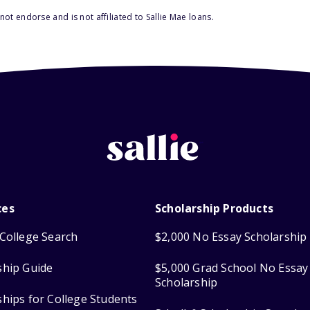
ot endorse and is not affiliated to Sallie Mae loans.
ces
Scholarship Products
College Search
$2,000 No Essay Scholarship
ship Guide
$5,000 Grad School No Essay
Scholarship
ships for College Students