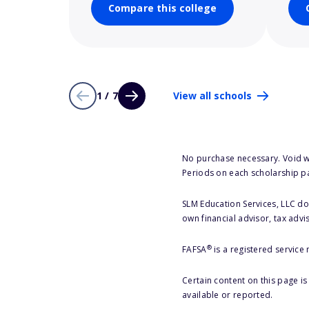
Compare this college
1 / 7
View all schools
No purchase necessary. Void w
Periods on each scholarship p
SLM Education Services, LLC doe
own financial advisor, tax advi
®
FAFSA
is a registered service
Certain content on this page i
available or reported.