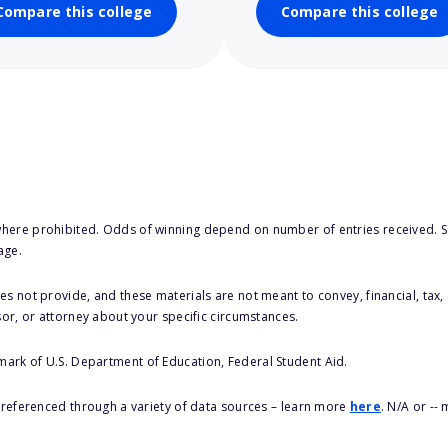
Compare this college
Compare this college
here prohibited. Odds of winning depend on number of entries received. Se
age.
s not provide, and these materials are not meant to convey, financial, tax, 
sor, or attorney about your specific circumstances.
 mark of U.S. Department of Education, Federal Student Aid.
s referenced through a variety of data sources – learn more
here
. N/A or --