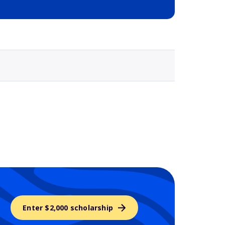
Selected school 3
Enter $2,000 scholarship