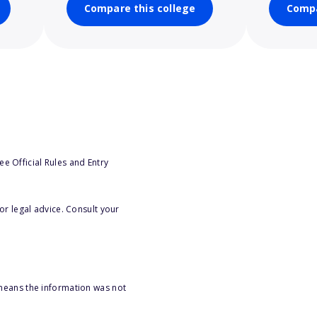
Compare this college
Compa
e Official Rules and Entry
or legal advice. Consult your
 means the information was not