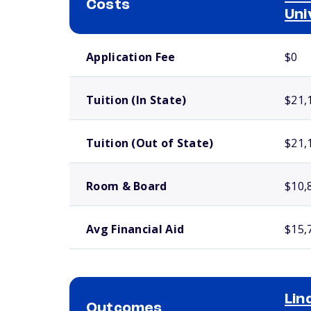
Costs
Uni
School comparison costs
Application Fee
$0
Tuition (In State)
$21,
Tuition (Out of State)
$21,
Room & Board
$10,
Avg Financial Aid
$15,
Li
Outcomes