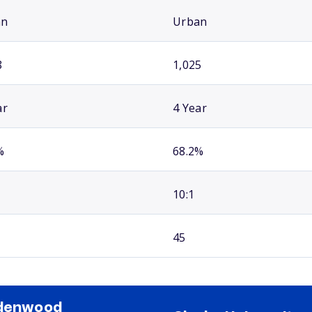
an
Urban
8
1,025
ar
4 Year
%
68.2%
10:1
45
ndenwood