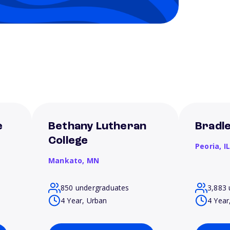
e
Bethany Lutheran
Bradle
College
Peoria,
I
Mankato,
MN
850 undergraduates
3,883 
4 Year, Urban
4 Year