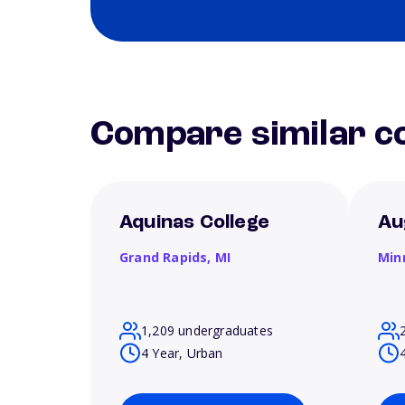
Compare similar co
Aquinas College
Au
Grand Rapids,
MI
Min
1,209 undergraduates
4 Year, Urban