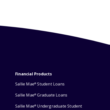
Financial Products
Sallie Mae
Student Loans
®
Sallie Mae
Graduate Loans
®
Sallie Mae
Undergraduate Student
®