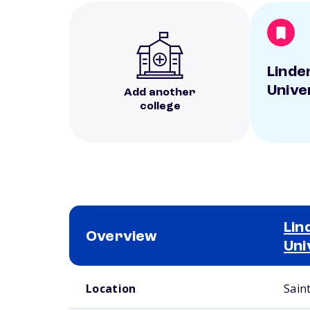
Lind
Unive
Add another
college
Li
Overview
Uni
School comparison overview
Location
Sain