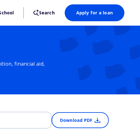
School
Search
Apply for a loan
ion, financial aid,
Download PDF