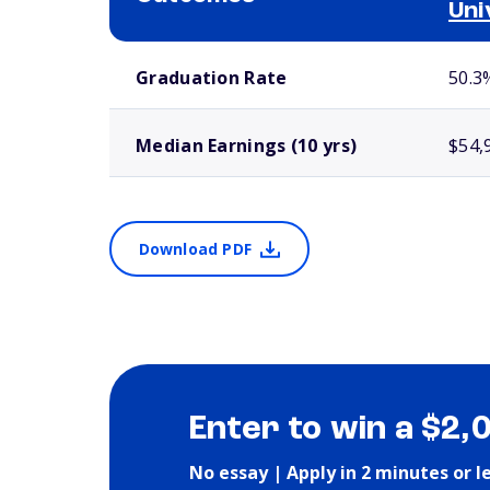
Uni
School comparison outcomes
Graduation Rate
50.3
Median Earnings (10 yrs)
$54,
Download PDF
Enter to win a $2,
No essay | Apply in 2 minutes or l