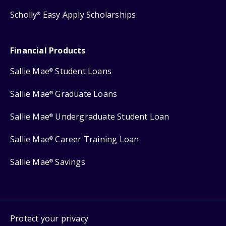
Scholly
Easy Apply Scholarships
®
Financial Products
Sallie Mae
Student Loans
®
Sallie Mae
Graduate Loans
®
Sallie Mae
Undergraduate Student Loan
®
Sallie Mae
Career Training Loan
®
Sallie Mae
Savings
®
Protect your privacy