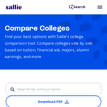
Search
Compare Colleges
Find your best options with Sallie’s college
comparison tool. Compare colleges side by side
based on tuition, financial aid, majors, alumni
earnings, and more.
Download PDF