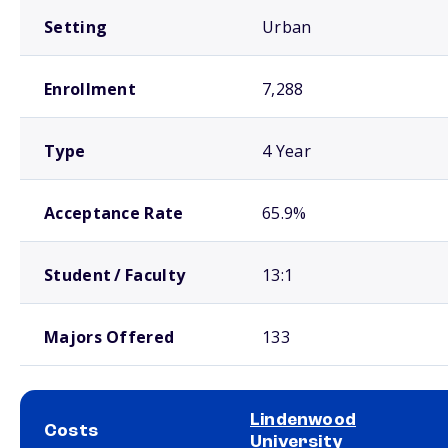
Setting
Urban
Enrollment
7,288
Type
4 Year
Acceptance Rate
65.9%
Student / Faculty
13:1
Majors Offered
133
Lindenwood
Costs
University