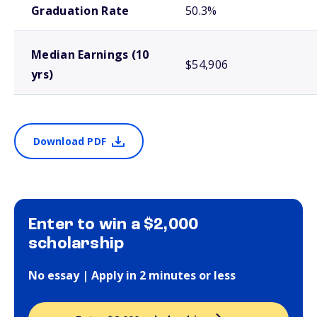
Graduation Rate
50.3%
Median Earnings (10
$54,906
yrs)
Download PDF
Enter to win a $2,000
scholarship
No essay | Apply in 2 minutes or less