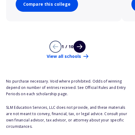
Compare this college
1 / 10
View all schools
No purchase necessary. Void where prohibited. Odds of winning
depend on number of entries received. See Official Rules and Entry
Periods on each scholarship page.
SLM Education Services, LLC does not provide, and these materials
are not meant to convey, financial, tax, or legal advice. Consult your
own financial advisor, tax advisor, or attorney about your specific
circumstances.