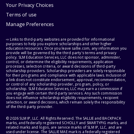
Your Privacy Choices
Terms of use
Manage Preferences
⇨ Links to third-party websites are provided for informational
purposes to help you explore scholarships and other higher
education resources. Once you leave sallie.com, any information you
provide will be governed by the third party's terms and privacy
policy. SLM Education Services, LLC does not sponsor, administer,
control, or determine the eligibility requirements, application
processes, selection criteria, or award decisions of third-party
scholarship providers. Scholarship providers are solely responsible
for their programs and compliance with applicable laws. Inclusion of
a link does not constitute endorsement, approval, recommendation,
or control of any scholarship provider, program, policy, or
scholarship. SLM Education Services, LLC may earn a commission if
you engage with certain third-party services. Any such commission
does not influence scholarship eligibility requirements, recipient
selection, or award decisions, which remain solely the responsibility
of the third-party provider.
© 2026 SLM IP, LLC. All Rights Reserved. The SALLIE and BACKPACK
marks, and federally registered SCHOLLY and SMARTYPIG marks, and
related marks and logos, are service marks of SLM IP, LLC, and are
used under license. The SALLIE MAE mark is a federally registered