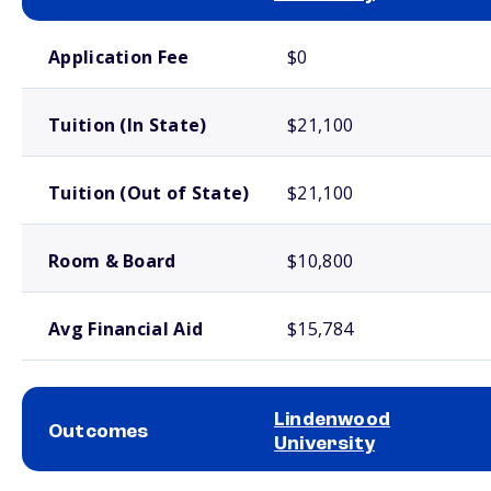
School comparison costs
Application Fee
$0
Tuition (In State)
$21,100
Tuition (Out of State)
$21,100
Room & Board
$10,800
Avg Financial Aid
$15,784
Lindenwood
Outcomes
University
School comparison outcomes