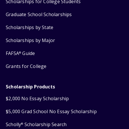
Scholarships for College Students
Graduate School Scholarships
Scholarships by State
Scholarships by Major
FAFSA
Guide
®
Grants for College
Scholarship Products
$2,000 No Essay Scholarship
$5,000 Grad School No Essay Scholarship
Scholly
Scholarship Search
®