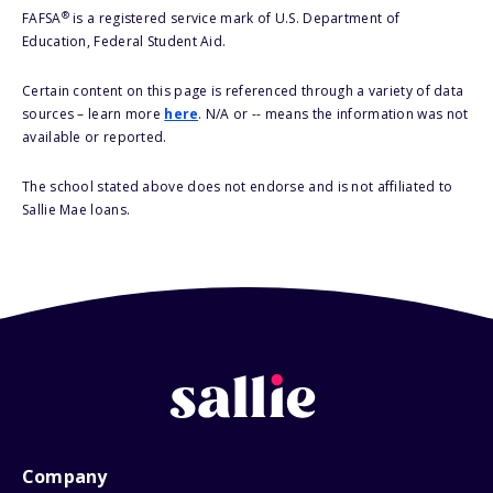
®
FAFSA
is a registered service mark of U.S. Department of
Education, Federal Student Aid.
Certain content on this page is referenced through a variety of data
sources – learn more
here
. N/A or -- means the information was not
available or reported.
The school stated above does not endorse and is not affiliated to
Sallie Mae loans.
Company