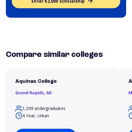
Enter $2,000 scholarship
Compare similar colleges
Aquinas College
A
Grand Rapids,
MI
M
1,209 undergraduates
4 Year, Urban