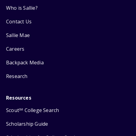
Who is Sallie?
Contact Us
Sallie Mae
Careers
Backpack Media
Research
Resources
Scout
College Search
SM
Scholarship Guide