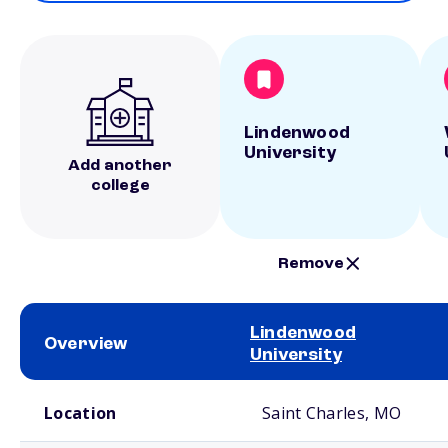
Lindenwood
University
Add another
college
Remove
Lindenwood
Overview
University
School comparison overview
Location
Saint Charles, MO