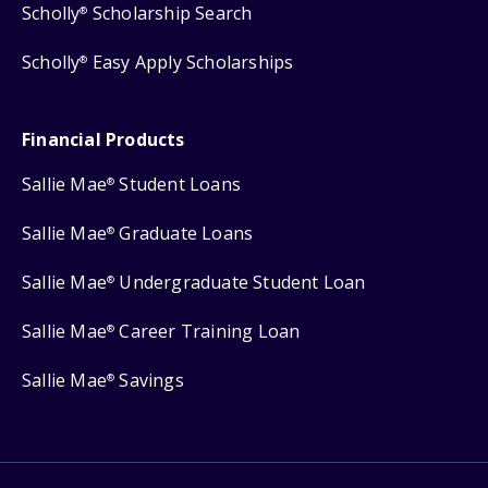
Scholly
Scholarship Search
®
Scholly
Easy Apply Scholarships
®
Financial Products
Sallie Mae
Student Loans
®
Sallie Mae
Graduate Loans
®
Sallie Mae
Undergraduate Student Loan
®
Sallie Mae
Career Training Loan
®
Sallie Mae
Savings
®