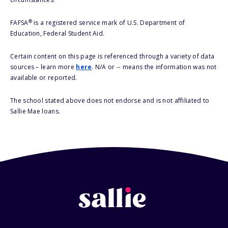
®
FAFSA
is a registered service mark of U.S. Department of
Education, Federal Student Aid.
Certain content on this page is referenced through a variety of data
sources – learn more
here
. N/A or -- means the information was not
available or reported.
The school stated above does not endorse and is not affiliated to
Sallie Mae loans.