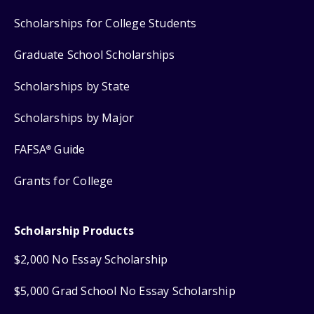
Scholarships for College Students
Graduate School Scholarships
Scholarships by State
Scholarships by Major
FAFSA
Guide
®
Grants for College
Scholarship Products
$2,000 No Essay Scholarship
$5,000 Grad School No Essay Scholarship