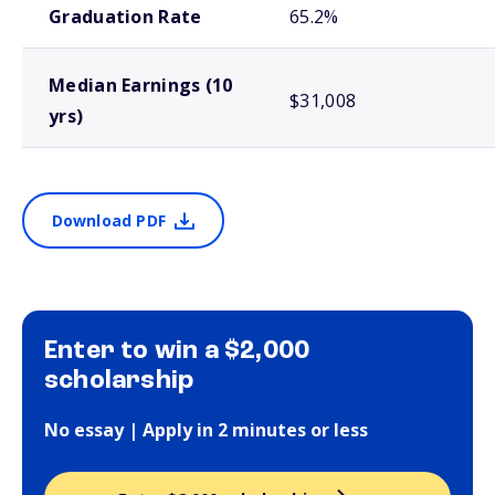
Graduation Rate
65.2%
Median Earnings (10
$31,008
yrs)
Download PDF
Enter to win a $2,000
scholarship
No essay | Apply in 2 minutes or less