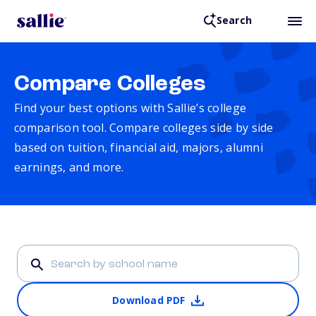
Search
Compare Colleges
Find your best options with Sallie’s college
comparison tool. Compare colleges side by side
based on tuition, financial aid, majors, alumni
earnings, and more.
Download PDF