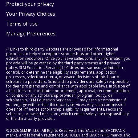
Protect your privacy
Your Privacy Choices
Terms of use
Manage Preferences
⇨ Links to third-party websites are provided for informational
purposes to help you explore scholarships and other higher
education resources. Once you leave sallie.com, any information you
provide will be governed by the third party's terms and privacy
policy. SLM Education Services, LLC does not sponsor, administer,
control, or determine the eligibility requirements, application
processes, selection criteria, or award decisions of third-party
scholarship providers. Scholarship providers are solely responsible
for their programs and compliance with applicable laws. Inclusion of
a link does not constitute endorsement, approval, recommendation,
or control of any scholarship provider, program, policy, or
scholarship. SLM Education Services, LLC may earn a commission if
you engage with certain third-party services. Any such commission
does not influence scholarship eligibility requirements, recipient
selection, or award decisions, which remain solely the responsibility
of the third-party provider.
© 2026 SLM IP, LLC. All Rights Reserved. The SALLIE and BACKPACK
marks, and federally registered SCHOLLY and SMARTYPIG marks, and