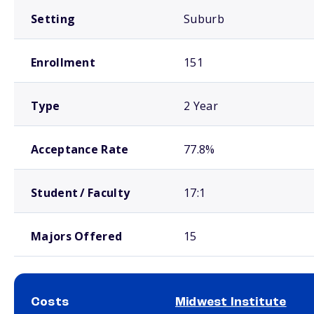
Setting
Suburb
Enrollment
151
Type
2 Year
Acceptance Rate
77.8%
Student / Faculty
17:1
Majors Offered
15
Costs
Midwest Institute