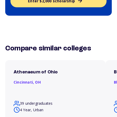
Enter $2,000 scholarship
Compare similar colleges
Athenaeum of Ohio
B
Cincinnati,
OH
B
39 undergraduates
4 Year, Urban