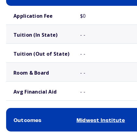
School comparison costs
Application Fee
$0
Tuition (In State)
- -
Tuition (Out of State)
- -
Room & Board
- -
Avg Financial Aid
- -
Outcomes
Midwest Institute
School comparison outcomes