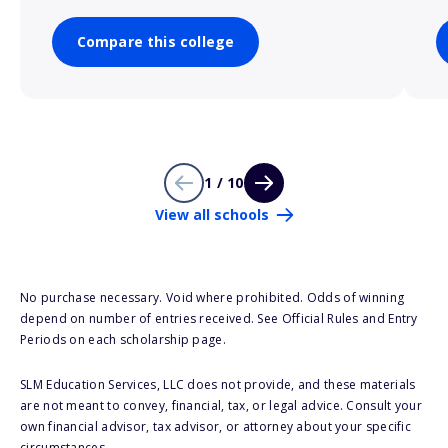
Compare this college
1 / 10
View all schools
No purchase necessary. Void where prohibited. Odds of winning
depend on number of entries received. See Official Rules and Entry
Periods on each scholarship page.
SLM Education Services, LLC does not provide, and these materials
are not meant to convey, financial, tax, or legal advice. Consult your
own financial advisor, tax advisor, or attorney about your specific
circumstances.