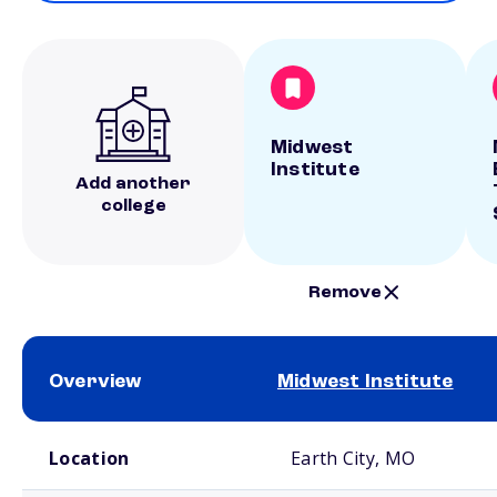
Midwest
Institute
Add another
college
Remove
Overview
Midwest Institute
School comparison overview
Location
Earth City, MO