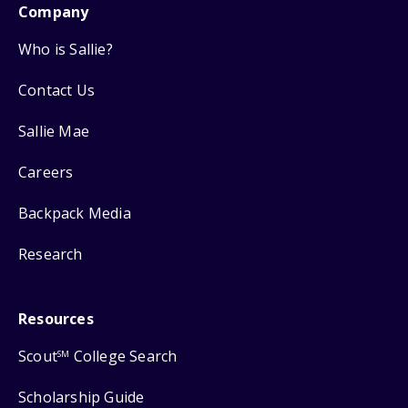
Company
Who is Sallie?
Contact Us
Sallie Mae
Careers
Backpack Media
Research
Resources
Scout
College Search
SM
Scholarship Guide