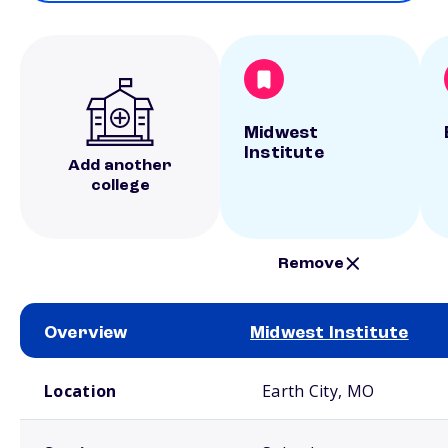
Midwest
Institute
Add another
college
Remove
Overview
Midwest Institute
School comparison overview
Location
Earth City, MO