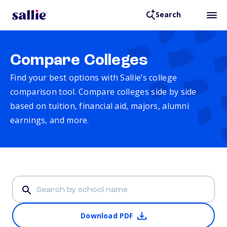
Search
Compare Colleges
Find your best options with Sallie’s college
comparison tool. Compare colleges side by side
based on tuition, financial aid, majors, alumni
earnings, and more.
Download PDF