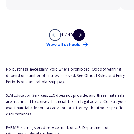
1 / 10
View all schools
No purchase necessary. Void where prohibited. Odds of winning
depend on number of entries received. See Official Rules and Entry
Periods on each scholarship page.
SLM Education Services, LLC does not provide, and these materials
are not meant to convey, financial, tax, or legal advice. Consult your
own financial advisor, tax advisor, or attorney about your specific
circumstances.
®
FAFSA
is a registered service mark of U.S. Department of
Education, Federal Student Aid.