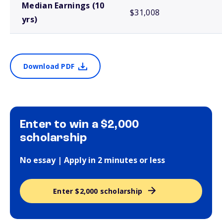
Median Earnings (10
$31,008
yrs)
Download PDF
Enter to win a $2,000
scholarship
No essay | Apply in 2 minutes or less
Enter $2,000 scholarship