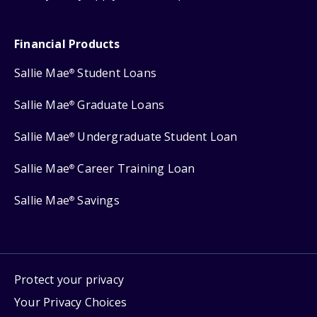
Financial Products
Sallie Mae
Student Loans
®
Sallie Mae
Graduate Loans
®
Sallie Mae
Undergraduate Student Loan
®
Sallie Mae
Career Training Loan
®
Sallie Mae
Savings
®
Protect your privacy
Your Privacy Choices