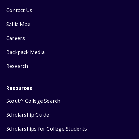
Contact Us
Sallie Mae
Careers
Backpack Media
Research
Resources
Scout
College Search
SM
Scholarship Guide
Scholarships for College Students