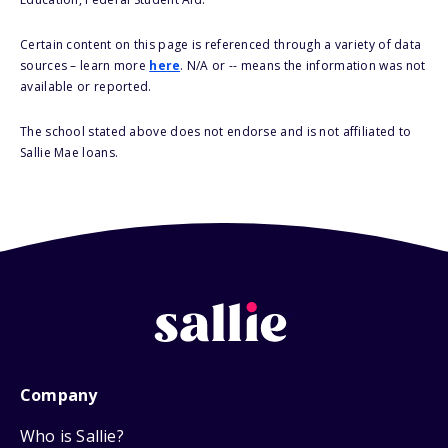
Certain content on this page is referenced through a variety of data
sources – learn more
here
. N/A or -- means the information was not
available or reported.
The school stated above does not endorse and is not affiliated to
Sallie Mae loans.
Company
Who is Sallie?