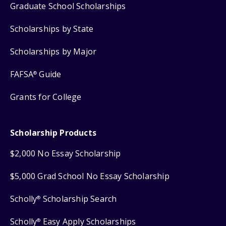
Graduate School Scholarships
Scholarships by State
Scholarships by Major
FAFSA
Guide
®
Grants for College
Scholarship Products
$2,000 No Essay Scholarship
$5,000 Grad School No Essay Scholarship
Scholly
Scholarship Search
®
Scholly
Easy Apply Scholarships
®