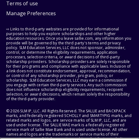
Terms of use
Manage Preferences
⇨ Links to third-party websites are provided for informational
purposes to help you explore scholarships and other higher
education resources. Once you leave sallie.com, any information you
provide will be governed by the third party's terms and privacy
policy. SLM Education Services, LLC does not sponsor, administer,
control, or determine the eligibility requirements, application
processes, selection criteria, or award decisions of third-party
scholarship providers. Scholarship providers are solely responsible
for their programs and compliance with applicable laws. Inclusion of
a link does not constitute endorsement, approval, recommendation,
or control of any scholarship provider, program, policy, or
scholarship. SLM Education Services, LLC may earn a commission if
you engage with certain third-party services. Any such commission
does not influence scholarship eligibility requirements, recipient
selection, or award decisions, which remain solely the responsibility
of the third-party provider.
© 2026 SLM IP, LLC. All Rights Reserved. The SALLIE and BACKPACK
marks, and federally registered SCHOLLY and SMARTYPIG marks, and
related marks and logos, are service marks of SLM IP, LLC, and are
used under license. The SALLIE MAE mark is a federally registered
service mark of Sallie Mae Bank and is used under license. All other
names and logos are the trademarks or service marks of their
respective owners. SLM Corporation and its subsidiaries, including