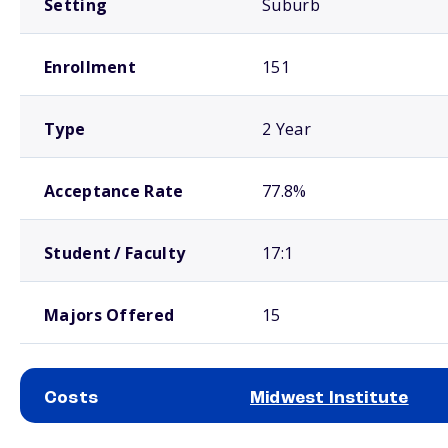
Setting
Suburb
Enrollment
151
Type
2 Year
Acceptance Rate
77.8%
Student / Faculty
17:1
Majors Offered
15
Costs
Midwest Institute
School comparison costs