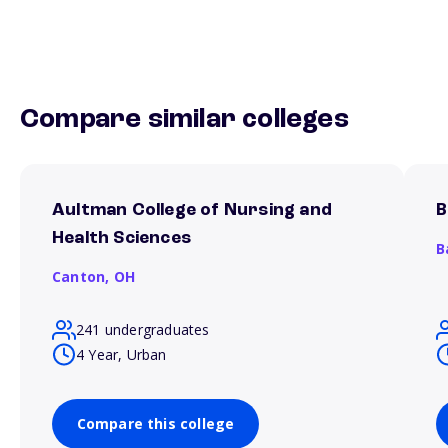
Compare similar colleges
Aultman College of Nursing and
B
Health Sciences
B
Canton,
OH
241 undergraduates
4 Year, Urban
Compare this college