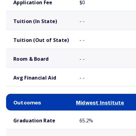
Application Fee
$0
Tuition (In State)
- -
Tuition (Out of State)
- -
Room & Board
- -
Avg Financial Aid
- -
Outcomes
Midwest Institute
School comparison outcomes
Graduation Rate
65.2%