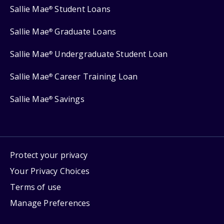
Sallie Mae
Student Loans
®
Sallie Mae
Graduate Loans
®
Sallie Mae
Undergraduate Student Loan
®
Sallie Mae
Career Training Loan
®
Sallie Mae
Savings
®
Protect your privacy
Your Privacy Choices
Terms of use
Manage Preferences