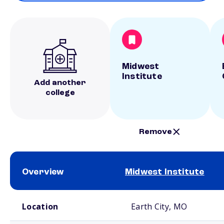
Midwest
Institute
Add another
college
Remove
Overview
Midwest Institute
School comparison overview
Location
Earth City, MO