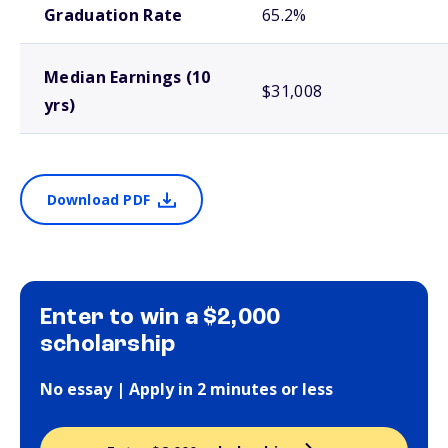
Graduation Rate
65.2%
Median Earnings (10
$31,008
yrs)
Download PDF
Enter to win a $2,000
scholarship
No essay | Apply in 2 minutes or less