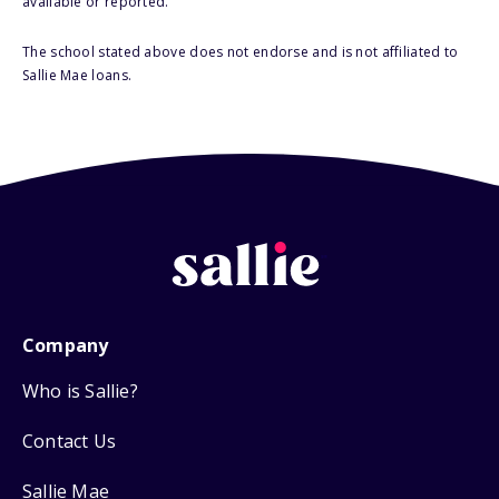
available or reported.
The school stated above does not endorse and is not affiliated to
Sallie Mae loans.
Company
Who is Sallie?
Contact Us
Sallie Mae