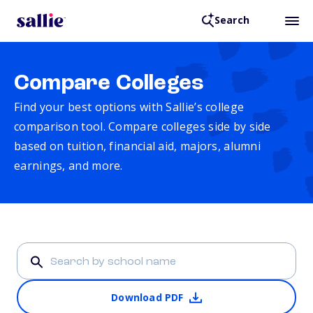
Search
Compare Colleges
Find your best options with Sallie’s college
comparison tool. Compare colleges side by side
based on tuition, financial aid, majors, alumni
earnings, and more.
Download PDF