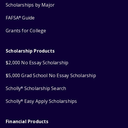
Scholarships by Major
FAFSA
Guide
®
Grants for College
Scholarship Products
$2,000 No Essay Scholarship
$5,000 Grad School No Essay Scholarship
Scholly
Scholarship Search
®
Scholly
Easy Apply Scholarships
®
Financial Products