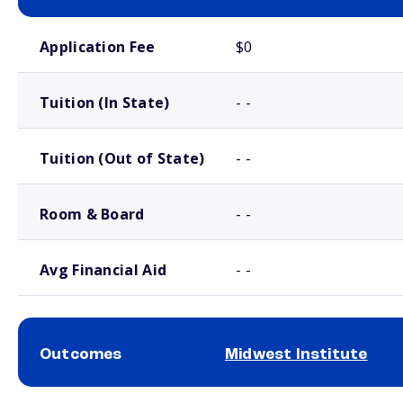
School comparison costs
Application Fee
$0
Tuition (In State)
- -
Tuition (Out of State)
- -
Room & Board
- -
Avg Financial Aid
- -
Outcomes
Midwest Institute
School comparison outcomes