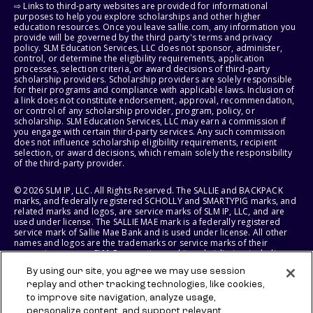
⇨ Links to third-party websites are provided for informational
purposes to help you explore scholarships and other higher
education resources. Once you leave sallie.com, any information you
provide will be governed by the third party's terms and privacy
policy. SLM Education Services, LLC does not sponsor, administer,
control, or determine the eligibility requirements, application
processes, selection criteria, or award decisions of third-party
scholarship providers. Scholarship providers are solely responsible
for their programs and compliance with applicable laws. Inclusion of
a link does not constitute endorsement, approval, recommendation,
or control of any scholarship provider, program, policy, or
scholarship. SLM Education Services, LLC may earn a commission if
you engage with certain third-party services. Any such commission
does not influence scholarship eligibility requirements, recipient
selection, or award decisions, which remain solely the responsibility
of the third-party provider.
© 2026 SLM IP, LLC. All Rights Reserved. The SALLIE and BACKPACK
marks, and federally registered SCHOLLY and SMARTYPIG marks, and
related marks and logos, are service marks of SLM IP, LLC, and are
used under license. The SALLIE MAE mark is a federally registered
service mark of Sallie Mae Bank and is used under license. All other
names and logos are the trademarks or service marks of their
respective owners. SLM Corporation and its subsidiaries, including
Sallie Mae Bank, are not sponsored by or agencies of the United
By using our site, you agree we may use session
States of America.
replay and other tracking technologies, like cookies,
to improve site navigation, analyze usage,
SLM EDUCATION SERVICES, LLC AND SALLIE MAE BANK RESERVE THE
RIGHT TO MODIFY OR DISCONTINUE PRODUCTS, SERVICES, AND
personalize content, and support relevant