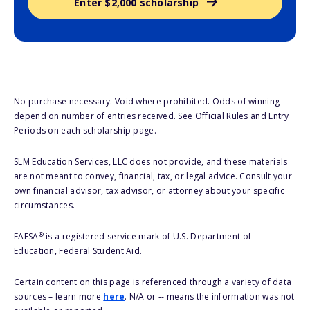
Enter $2,000 scholarship
No purchase necessary. Void where prohibited. Odds of winning
depend on number of entries received. See Official Rules and Entry
Periods on each scholarship page.
SLM Education Services, LLC does not provide, and these materials
are not meant to convey, financial, tax, or legal advice. Consult your
own financial advisor, tax advisor, or attorney about your specific
circumstances.
®
FAFSA
is a registered service mark of U.S. Department of
Education, Federal Student Aid.
Certain content on this page is referenced through a variety of data
sources – learn more
here
. N/A or -- means the information was not