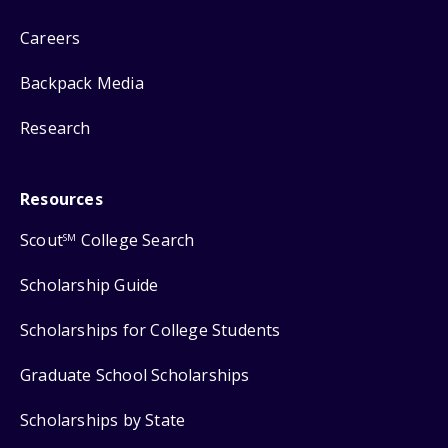
Careers
Backpack Media
Research
Resources
Scout
College Search
SM
Scholarship Guide
Scholarships for College Students
Graduate School Scholarships
Scholarships by State