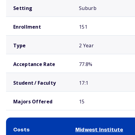
Setting
Suburb
Enrollment
151
Type
2 Year
Acceptance Rate
77.8%
Student / Faculty
17:1
Majors Offered
15
Costs
Midwest Institute