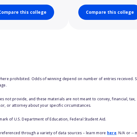
Compare this college
Compare this college
here prohibited. Odds of winning depend on number of entries received. Se
age.
s not provide, and these materials are not meant to convey, financial, tax, 
sor, or attorney about your specific circumstances.
 mark of U.S. Department of Education, Federal Student Aid.
s referenced through a variety of data sources – learn more
here
. N/A or --