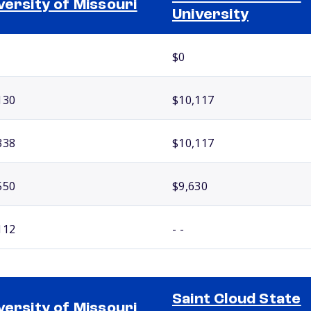
versity of Missouri
University
$0
130
$10,117
338
$10,117
550
$9,630
112
- -
Saint Cloud State
versity of Missouri