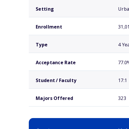
Setting
Urb
Enrollment
31,0
Type
4 Ye
Acceptance Rate
77.0
Student / Faculty
17:1
Majors Offered
323