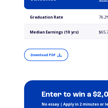
School comparison outcomes
Graduation Rate
76.2
Median Earnings (10 yrs)
$65,
Download PDF
Enter to win a $2,
No essay | Apply in 2 minutes or l