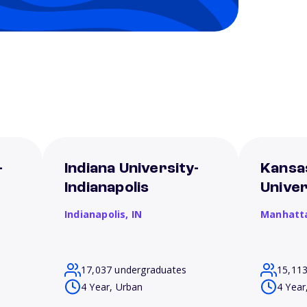
-
Indiana University-
Kansa
Indianapolis
Univer
Indianapolis,
IN
Manhatt
17,037 undergraduates
15,11
4 Year, Urban
4 Year