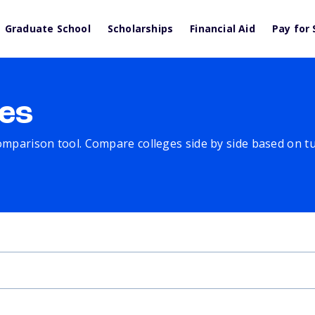
Graduate School
Scholarships
Financial Aid
Pay for 
es
comparison tool. Compare colleges side by side based on tuit