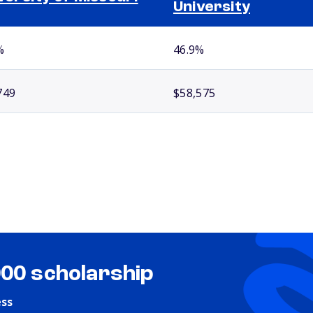
University
%
46.9%
749
$58,575
000 scholarship
ess