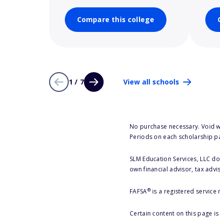
Compare this college
1 / 7
View all schools
No purchase necessary. Void w
Periods on each scholarship p
SLM Education Services, LLC doe
own financial advisor, tax advi
®
FAFSA
is a registered service
Certain content on this page i