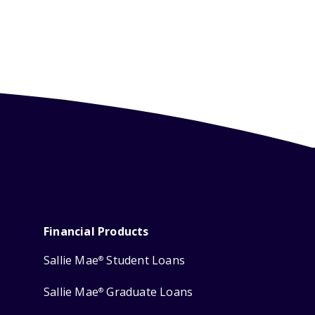
Financial Products
Sallie Mae
Student Loans
®
Sallie Mae
Graduate Loans
®