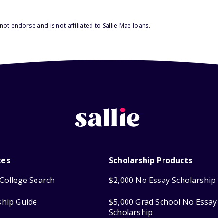
ot endorse and is not affiliated to Sallie Mae loans.
ces
Scholarship Products
College Search
$2,000 No Essay Scholarship
ship Guide
$5,000 Grad School No Essay
Scholarship