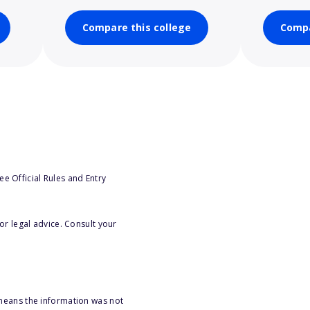
Compare this college
Compa
e Official Rules and Entry
or legal advice. Consult your
 means the information was not