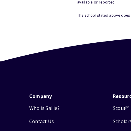
available or reported.
The school stated above does n
Company
Resour
Who is Sallie?
Scout
SM
Contact Us
Scholar