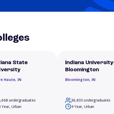
lleges
diana State
Indiana University
iversity
Bloomington
re Haute,
IN
Bloomington,
IN
6,668 undergraduates
36,833 undergraduates
4 Year, Urban
4 Year, Urban