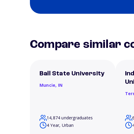
Compare similar co
Ball State University
In
Un
Muncie,
IN
Ter
14,874 undergraduates
4 Year, Urban