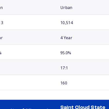
an
Urban
13
10,514
ar
4 Year
%
95.0%
17:1
160
Saint Cloud State