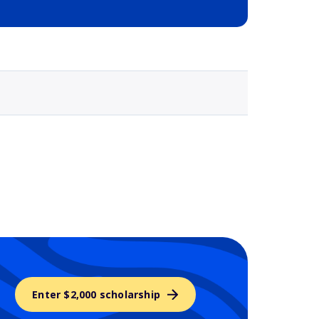
Selected school 3
Enter $2,000 scholarship