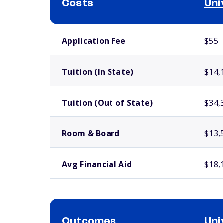
Costs
Uni
School comparison costs
Application Fee
$55
Tuition (In State)
$14,
Tuition (Out of State)
$34,
Room & Board
$13,
Avg Financial Aid
$18,
Outcomes
Uni