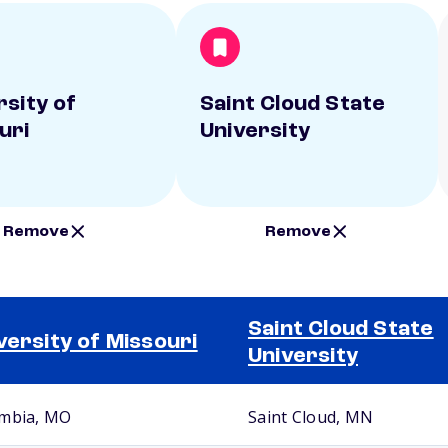
rsity of
Saint Cloud State
uri
University
Remove
Remove
Saint Cloud State
versity of Missouri
University
mbia, MO
Saint Cloud, MN