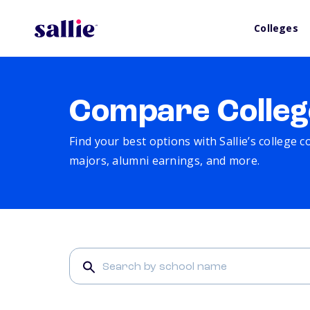
Colleges
Compare Colleg
Find your best options with Sallie’s college 
majors, alumni earnings, and more.