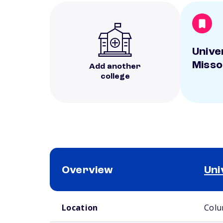
Unive
Misso
Add another
college
Overview
Uni
School comparison overview
Location
Colu