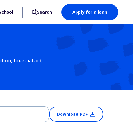
School
Search
Apply for a loan
ion, financial aid,
Download PDF