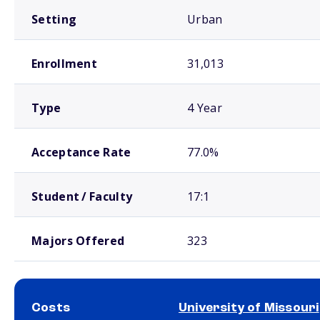
Setting
Urban
Enrollment
31,013
Type
4 Year
Acceptance Rate
77.0%
Student / Faculty
17:1
Majors Offered
323
Costs
University of Missouri