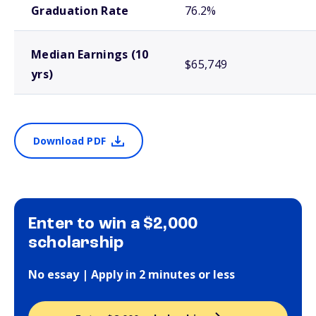
Graduation Rate
76.2%
Median Earnings (10
$65,749
yrs)
Download PDF
Enter to win a $2,000
scholarship
No essay | Apply in 2 minutes or less