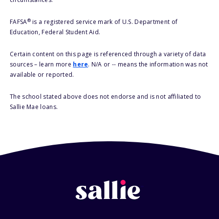
®
FAFSA
is a registered service mark of U.S. Department of
Education, Federal Student Aid.
Certain content on this page is referenced through a variety of data
sources – learn more
here
. N/A or -- means the information was not
available or reported.
The school stated above does not endorse and is not affiliated to
Sallie Mae loans.