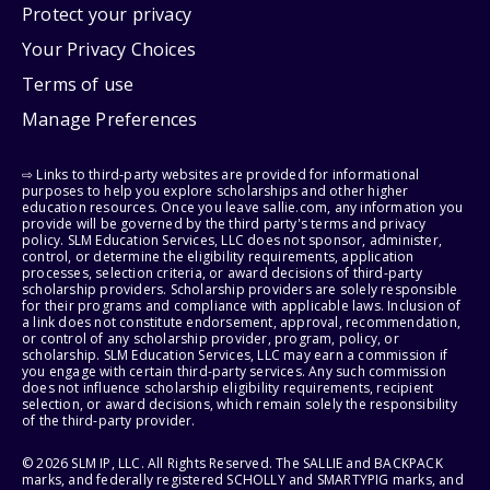
Protect your privacy
Your Privacy Choices
Terms of use
Manage Preferences
⇨ Links to third-party websites are provided for informational
purposes to help you explore scholarships and other higher
education resources. Once you leave sallie.com, any information you
provide will be governed by the third party's terms and privacy
policy. SLM Education Services, LLC does not sponsor, administer,
control, or determine the eligibility requirements, application
processes, selection criteria, or award decisions of third-party
scholarship providers. Scholarship providers are solely responsible
for their programs and compliance with applicable laws. Inclusion of
a link does not constitute endorsement, approval, recommendation,
or control of any scholarship provider, program, policy, or
scholarship. SLM Education Services, LLC may earn a commission if
you engage with certain third-party services. Any such commission
does not influence scholarship eligibility requirements, recipient
selection, or award decisions, which remain solely the responsibility
of the third-party provider.
© 2026 SLM IP, LLC. All Rights Reserved. The SALLIE and BACKPACK
marks, and federally registered SCHOLLY and SMARTYPIG marks, and