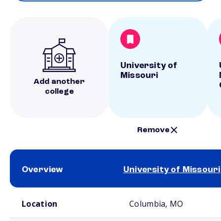
University of
Missouri
Add another
college
Remove
Overview
University of Missouri
School comparison overview
Location
Columbia, MO