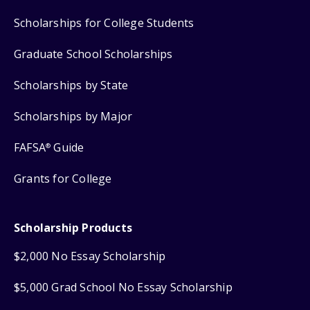
Scholarships for College Students
Graduate School Scholarships
Scholarships by State
Scholarships by Major
FAFSA
Guide
®
Grants for College
Scholarship Products
$2,000 No Essay Scholarship
$5,000 Grad School No Essay Scholarship