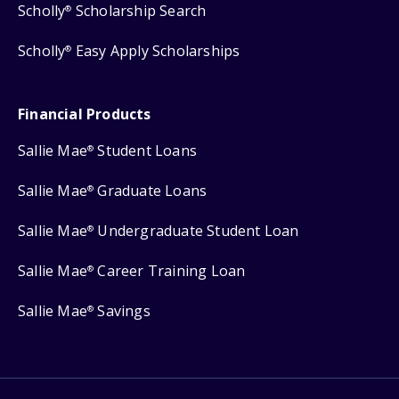
Scholly
Scholarship Search
®
Scholly
Easy Apply Scholarships
®
Financial Products
Sallie Mae
Student Loans
®
Sallie Mae
Graduate Loans
®
Sallie Mae
Undergraduate Student Loan
®
Sallie Mae
Career Training Loan
®
Sallie Mae
Savings
®