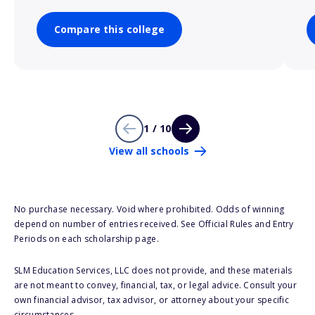
Compare this college
1 / 10
View all schools
No purchase necessary. Void where prohibited. Odds of winning
depend on number of entries received. See Official Rules and Entry
Periods on each scholarship page.
SLM Education Services, LLC does not provide, and these materials
are not meant to convey, financial, tax, or legal advice. Consult your
own financial advisor, tax advisor, or attorney about your specific
circumstances.