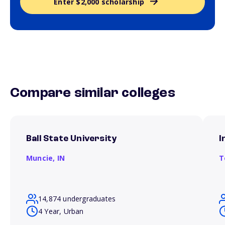
Enter $2,000 scholarship
Compare similar colleges
Ball State University
I
Muncie,
IN
T
14,874 undergraduates
4 Year, Urban