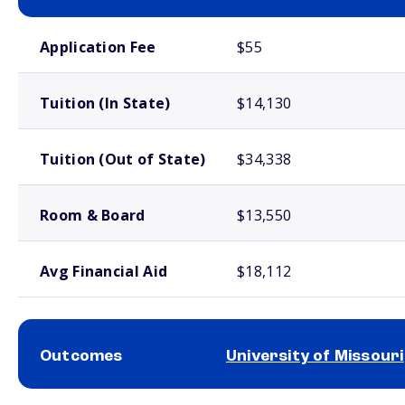
School comparison costs
Application Fee
$55
Tuition (In State)
$14,130
Tuition (Out of State)
$34,338
Room & Board
$13,550
Avg Financial Aid
$18,112
Outcomes
University of Missouri
School comparison outcomes