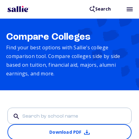
Search
Compare Colleges
Find your best options with Sallie’s college
comparison tool. Compare colleges side by side
based on tuition, financial aid, majors, alumni
earnings, and more.
Download PDF