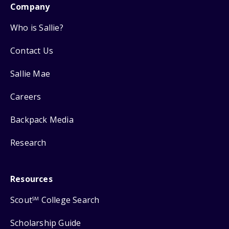
Company
Who is Sallie?
Contact Us
Sallie Mae
Careers
Backpack Media
Research
Resources
Scout
College Search
SM
Scholarship Guide