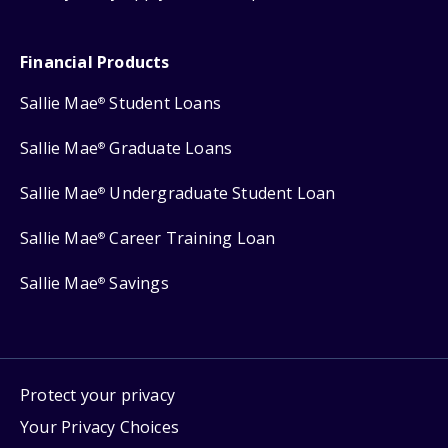
Financial Products
Sallie Mae
Student Loans
®
Sallie Mae
Graduate Loans
®
Sallie Mae
Undergraduate Student Loan
®
Sallie Mae
Career Training Loan
®
Sallie Mae
Savings
®
Protect your privacy
Your Privacy Choices