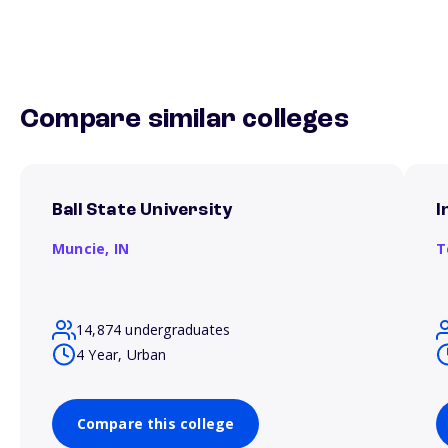
Compare similar colleges
Ball State University
I
Muncie,
IN
T
14,874 undergraduates
4 Year, Urban
Compare this college