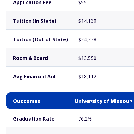
Application Fee
$55
Tuition (In State)
$14,130
Tuition (Out of State)
$34,338
Room & Board
$13,550
Avg Financial Aid
$18,112
Outcomes
University of Missouri
School comparison outcomes
Graduation Rate
76.2%