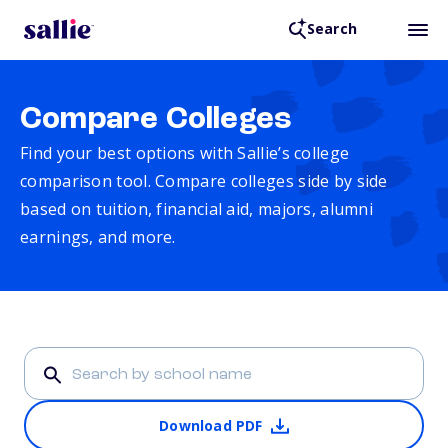
Search
Compare Colleges
Find your best options with Sallie’s college
comparison tool. Compare colleges side by side
based on tuition, financial aid, majors, alumni
earnings, and more.
Download PDF