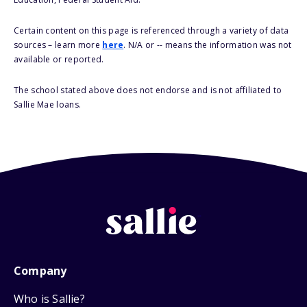
Certain content on this page is referenced through a variety of data
sources – learn more
here
. N/A or -- means the information was not
available or reported.
The school stated above does not endorse and is not affiliated to
Sallie Mae loans.
Company
Who is Sallie?