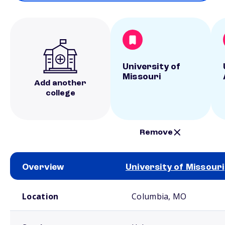
University of
Missouri
Add another
college
Remove
Overview
University of Missouri
School comparison overview
Location
Columbia, MO