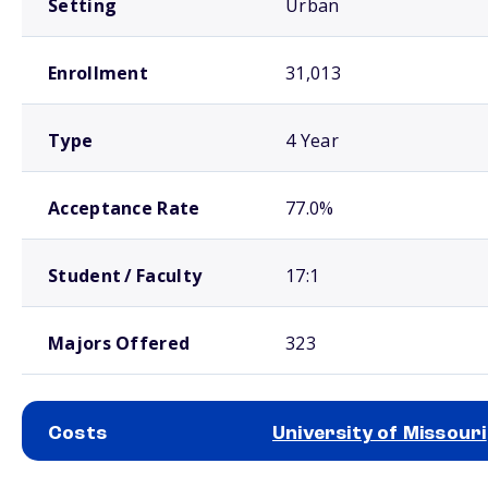
Setting
Urban
Enrollment
31,013
Type
4 Year
Acceptance Rate
77.0%
Student / Faculty
17:1
Majors Offered
323
Costs
University of Missouri
School comparison costs