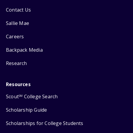
Contact Us
Sallie Mae
Careers
Backpack Media
Research
Resources
Scout
College Search
SM
Scholarship Guide
Scholarships for College Students