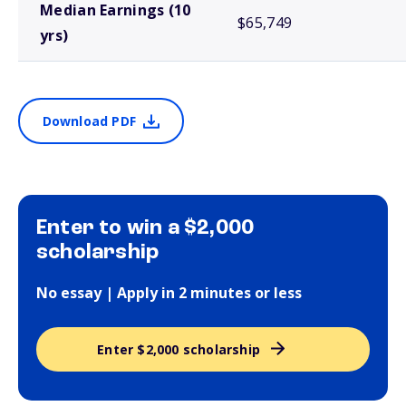
Median Earnings (10
$65,749
yrs)
Download PDF
Enter to win a $2,000
scholarship
No essay | Apply in 2 minutes or less
Enter $2,000 scholarship