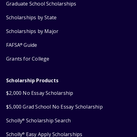
Graduate School Scholarships
Scholarships by State
Scholarships by Major
FAFSA
Guide
®
Grants for College
Scholarship Products
$2,000 No Essay Scholarship
$5,000 Grad School No Essay Scholarship
Scholly
Scholarship Search
®
Scholly
Easy Apply Scholarships
®