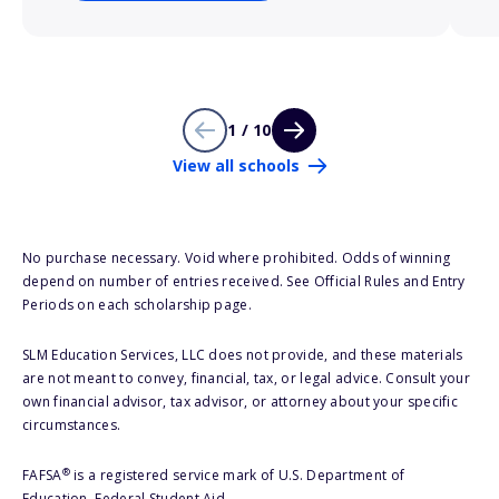
1 / 10
View all schools
No purchase necessary. Void where prohibited. Odds of winning
depend on number of entries received. See Official Rules and Entry
Periods on each scholarship page.
SLM Education Services, LLC does not provide, and these materials
are not meant to convey, financial, tax, or legal advice. Consult your
own financial advisor, tax advisor, or attorney about your specific
circumstances.
®
FAFSA
is a registered service mark of U.S. Department of
Education, Federal Student Aid.