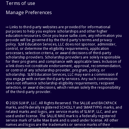
Terms of use
Manage Preferences
⇨ Links to third-party websites are provided for informational
purposes to help you explore scholarships and other higher
education resources. Once you leave sallie.com, any information you
provide will be governed by the third party's terms and privacy
policy. SLM Education Services, LLC does not sponsor, administer,
control, or determine the eligibility requirements, application
processes, selection criteria, or award decisions of third-party
scholarship providers. Scholarship providers are solely responsible
for their programs and compliance with applicable laws. Inclusion of
a link does not constitute endorsement, approval, recommendation,
or control of any scholarship provider, program, policy, or
scholarship. SLM Education Services, LLC may earn a commission if
you engage with certain third-party services. Any such commission
does not influence scholarship eligibility requirements, recipient
selection, or award decisions, which remain solely the responsibility
of the third-party provider.
© 2026 SLM IP, LLC. All Rights Reserved. The SALLIE and BACKPACK
marks, and federally registered SCHOLLY and SMARTYPIG marks, and
related marks and logos, are service marks of SLM IP, LLC, and are
used under license. The SALLIE MAE mark is a federally registered
service mark of Sallie Mae Bank and is used under license. All other
names and logos are the trademarks or service marks of their
respective owners. SLM Corporation and its subsidiaries, including