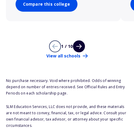
Compare this college
1 / 10
View all schools
No purchase necessary. Void where prohibited. Odds of winning
depend on number of entries received. See Official Rules and Entry
Periods on each scholarship page.
SLM Education Services, LLC does not provide, and these materials
are not meant to convey, financial, tax, or legal advice. Consult your
own financial advisor, tax advisor, or attorney about your specific
circumstances.