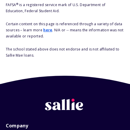
®
FAFSA
is a registered service mark of U.S. Department of
Education, Federal Student Aid.
Certain content on this page is referenced through a variety of data
sources – learn more
here
. N/A or -- means the information was not
available or reported.
The school stated above does not endorse and is not affiliated to
Sallie Mae loans.
Company