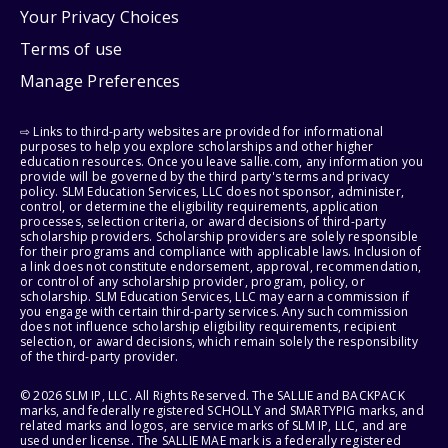
Your Privacy Choices
Terms of use
Manage Preferences
⇨ Links to third-party websites are provided for informational
purposes to help you explore scholarships and other higher
education resources. Once you leave sallie.com, any information you
provide will be governed by the third party's terms and privacy
policy. SLM Education Services, LLC does not sponsor, administer,
control, or determine the eligibility requirements, application
processes, selection criteria, or award decisions of third-party
scholarship providers. Scholarship providers are solely responsible
for their programs and compliance with applicable laws. Inclusion of
a link does not constitute endorsement, approval, recommendation,
or control of any scholarship provider, program, policy, or
scholarship. SLM Education Services, LLC may earn a commission if
you engage with certain third-party services. Any such commission
does not influence scholarship eligibility requirements, recipient
selection, or award decisions, which remain solely the responsibility
of the third-party provider.
© 2026 SLM IP, LLC. All Rights Reserved. The SALLIE and BACKPACK
marks, and federally registered SCHOLLY and SMARTYPIG marks, and
related marks and logos, are service marks of SLM IP, LLC, and are
used under license. The SALLIE MAE mark is a federally registered