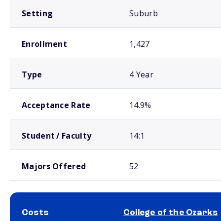
Setting
Suburb
Enrollment
1,427
Type
4 Year
Acceptance Rate
14.9%
Student / Faculty
14:1
Majors Offered
52
Costs
College of the Ozarks