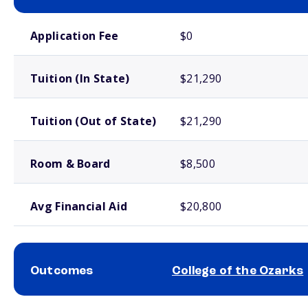
School comparison costs
Application Fee
$0
Tuition (In State)
$21,290
Tuition (Out of State)
$21,290
Room & Board
$8,500
Avg Financial Aid
$20,800
Outcomes
College of the Ozarks
School comparison outcomes