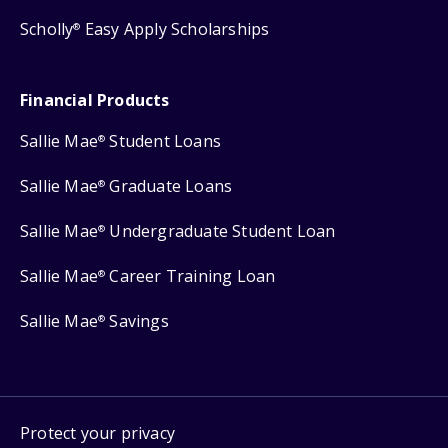
Scholly
Easy Apply Scholarships
®
Financial Products
Sallie Mae
Student Loans
®
Sallie Mae
Graduate Loans
®
Sallie Mae
Undergraduate Student Loan
®
Sallie Mae
Career Training Loan
®
Sallie Mae
Savings
®
Protect your privacy