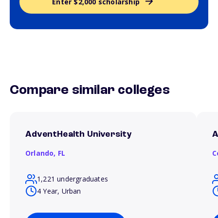
Enter $2,000 scholarship
Compare similar colleges
AdventHealth University
A
Orlando,
FL
C
1,221 undergraduates
4 Year, Urban