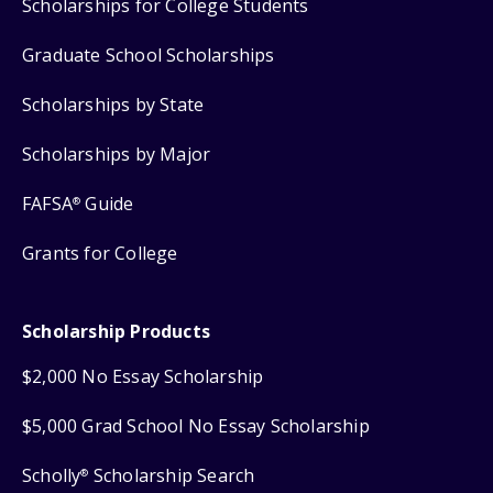
Scholarships for College Students
Graduate School Scholarships
Scholarships by State
Scholarships by Major
FAFSA
Guide
®
Grants for College
Scholarship Products
$2,000 No Essay Scholarship
$5,000 Grad School No Essay Scholarship
Scholly
Scholarship Search
®