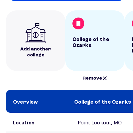
College of the
Ozarks
Add another
college
Remove
Overview
College of the Ozarks
School comparison overview
Location
Point Lookout, MO