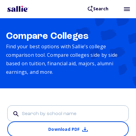
Search
Compare Colleges
Find your best options with Sallie’s college
comparison tool. Compare colleges side by side
based on tuition, financial aid, majors, alumni
earnings, and more.
Download PDF