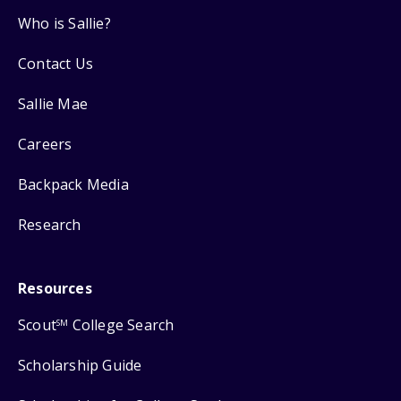
Who is Sallie?
Contact Us
Sallie Mae
Careers
Backpack Media
Research
Resources
Scout
College Search
SM
Scholarship Guide