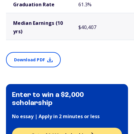
Graduation Rate
61.3%
Median Earnings (10
$40,407
yrs)
Download PDF
Enter to win a $2,000
scholarship
No essay | Apply in 2 minutes or less