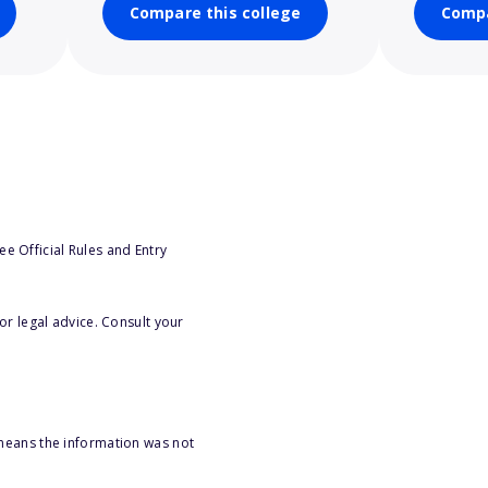
Compare this college
Compa
e Official Rules and Entry
or legal advice. Consult your
 means the information was not