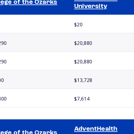
lege of the Ozarks
University
$20
290
$20,880
290
$20,880
00
$13,728
800
$7,614
AdventHealth
lege of the Ozarks