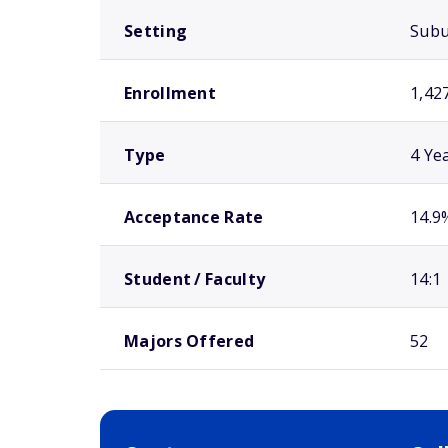
Setting
Sub
Enrollment
1,42
Type
4 Ye
Acceptance Rate
14.9
Student / Faculty
14:1
Majors Offered
52