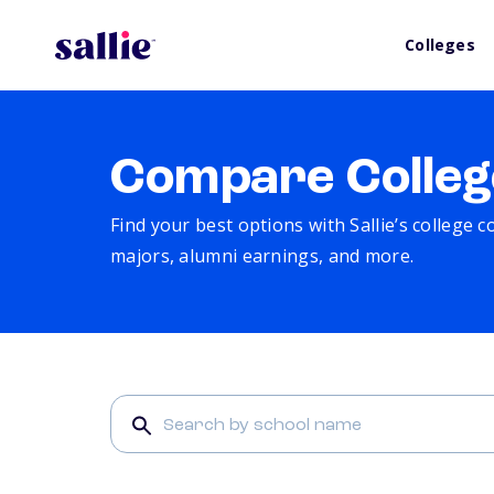
Colleges
Compare Colleg
Find your best options with Sallie’s college 
majors, alumni earnings, and more.