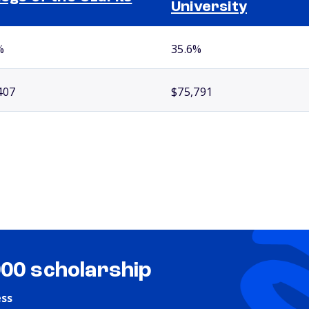
University
%
35.6%
407
$75,791
000 scholarship
ess