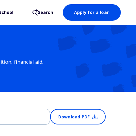
School
Search
Apply for a loan
ion, financial aid,
Download PDF