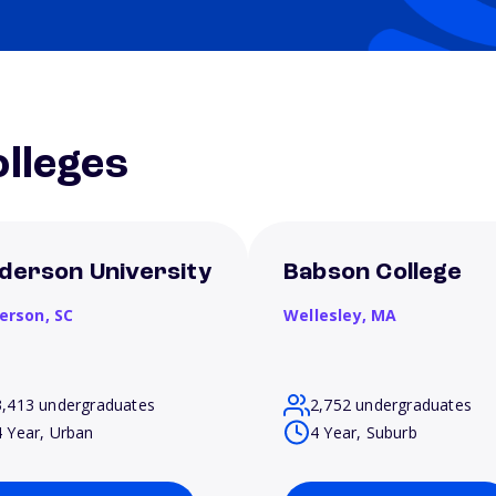
lleges
derson University
Babson College
erson,
SC
Wellesley,
MA
3,413 undergraduates
2,752 undergraduates
4 Year, Urban
4 Year, Suburb