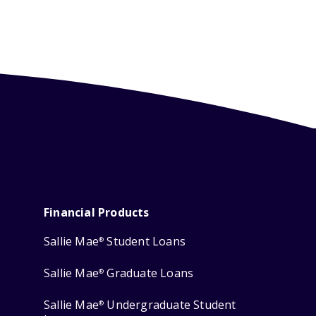
Financial Products
Sallie Mae
Student Loans
®
Sallie Mae
Graduate Loans
®
Sallie Mae
Undergraduate Student
®