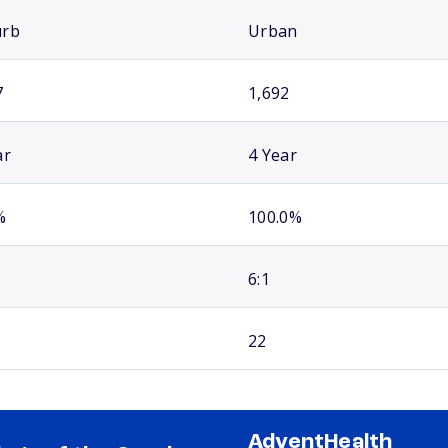
urb
Urban
7
1,692
ar
4 Year
%
100.0%
6:1
22
AdventHealth