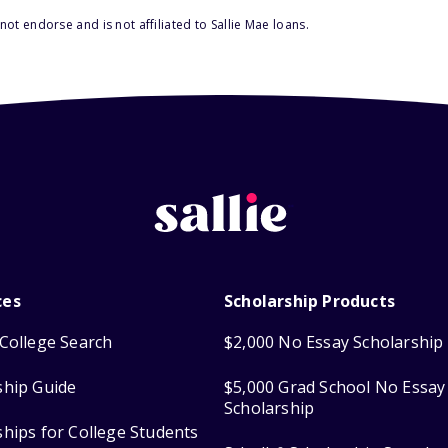
ot endorse and is not affiliated to Sallie Mae loans.
ces
Scholarship Products
College Search
$2,000 No Essay Scholarship
ship Guide
$5,000 Grad School No Essay
Scholarship
ships for College Students