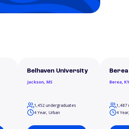
Belhaven University
Berea
Jackson,
MS
Berea,
K
1,452 undergraduates
1,487 
4 Year, Urban
4 Year