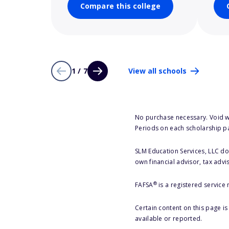
Compare this college
1 / 7
View all schools
No purchase necessary. Void w
Periods on each scholarship p
SLM Education Services, LLC doe
own financial advisor, tax advi
®
FAFSA
is a registered service
Certain content on this page i
available or reported.