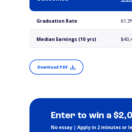
School comparison outcomes
Graduation Rate
61.3
Median Earnings (10 yrs)
$40,
Download PDF
Enter to win a $2,
No essay | Apply in 2 minutes or l