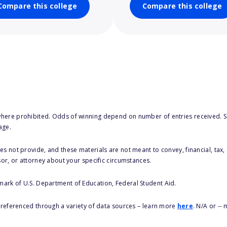
Compare this college
Compare this college
here prohibited. Odds of winning depend on number of entries received. Se
age.
s not provide, and these materials are not meant to convey, financial, tax, 
sor, or attorney about your specific circumstances.
 mark of U.S. Department of Education, Federal Student Aid.
s referenced through a variety of data sources – learn more
here
. N/A or --