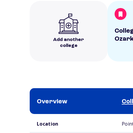
Colle
Ozar
Add another
college
Overview
Col
School comparison overview
Location
Poin