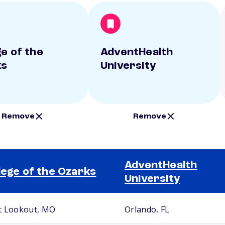
ge of the
AdventHealth
ks
University
Remove
Remove
AdventHealth
lege of the Ozarks
University
t Lookout, MO
Orlando, FL