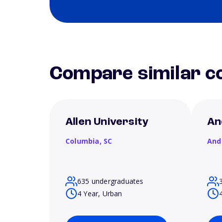
Compare similar co
Allen University
An
Columbia,
SC
And
635 undergraduates
4 Year, Urban