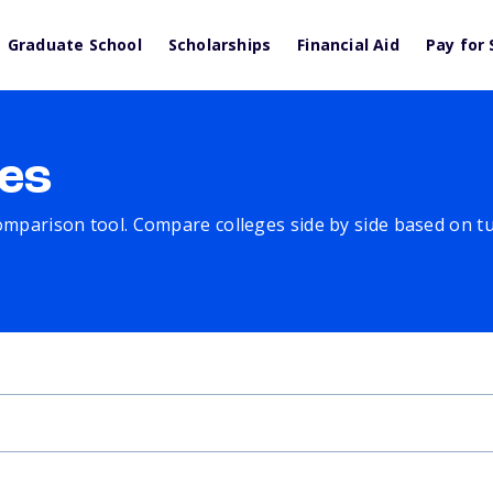
Graduate School
Scholarships
Financial Aid
Pay for 
es
comparison tool. Compare colleges side by side based on tuit