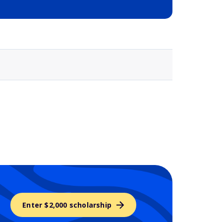
Selected school 3
Enter $2,000 scholarship