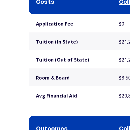
Costs
Col
School comparison costs
Application Fee
$0
Tuition (In State)
$21,
Tuition (Out of State)
$21,
Room & Board
$8,5
Avg Financial Aid
$20,
Outcomes
Col