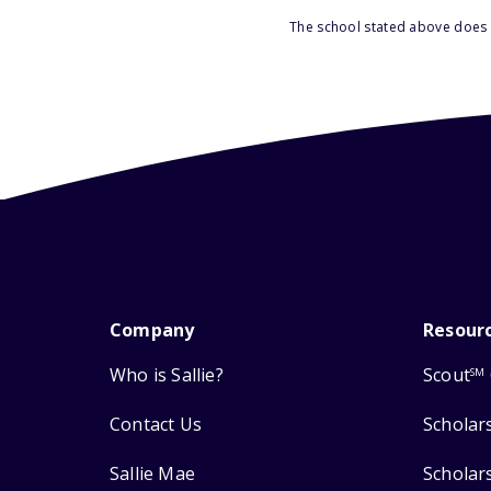
The school stated above does n
Company
Resour
Who is Sallie?
Scout
SM
Contact Us
Scholar
Sallie Mae
Scholar