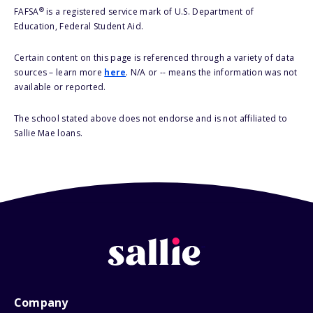
®
FAFSA
is a registered service mark of U.S. Department of
Education, Federal Student Aid.
Certain content on this page is referenced through a variety of data
sources – learn more
here
. N/A or -- means the information was not
available or reported.
The school stated above does not endorse and is not affiliated to
Sallie Mae loans.
Company