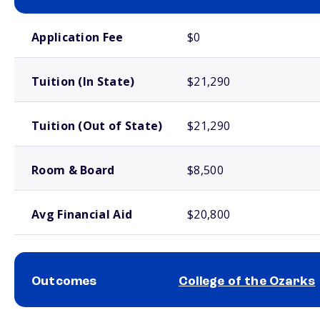
School comparison costs
Application Fee
$0
Tuition (In State)
$21,290
Tuition (Out of State)
$21,290
Room & Board
$8,500
Avg Financial Aid
$20,800
Outcomes
College of the Ozarks
School comparison outcomes