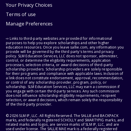
Your Privacy Choices
Terms of use
Manage Preferences
⇨ Links to third-party websites are provided for informational
purposes to help you explore scholarships and other higher
education resources. Once you leave sallie.com, any information you
provide will be governed by the third party's terms and privacy
policy. SLM Education Services, LLC does not sponsor, administer,
control, or determine the eligibility requirements, application
processes, selection criteria, or award decisions of third-party
scholarship providers. Scholarship providers are solely responsible
for their programs and compliance with applicable laws. Inclusion of
a link does not constitute endorsement, approval, recommendation,
or control of any scholarship provider, program, policy, or
scholarship. SLM Education Services, LLC may earn a commission if
you engage with certain third-party services. Any such commission
does not influence scholarship eligibility requirements, recipient
selection, or award decisions, which remain solely the responsibility
of the third-party provider.
© 2026 SLM IP, LLC. All Rights Reserved. The SALLIE and BACKPACK
marks, and federally registered SCHOLLY and SMARTYPIG marks, and
related marks and logos, are service marks of SLM IP, LLC, and are
used under license. The SALLIE MAE mark is a federally registered