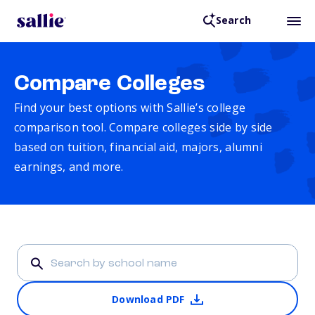
Search
Compare Colleges
Find your best options with Sallie’s college
comparison tool. Compare colleges side by side
based on tuition, financial aid, majors, alumni
earnings, and more.
Download PDF