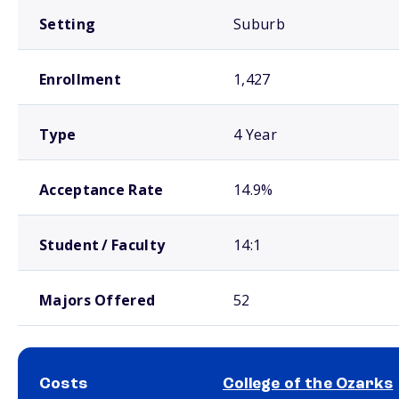
Setting
Suburb
Enrollment
1,427
Type
4 Year
Acceptance Rate
14.9%
Student / Faculty
14:1
Majors Offered
52
Costs
College of the Ozarks