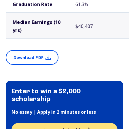
Graduation Rate
61.3%
Median Earnings (10
$40,407
yrs)
Download PDF
Enter to win a $2,000
scholarship
No essay | Apply in 2 minutes or less