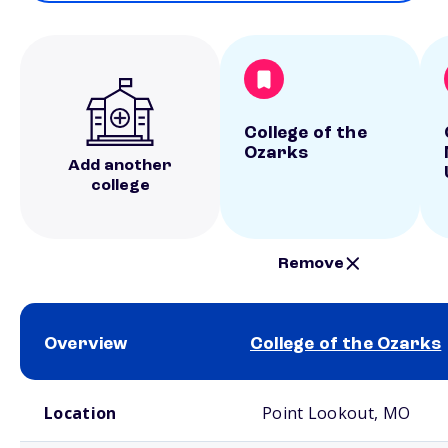
College of the
Ozarks
Add another
college
Remove
Overview
College of the Ozarks
School comparison overview
Location
Point Lookout, MO