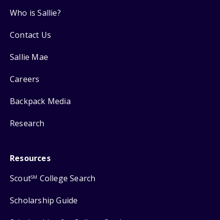
Who is Sallie?
Contact Us
Sallie Mae
Careers
Backpack Media
Research
Resources
Scout
College Search
SM
Scholarship Guide