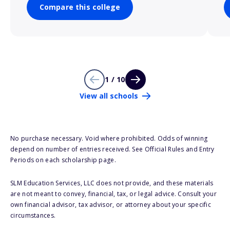
Compare this college
1 / 10
View all schools
No purchase necessary. Void where prohibited. Odds of winning
depend on number of entries received. See Official Rules and Entry
Periods on each scholarship page.
SLM Education Services, LLC does not provide, and these materials
are not meant to convey, financial, tax, or legal advice. Consult your
own financial advisor, tax advisor, or attorney about your specific
circumstances.