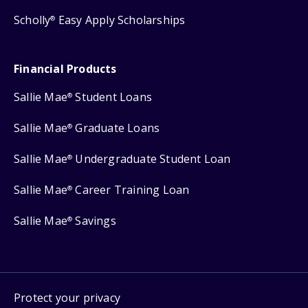
Scholly
Easy Apply Scholarships
®
Financial Products
Sallie Mae
Student Loans
®
Sallie Mae
Graduate Loans
®
Sallie Mae
Undergraduate Student Loan
®
Sallie Mae
Career Training Loan
®
Sallie Mae
Savings
®
Protect your privacy