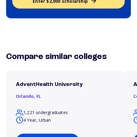
Enter $2,000 scholarship
Compare similar colleges
AdventHealth University
A
Orlando,
FL
C
1,221 undergraduates
4 Year, Urban