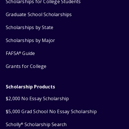
Scholarships for College Students
Graduate School Scholarships
Scholarships by State
Scholarships by Major
FAFSA
Guide
®
Grants for College
Scholarship Products
$2,000 No Essay Scholarship
$5,000 Grad School No Essay Scholarship
Scholly
Scholarship Search
®