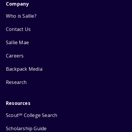
Company
Who is Sallie?
Contact Us
Sallie Mae
Careers
Backpack Media
Research
Resources
Scout
College Search
SM
Scholarship Guide