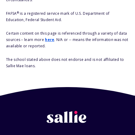
®
FAFSA
is a registered service mark of U.S. Department of
Education, Federal Student Aid.
Certain content on this page is referenced through a variety of data
sources – learn more
here
. N/A or -- means the information was not
available or reported.
The school stated above does not endorse and is not affiliated to
Sallie Mae loans.