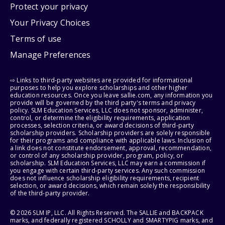
Protect your privacy
Your Privacy Choices
Terms of use
Manage Preferences
⇨ Links to third-party websites are provided for informational
purposes to help you explore scholarships and other higher
education resources. Once you leave sallie.com, any information you
provide will be governed by the third party's terms and privacy
policy. SLM Education Services, LLC does not sponsor, administer,
control, or determine the eligibility requirements, application
processes, selection criteria, or award decisions of third-party
scholarship providers. Scholarship providers are solely responsible
for their programs and compliance with applicable laws. Inclusion of
a link does not constitute endorsement, approval, recommendation,
or control of any scholarship provider, program, policy, or
scholarship. SLM Education Services, LLC may earn a commission if
you engage with certain third-party services. Any such commission
does not influence scholarship eligibility requirements, recipient
selection, or award decisions, which remain solely the responsibility
of the third-party provider.
© 2026 SLM IP, LLC. All Rights Reserved. The SALLIE and BACKPACK
marks, and federally registered SCHOLLY and SMARTYPIG marks, and