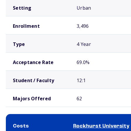
Setting
Urban
Enrollment
3,496
Type
4 Year
Acceptance Rate
69.0%
Student / Faculty
12:1
Majors Offered
62
Costs
Rockhurst University