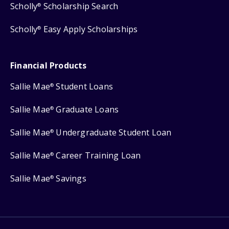
Scholly
Scholarship Search
®
Scholly
Easy Apply Scholarships
®
Financial Products
Sallie Mae
Student Loans
®
Sallie Mae
Graduate Loans
®
Sallie Mae
Undergraduate Student Loan
®
Sallie Mae
Career Training Loan
®
Sallie Mae
Savings
®