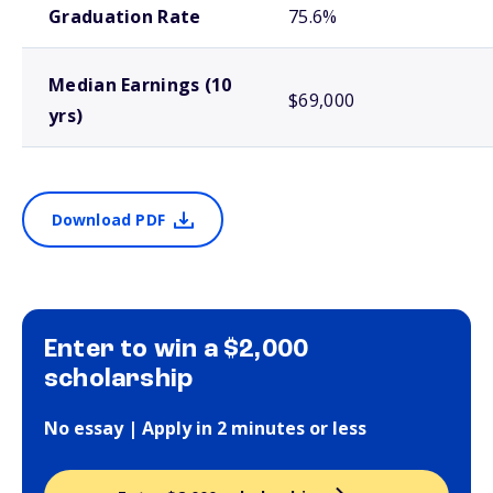
Graduation Rate
75.6%
Median Earnings (10
$69,000
yrs)
Download PDF
Enter to win a $2,000
scholarship
No essay | Apply in 2 minutes or less