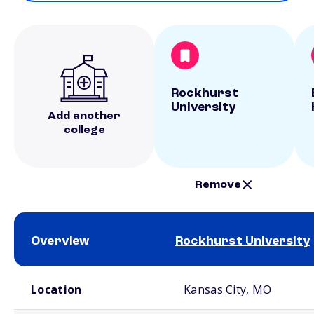
Rockhurst
University
Add another
college
Remove
Overview
Rockhurst University
School comparison overview
Location
Kansas City, MO