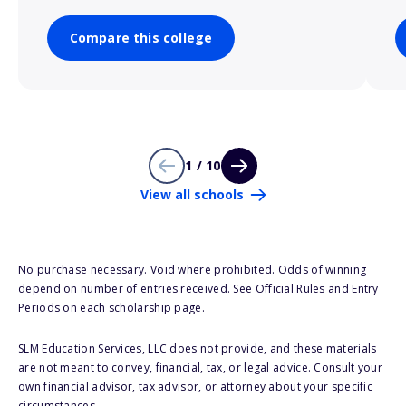
Compare this college
1 / 10
View all schools
No purchase necessary. Void where prohibited. Odds of winning
depend on number of entries received. See Official Rules and Entry
Periods on each scholarship page.
SLM Education Services, LLC does not provide, and these materials
are not meant to convey, financial, tax, or legal advice. Consult your
own financial advisor, tax advisor, or attorney about your specific
circumstances.