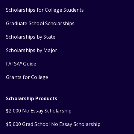
Scholarships for College Students
Graduate School Scholarships
Scholarships by State
Scholarships by Major
FAFSA
Guide
®
Grants for College
Scholarship Products
$2,000 No Essay Scholarship
$5,000 Grad School No Essay Scholarship