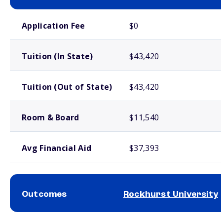
School comparison costs
Application Fee
$0
Tuition (In State)
$43,420
Tuition (Out of State)
$43,420
Room & Board
$11,540
Avg Financial Aid
$37,393
Outcomes
Rockhurst University
School comparison outcomes