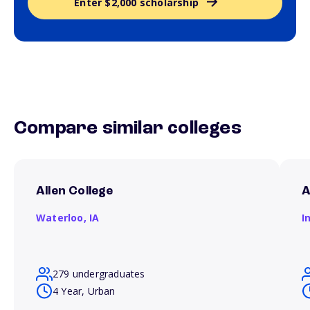
Enter $2,000 scholarship
Compare similar colleges
Allen College
A
Waterloo,
IA
I
279 undergraduates
4 Year, Urban