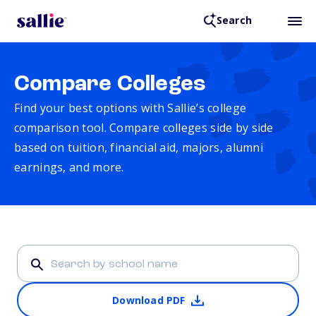
Search
Compare Colleges
Find your best options with Sallie’s college
comparison tool. Compare colleges side by side
based on tuition, financial aid, majors, alumni
earnings, and more.
Download PDF