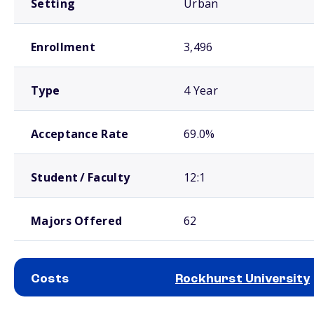
Setting
Urban
Enrollment
3,496
Type
4 Year
Acceptance Rate
69.0%
Student / Faculty
12:1
Majors Offered
62
Costs
Rockhurst University
School comparison costs