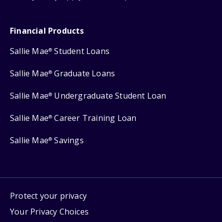
Financial Products
Sallie Mae
Student Loans
®
Sallie Mae
Graduate Loans
®
Sallie Mae
Undergraduate Student Loan
®
Sallie Mae
Career Training Loan
®
Sallie Mae
Savings
®
Protect your privacy
Your Privacy Choices