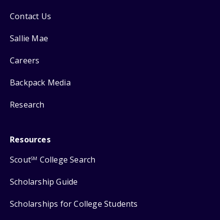
Contact Us
Sallie Mae
Careers
Backpack Media
Research
Resources
Scout
College Search
SM
Scholarship Guide
Scholarships for College Students