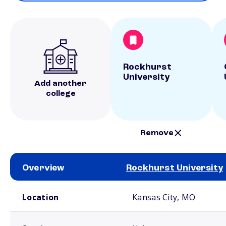
Rockhurst
University
Add another
college
Remove
Overview
Rockhurst University
School comparison overview
Location
Kansas City, MO