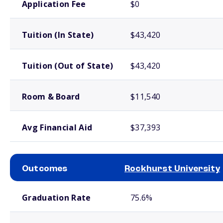
Application Fee
$0
Tuition (In State)
$43,420
Tuition (Out of State)
$43,420
Room & Board
$11,540
Avg Financial Aid
$37,393
Outcomes
Rockhurst University
School comparison outcomes
Graduation Rate
75.6%