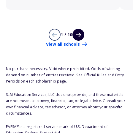
1 / 10
View all schools
No purchase necessary. Void where prohibited. Odds of winning
depend on number of entries received. See Official Rules and Entry
Periods on each scholarship page.
SLM Education Services, LLC does not provide, and these materials
are not meant to convey, financial, tax, or legal advice. Consult your
own financial advisor, tax advisor, or attorney about your specific
circumstances.
®
FAFSA
is a registered service mark of U.S. Department of
Education, Federal Student Aid.