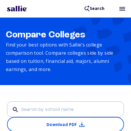
Search
Compare Colleges
Find your best options with Sallie’s college
comparison tool. Compare colleges side by side
based on tuition, financial aid, majors, alumni
earnings, and more.
Download PDF