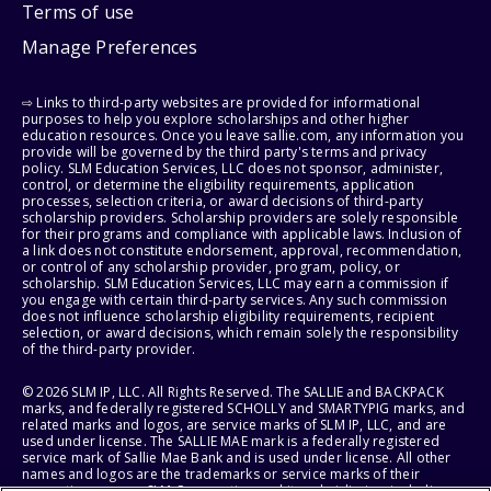
Terms of use
Manage Preferences
⇨ Links to third-party websites are provided for informational
purposes to help you explore scholarships and other higher
education resources. Once you leave sallie.com, any information you
provide will be governed by the third party's terms and privacy
policy. SLM Education Services, LLC does not sponsor, administer,
control, or determine the eligibility requirements, application
processes, selection criteria, or award decisions of third-party
scholarship providers. Scholarship providers are solely responsible
for their programs and compliance with applicable laws. Inclusion of
a link does not constitute endorsement, approval, recommendation,
or control of any scholarship provider, program, policy, or
scholarship. SLM Education Services, LLC may earn a commission if
you engage with certain third-party services. Any such commission
does not influence scholarship eligibility requirements, recipient
selection, or award decisions, which remain solely the responsibility
of the third-party provider.
© 2026 SLM IP, LLC. All Rights Reserved. The SALLIE and BACKPACK
marks, and federally registered SCHOLLY and SMARTYPIG marks, and
related marks and logos, are service marks of SLM IP, LLC, and are
used under license. The SALLIE MAE mark is a federally registered
service mark of Sallie Mae Bank and is used under license. All other
names and logos are the trademarks or service marks of their
respective owners. SLM Corporation and its subsidiaries, including