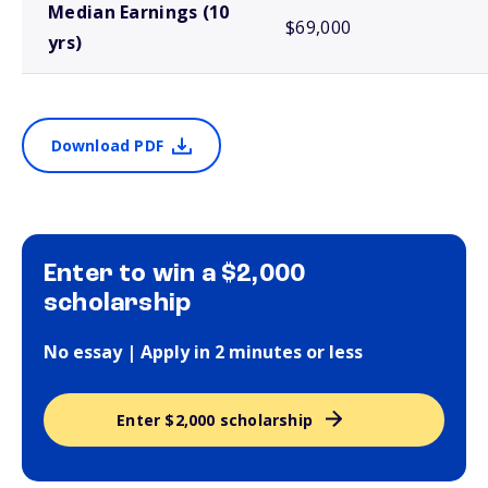
Median Earnings (10
$69,000
yrs)
Download PDF
Enter to win a $2,000
scholarship
No essay | Apply in 2 minutes or less
Enter $2,000 scholarship