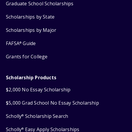
Graduate School Scholarships
Scholarships by State
Scholarships by Major
FAFSA
Guide
®
Grants for College
Scholarship Products
$2,000 No Essay Scholarship
$5,000 Grad School No Essay Scholarship
Scholly
Scholarship Search
®
Scholly
Easy Apply Scholarships
®