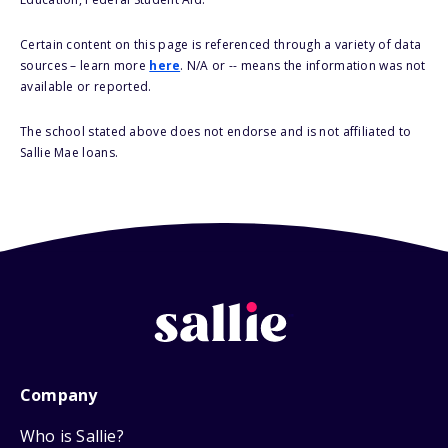
Certain content on this page is referenced through a variety of data
sources – learn more
here
. N/A or -- means the information was not
available or reported.
The school stated above does not endorse and is not affiliated to
Sallie Mae loans.
Company
Who is Sallie?