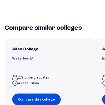
Compare similar colleges
Allen College
A
Waterloo,
IA
I
279 undergraduates
4 Year, Urban
Compare this college