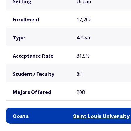
Setting
Urban
Enrollment
17,202
Type
4 Year
Acceptance Rate
81.5%
Student / Faculty
8:1
Majors Offered
208
Costs
Saint Louis University
School comparison costs