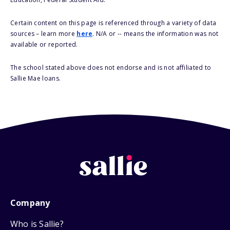
Certain content on this page is referenced through a variety of data
sources – learn more
here
. N/A or -- means the information was not
available or reported.
The school stated above does not endorse and is not affiliated to
Sallie Mae loans.
Company
Who is Sallie?