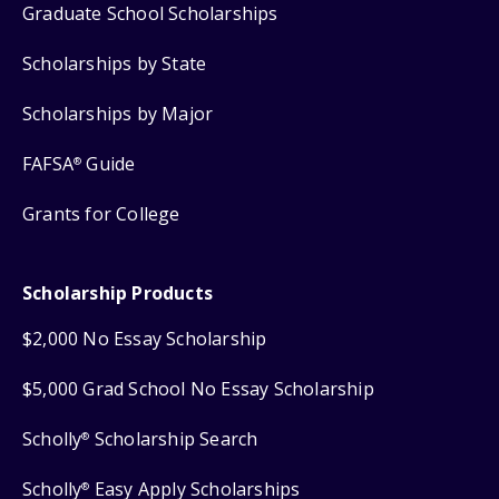
Graduate School Scholarships
Scholarships by State
Scholarships by Major
FAFSA
Guide
®
Grants for College
Scholarship Products
$2,000 No Essay Scholarship
$5,000 Grad School No Essay Scholarship
Scholly
Scholarship Search
®
Scholly
Easy Apply Scholarships
®