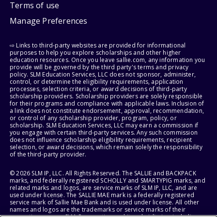
Terms of use
Manage Preferences
⇨ Links to third-party websites are provided for informational
purposes to help you explore scholarships and other higher
education resources. Once you leave sallie.com, any information you
provide will be governed by the third party's terms and privacy
policy. SLM Education Services, LLC does not sponsor, administer,
control, or determine the eligibility requirements, application
processes, selection criteria, or award decisions of third-party
scholarship providers. Scholarship providers are solely responsible
for their programs and compliance with applicable laws. Inclusion of
a link does not constitute endorsement, approval, recommendation,
or control of any scholarship provider, program, policy, or
scholarship. SLM Education Services, LLC may earn a commission if
you engage with certain third-party services. Any such commission
does not influence scholarship eligibility requirements, recipient
selection, or award decisions, which remain solely the responsibility
of the third-party provider.
© 2026 SLM IP, LLC. All Rights Reserved. The SALLIE and BACKPACK
marks, and federally registered SCHOLLY and SMARTYPIG marks, and
related marks and logos, are service marks of SLM IP, LLC, and are
used under license. The SALLIE MAE mark is a federally registered
service mark of Sallie Mae Bank and is used under license. All other
names and logos are the trademarks or service marks of their
respective owners. SLM Corporation and its subsidiaries, including