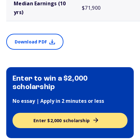
Median Earnings (10
$71,900
yrs)
Download PDF
Enter to win a $2,000
scholarship
No essay | Apply in 2 minutes or less
Enter $2,000 scholarship