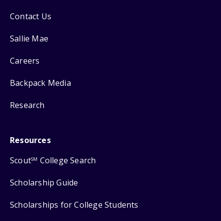
Contact Us
Sallie Mae
Careers
Backpack Media
Research
Resources
Scout
College Search
SM
Scholarship Guide
Scholarships for College Students