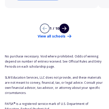
1 / 10
View all schools
No purchase necessary. Void where prohibited. Odds of winning
depend on number of entries received. See Official Rules and Entry
Periods on each scholarship page.
SLM Education Services, LLC does not provide, and these materials
are not meant to convey, financial, tax, or legal advice. Consult your
own financial advisor, tax advisor, or attorney about your specific
circumstances.
®
FAFSA
is a registered service mark of U.S. Department of
Education, Federal Student Aid.