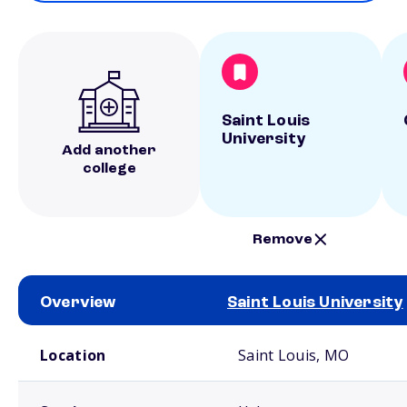
Saint Louis
University
Add another
college
Remove
Overview
Saint Louis University
School comparison overview
Location
Saint Louis, MO