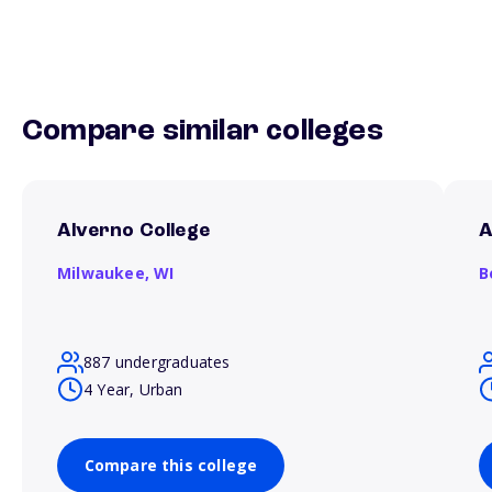
Compare similar colleges
Alverno College
A
Milwaukee,
WI
B
887 undergraduates
4 Year, Urban
Compare this college