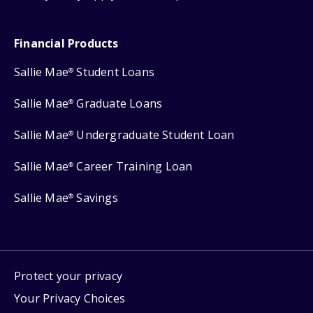
Financial Products
Sallie Mae
Student Loans
®
Sallie Mae
Graduate Loans
®
Sallie Mae
Undergraduate Student Loan
®
Sallie Mae
Career Training Loan
®
Sallie Mae
Savings
®
Protect your privacy
Your Privacy Choices