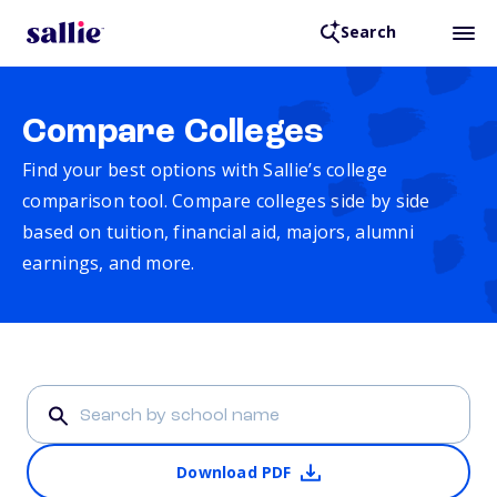
Search
Compare Colleges
Find your best options with Sallie’s college
comparison tool. Compare colleges side by side
based on tuition, financial aid, majors, alumni
earnings, and more.
Download PDF