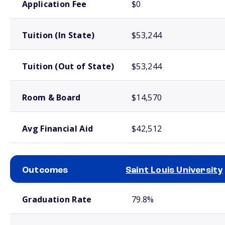
Application Fee
$0
Tuition (In State)
$53,244
Tuition (Out of State)
$53,244
Room & Board
$14,570
Avg Financial Aid
$42,512
Outcomes
Saint Louis University
School comparison outcomes
Graduation Rate
79.8%