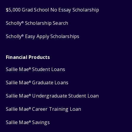
$5,000 Grad School No Essay Scholarship
Scholly
Scholarship Search
®
Scholly
Easy Apply Scholarships
®
Financial Products
Sallie Mae
Student Loans
®
Sallie Mae
Graduate Loans
®
Sallie Mae
Undergraduate Student Loan
®
Sallie Mae
Career Training Loan
®
Sallie Mae
Savings
®