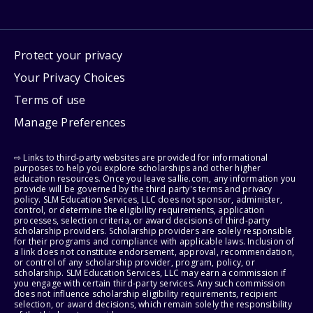
Protect your privacy
Your Privacy Choices
Terms of use
Manage Preferences
⇨ Links to third-party websites are provided for informational
purposes to help you explore scholarships and other higher
education resources. Once you leave sallie.com, any information you
provide will be governed by the third party's terms and privacy
policy. SLM Education Services, LLC does not sponsor, administer,
control, or determine the eligibility requirements, application
processes, selection criteria, or award decisions of third-party
scholarship providers. Scholarship providers are solely responsible
for their programs and compliance with applicable laws. Inclusion of
a link does not constitute endorsement, approval, recommendation,
or control of any scholarship provider, program, policy, or
scholarship. SLM Education Services, LLC may earn a commission if
you engage with certain third-party services. Any such commission
does not influence scholarship eligibility requirements, recipient
selection, or award decisions, which remain solely the responsibility