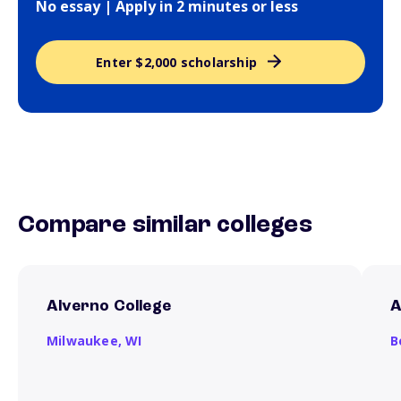
No essay | Apply in 2 minutes or less
Enter $2,000 scholarship
Compare similar colleges
Alverno College
A
Milwaukee,
WI
B