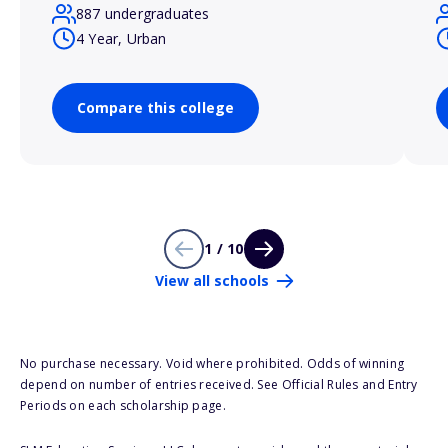
887 undergraduates
4 Year, Urban
Compare this college
1 / 10
View all schools
No purchase necessary. Void where prohibited. Odds of winning
depend on number of entries received. See Official Rules and Entry
Periods on each scholarship page.