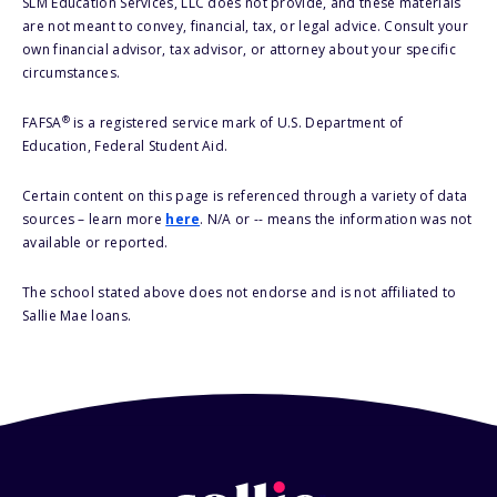
SLM Education Services, LLC does not provide, and these materials
are not meant to convey, financial, tax, or legal advice. Consult your
own financial advisor, tax advisor, or attorney about your specific
circumstances.
®
FAFSA
is a registered service mark of U.S. Department of
Education, Federal Student Aid.
Certain content on this page is referenced through a variety of data
sources – learn more
here
. N/A or -- means the information was not
available or reported.
The school stated above does not endorse and is not affiliated to
Sallie Mae loans.