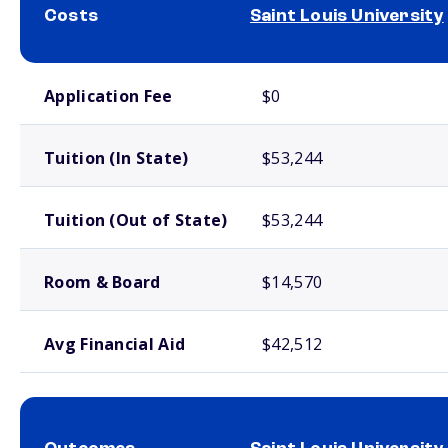
Costs
Saint Louis University
School comparison costs
Application Fee
$0
Tuition (In State)
$53,244
Tuition (Out of State)
$53,244
Room & Board
$14,570
Avg Financial Aid
$42,512