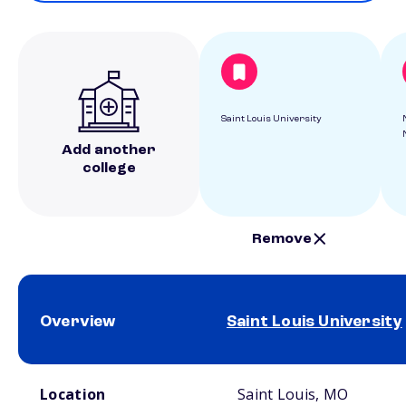
Saint Louis University
Add another
college
Remove
Overview
Saint Louis University
School comparison overview
Location
Saint Louis, MO