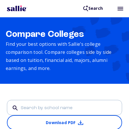
Search
Compare Colleges
Find your best options with Sallie’s college
comparison tool. Compare colleges side by side
based on tuition, financial aid, majors, alumni
earnings, and more.
Download PDF