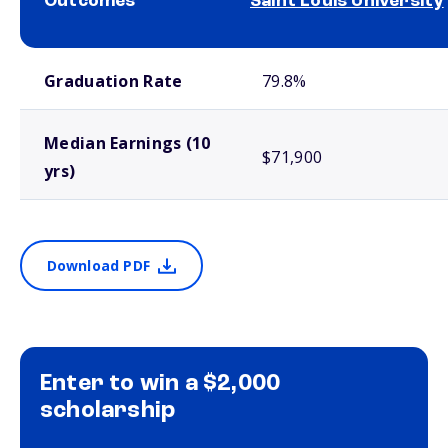
Outcomes
Saint Louis University
School comparison outcomes
Graduation Rate
79.8%
Median Earnings (10
$71,900
yrs)
Download PDF
Enter to win a $2,000
scholarship