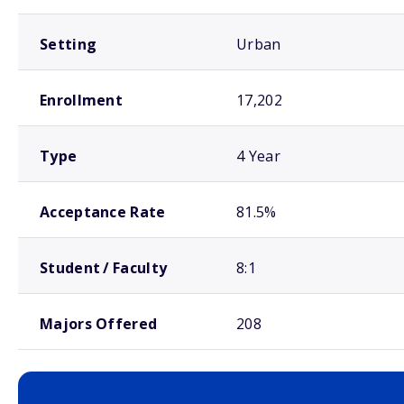
Setting
Urban
Enrollment
17,202
Type
4 Year
Acceptance Rate
81.5%
Student / Faculty
8:1
Majors Offered
208