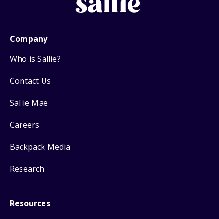
Company
Who is Sallie?
Contact Us
Sallie Mae
Careers
Backpack Media
Research
Resources