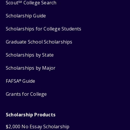
Scout
College Search
SM
Scholarship Guide
Scholarships for College Students
Graduate School Scholarships
Scholarships by State
Scholarships by Major
FAFSA
Guide
®
Grants for College
Scholarship Products
$2,000 No Essay Scholarship