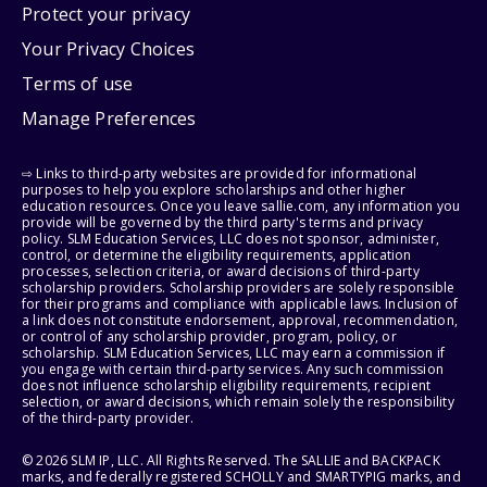
Protect your privacy
Your Privacy Choices
Terms of use
Manage Preferences
⇨ Links to third-party websites are provided for informational
purposes to help you explore scholarships and other higher
education resources. Once you leave sallie.com, any information you
provide will be governed by the third party's terms and privacy
policy. SLM Education Services, LLC does not sponsor, administer,
control, or determine the eligibility requirements, application
processes, selection criteria, or award decisions of third-party
scholarship providers. Scholarship providers are solely responsible
for their programs and compliance with applicable laws. Inclusion of
a link does not constitute endorsement, approval, recommendation,
or control of any scholarship provider, program, policy, or
scholarship. SLM Education Services, LLC may earn a commission if
you engage with certain third-party services. Any such commission
does not influence scholarship eligibility requirements, recipient
selection, or award decisions, which remain solely the responsibility
of the third-party provider.
© 2026 SLM IP, LLC. All Rights Reserved. The SALLIE and BACKPACK
marks, and federally registered SCHOLLY and SMARTYPIG marks, and