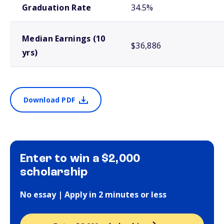
Graduation Rate
34.5%
Median Earnings (10
$36,886
yrs)
Download PDF
Enter to win a $2,000
scholarship
No essay | Apply in 2 minutes or less