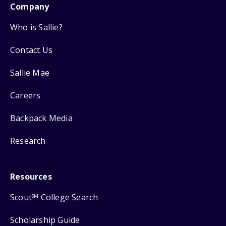
Company
Who is Sallie?
Contact Us
Sallie Mae
Careers
Backpack Media
Research
Resources
Scout
College Search
SM
Scholarship Guide