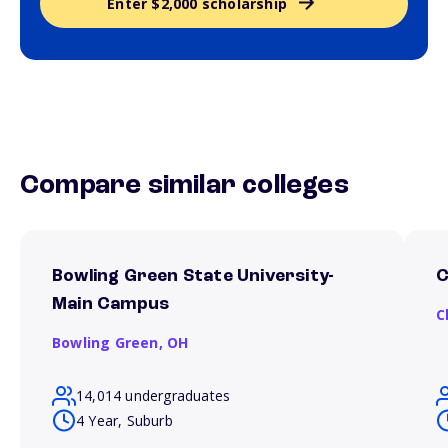
Enter $2,000 scholarship
Compare similar colleges
Bowling Green State University-
C
Main Campus
C
Bowling Green,
OH
14,014 undergraduates
4 Year, Suburb