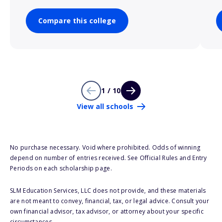
Compare this college
1 / 10
View all schools
No purchase necessary. Void where prohibited. Odds of winning
depend on number of entries received. See Official Rules and Entry
Periods on each scholarship page.
SLM Education Services, LLC does not provide, and these materials
are not meant to convey, financial, tax, or legal advice. Consult your
own financial advisor, tax advisor, or attorney about your specific
circumstances.