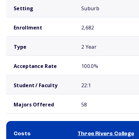
Setting
Suburb
Enrollment
2,682
Type
2 Year
Acceptance Rate
100.0%
Student / Faculty
22:1
Majors Offered
58
Costs
Three Rivers College