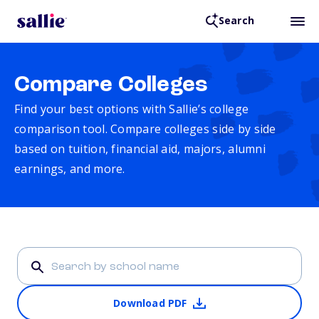
Search
Compare Colleges
Find your best options with Sallie’s college
comparison tool. Compare colleges side by side
based on tuition, financial aid, majors, alumni
earnings, and more.
Download PDF