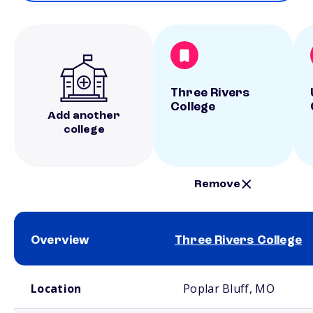
Three Rivers
College
Add another
college
Remove
Overview
Three Rivers College
School comparison overview
Location
Poplar Bluff, MO