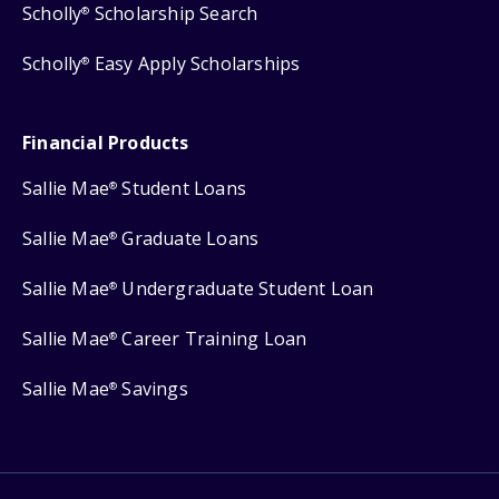
Scholly
Scholarship Search
®
Scholly
Easy Apply Scholarships
®
Financial Products
Sallie Mae
Student Loans
®
Sallie Mae
Graduate Loans
®
Sallie Mae
Undergraduate Student Loan
®
Sallie Mae
Career Training Loan
®
Sallie Mae
Savings
®