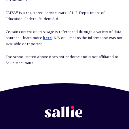
®
FAFSA
is a registered service mark of U.S. Department of
Education, Federal Student Aid.
Certain content on this page is referenced through a variety of data
sources – learn more
here
. N/A or -- means the information was not
available or reported.
The school stated above does not endorse and is not affiliated to
Sallie Mae loans.