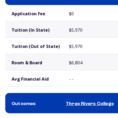
School comparison costs
Application Fee
$0
Tuition (In State)
$5,970
Tuition (Out of State)
$5,970
Room & Board
$6,804
Avg Financial Aid
- -
Outcomes
Three Rivers College
School comparison outcomes