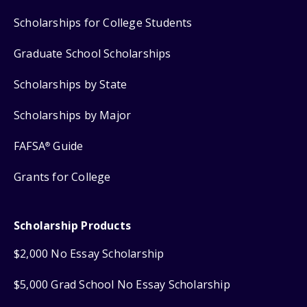
Scholarships for College Students
Graduate School Scholarships
Scholarships by State
Scholarships by Major
FAFSA
Guide
®
Grants for College
Scholarship Products
$2,000 No Essay Scholarship
$5,000 Grad School No Essay Scholarship