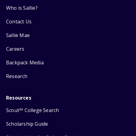
Who is Sallie?
Contact Us
Sallie Mae
Careers
Backpack Media
Research
Resources
Scout
College Search
SM
Scholarship Guide