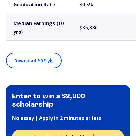
Graduation Rate
34.5%
Median Earnings (10
$36,886
yrs)
Download PDF
Enter to win a $2,000
scholarship
No essay | Apply in 2 minutes or less