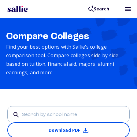
Search
Compare Colleges
Find your best options with Sallie’s college
comparison tool. Compare colleges side by side
based on tuition, financial aid, majors, alumni
earnings, and more.
Download PDF