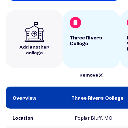
Three Rivers
College
Add another
college
Remove
Overview
Three Rivers College
School comparison overview
Location
Poplar Bluff, MO