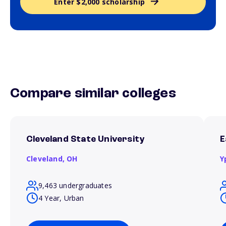
Enter $2,000 scholarship
Compare similar colleges
Cleveland State University
E
Cleveland,
OH
Y
9,463 undergraduates
4 Year, Urban