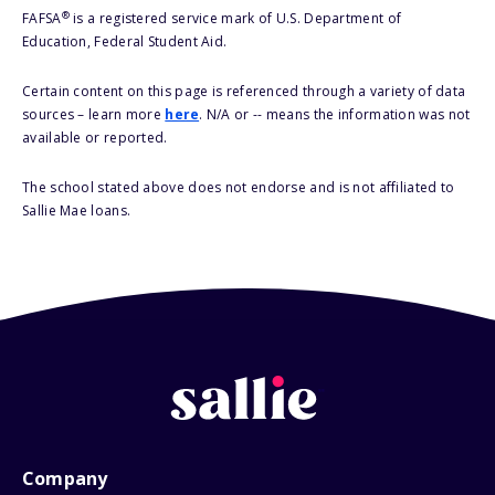
®
FAFSA
is a registered service mark of U.S. Department of
Education, Federal Student Aid.
Certain content on this page is referenced through a variety of data
sources – learn more
here
. N/A or -- means the information was not
available or reported.
The school stated above does not endorse and is not affiliated to
Sallie Mae loans.
Company