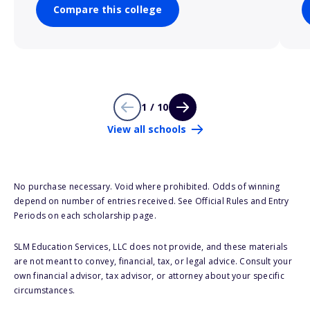
Compare this college
1 / 10
View all schools
No purchase necessary. Void where prohibited. Odds of winning
depend on number of entries received. See Official Rules and Entry
Periods on each scholarship page.
SLM Education Services, LLC does not provide, and these materials
are not meant to convey, financial, tax, or legal advice. Consult your
own financial advisor, tax advisor, or attorney about your specific
circumstances.