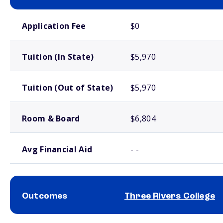
School comparison costs
Application Fee
$0
Tuition (In State)
$5,970
Tuition (Out of State)
$5,970
Room & Board
$6,804
Avg Financial Aid
- -
Outcomes
Three Rivers College
School comparison outcomes