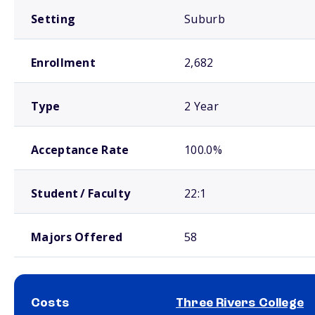
Setting
Suburb
Enrollment
2,682
Type
2 Year
Acceptance Rate
100.0%
Student / Faculty
22:1
Majors Offered
58
Costs
Three Rivers College