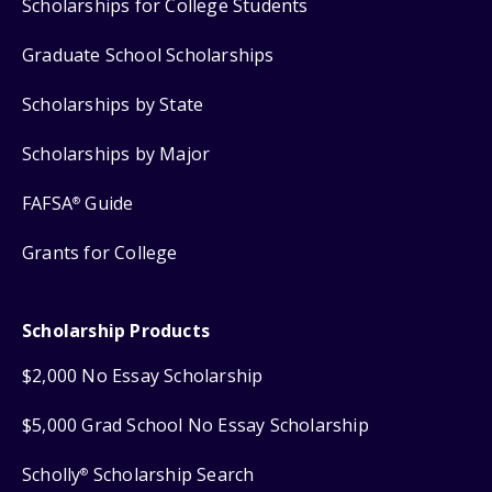
Scholarships for College Students
Graduate School Scholarships
Scholarships by State
Scholarships by Major
FAFSA
Guide
®
Grants for College
Scholarship Products
$2,000 No Essay Scholarship
$5,000 Grad School No Essay Scholarship
Scholly
Scholarship Search
®