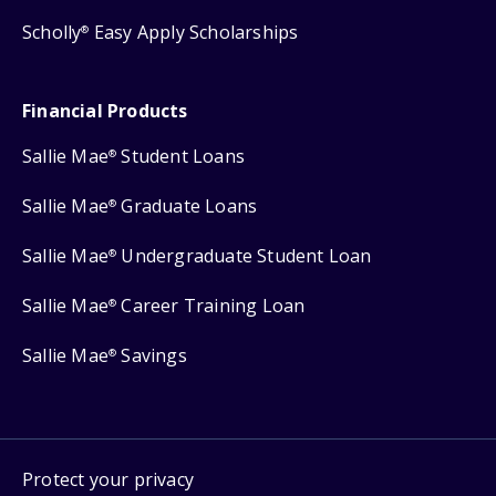
Scholly
Easy Apply Scholarships
®
Financial Products
Sallie Mae
Student Loans
®
Sallie Mae
Graduate Loans
®
Sallie Mae
Undergraduate Student Loan
®
Sallie Mae
Career Training Loan
®
Sallie Mae
Savings
®
Protect your privacy