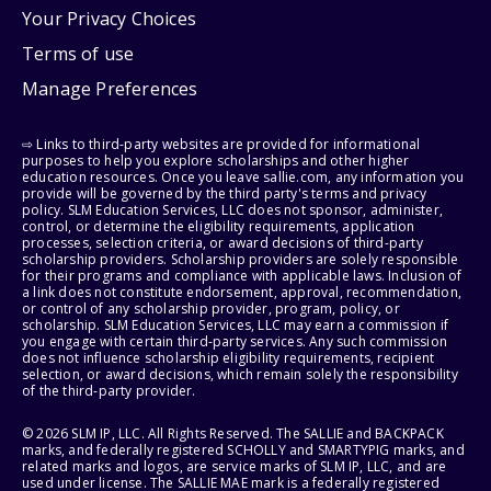
Your Privacy Choices
Terms of use
Manage Preferences
⇨ Links to third-party websites are provided for informational
purposes to help you explore scholarships and other higher
education resources. Once you leave sallie.com, any information you
provide will be governed by the third party's terms and privacy
policy. SLM Education Services, LLC does not sponsor, administer,
control, or determine the eligibility requirements, application
processes, selection criteria, or award decisions of third-party
scholarship providers. Scholarship providers are solely responsible
for their programs and compliance with applicable laws. Inclusion of
a link does not constitute endorsement, approval, recommendation,
or control of any scholarship provider, program, policy, or
scholarship. SLM Education Services, LLC may earn a commission if
you engage with certain third-party services. Any such commission
does not influence scholarship eligibility requirements, recipient
selection, or award decisions, which remain solely the responsibility
of the third-party provider.
© 2026 SLM IP, LLC. All Rights Reserved. The SALLIE and BACKPACK
marks, and federally registered SCHOLLY and SMARTYPIG marks, and
related marks and logos, are service marks of SLM IP, LLC, and are
used under license. The SALLIE MAE mark is a federally registered