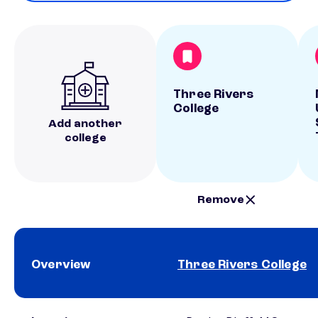
Three Rivers
College
Add another
college
Remove
Overview
Three Rivers College
School comparison overview