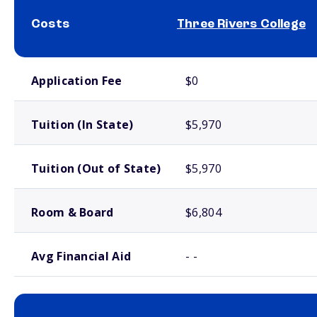
Costs
Three Rivers College
School comparison costs
Application Fee
$0
Tuition (In State)
$5,970
Tuition (Out of State)
$5,970
Room & Board
$6,804
Avg Financial Aid
- -