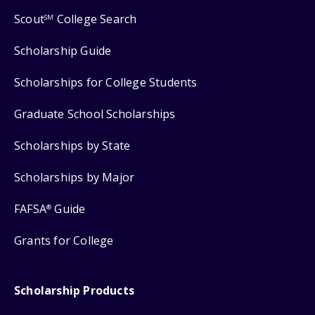
Scout
College Search
SM
Scholarship Guide
Scholarships for College Students
Graduate School Scholarships
Scholarships by State
Scholarships by Major
FAFSA
Guide
®
Grants for College
Scholarship Products