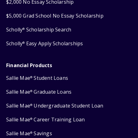
$2,000 No Essay Scholarship
$5,000 Grad School No Essay Scholarship
Scholly
Scholarship Search
®
Scholly
Easy Apply Scholarships
®
Financial Products
Sallie Mae
Student Loans
®
Sallie Mae
Graduate Loans
®
Sallie Mae
Undergraduate Student Loan
®
Sallie Mae
Career Training Loan
®
Sallie Mae
Savings
®