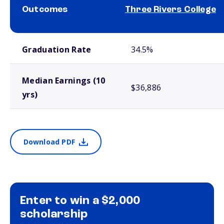
Outcomes
Three Rivers College
School comparison outcomes
Graduation Rate
34.5%
Median Earnings (10
$36,886
yrs)
Download PDF
Enter to win a $2,000
scholarship