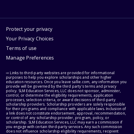
Protect your privacy
Your Privacy Choices
Terms of use
Manage Preferences
⇨ Links to third-party websites are provided for informational
purposes to help you explore scholarships and other higher
education resources. Once you leave sallie.com, any information you
provide will be governed by the third party's terms and privacy
policy. SLM Education Services, LLC does not sponsor, administer,
control, or determine the eligibility requirements, application
processes, selection criteria, or award decisions of third-party
scholarship providers. Scholarship providers are solely responsible
for their programs and compliance with applicable laws. Inclusion of
a link does not constitute endorsement, approval, recommendation,
or control of any scholarship provider, program, policy, or
scholarship. SLM Education Services, LLC may earn a commission if
you engage with certain third-party services. Any such commission
does not influence scholarship eligibility requirements, recipient