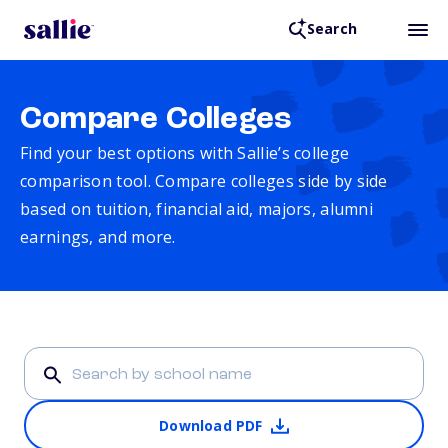
Search
Compare Colleges
Find your best options with Sallie’s college
comparison tool. Compare colleges side by side
based on tuition, financial aid, majors, alumni
earnings, and more.
Download PDF