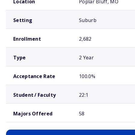
Location
Poplar Bluff, MO
Setting
Suburb
Enrollment
2,682
Type
2 Year
Acceptance Rate
100.0%
Student / Faculty
22:1
Majors Offered
58