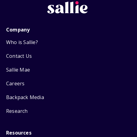
Company
Who is Sallie?
Contact Us
Sallie Mae
Careers
Backpack Media
Research
Resources