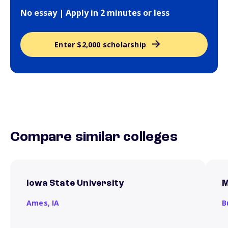
No essay | Apply in 2 minutes or less
Enter $2,000 scholarship
Compare similar colleges
Iowa State University
M
Ames,
IA
B