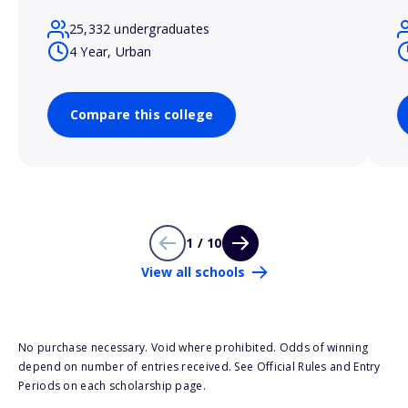
25,332 undergraduates
4 Year, Urban
Compare this college
1 / 10
View all schools
No purchase necessary. Void where prohibited. Odds of winning
depend on number of entries received. See Official Rules and Entry
Periods on each scholarship page.