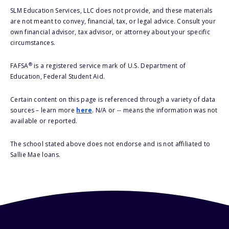
SLM Education Services, LLC does not provide, and these materials
are not meant to convey, financial, tax, or legal advice. Consult your
own financial advisor, tax advisor, or attorney about your specific
circumstances.
®
FAFSA
is a registered service mark of U.S. Department of
Education, Federal Student Aid.
Certain content on this page is referenced through a variety of data
sources – learn more
here
. N/A or -- means the information was not
available or reported.
The school stated above does not endorse and is not affiliated to
Sallie Mae loans.