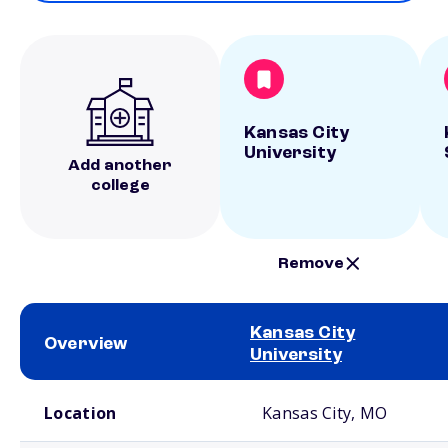
Kansas City
University
Add another
college
Remove
Kansas City
Overview
University
School comparison overview
Location
Kansas City, MO