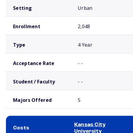
Setting
Urban
Enrollment
2,048
Type
4 Year
Acceptance Rate
- -
Student / Faculty
- -
Majors Offered
5
Kansas City
Costs
University