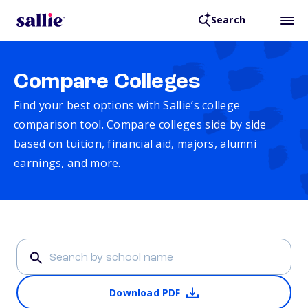
Search
Compare Colleges
Find your best options with Sallie’s college
comparison tool. Compare colleges side by side
based on tuition, financial aid, majors, alumni
earnings, and more.
Download PDF