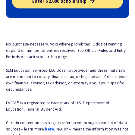
Enter $2,000 scholarship
No purchase necessary. Void where prohibited. Odds of winning
depend on number of entries received. See Official Rules and Entry
Periods on each scholarship page.
SLM Education Services, LLC does not provide, and these materials
are not meant to convey, financial, tax, or legal advice. Consult your
own financial advisor, tax advisor, or attorney about your specific
circumstances.
®
FAFSA
is a registered service mark of U.S. Department of
Education, Federal Student Aid.
Certain content on this page is referenced through a variety of data
sources – learn more
here
. N/A or -- means the information was not