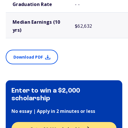
Graduation Rate
- -
Median Earnings (10
$62,632
yrs)
Download PDF
Enter to win a $2,000
scholarship
No essay | Apply in 2 minutes or less