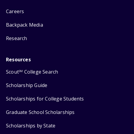
Careers
Backpack Media
Research
Resources
Scout
College Search
SM
Scholarship Guide
Scholarships for College Students
Graduate School Scholarships
Scholarships by State