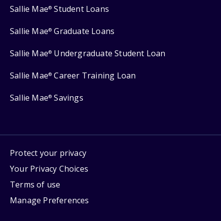
Sallie Mae
Student Loans
®
Sallie Mae
Graduate Loans
®
Sallie Mae
Undergraduate Student Loan
®
Sallie Mae
Career Training Loan
®
Sallie Mae
Savings
®
Protect your privacy
Your Privacy Choices
Terms of use
Manage Preferences