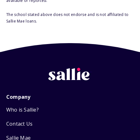
available or reported.
The school stated above does not endorse and is not affiliated to
Sallie Mae loans.
Company
Who is Sallie?
Contact Us
Sallie Mae