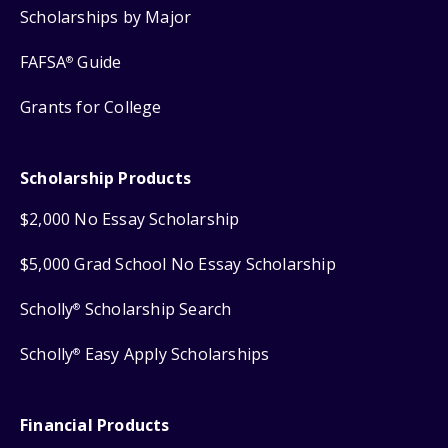
Scholarships by Major
FAFSA
Guide
®
Grants for College
Scholarship Products
$2,000 No Essay Scholarship
$5,000 Grad School No Essay Scholarship
Scholly
Scholarship Search
®
Scholly
Easy Apply Scholarships
®
Financial Products