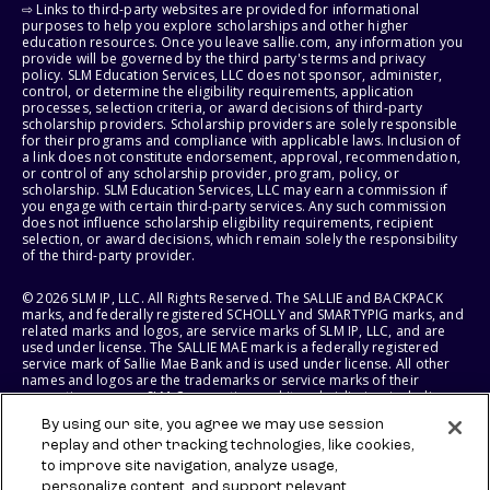
⇨ Links to third-party websites are provided for informational
purposes to help you explore scholarships and other higher
education resources. Once you leave sallie.com, any information you
provide will be governed by the third party's terms and privacy
policy. SLM Education Services, LLC does not sponsor, administer,
control, or determine the eligibility requirements, application
processes, selection criteria, or award decisions of third-party
scholarship providers. Scholarship providers are solely responsible
for their programs and compliance with applicable laws. Inclusion of
a link does not constitute endorsement, approval, recommendation,
or control of any scholarship provider, program, policy, or
scholarship. SLM Education Services, LLC may earn a commission if
you engage with certain third-party services. Any such commission
does not influence scholarship eligibility requirements, recipient
selection, or award decisions, which remain solely the responsibility
of the third-party provider.
© 2026 SLM IP, LLC. All Rights Reserved. The SALLIE and BACKPACK
marks, and federally registered SCHOLLY and SMARTYPIG marks, and
related marks and logos, are service marks of SLM IP, LLC, and are
used under license. The SALLIE MAE mark is a federally registered
service mark of Sallie Mae Bank and is used under license. All other
names and logos are the trademarks or service marks of their
respective owners. SLM Corporation and its subsidiaries, including
Sallie Mae Bank, are not sponsored by or agencies of the United
By using our site, you agree we may use session
States of America.
replay and other tracking technologies, like cookies,
to improve site navigation, analyze usage,
SLM EDUCATION SERVICES, LLC AND SALLIE MAE BANK RESERVE THE
RIGHT TO MODIFY OR DISCONTINUE PRODUCTS, SERVICES, AND
personalize content, and support relevant