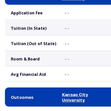
School comparison costs
Application Fee
- -
Tuition (In State)
- -
Tuition (Out of State)
- -
Room & Board
- -
Avg Financial Aid
- -
Kansas City
Outcomes
University
School comparison outcomes