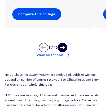
Compare this college
1 / 10
View all schools
No purchase necessary. Void where prohibited. Odds of winning
depend on number of entries received. See Official Rules and Entry
Periods on each scholarship page.
SLM Education Services, LLC does not provide, and these materials
are not meant to convey, financial, tax, or legal advice. Consult your
own financial advisor, tax advisor, or attorney about your specific