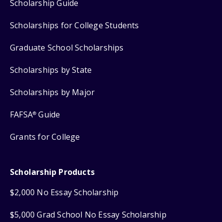
Scholarship Guide
Scholarships for College Students
Graduate School Scholarships
Scholarships by State
Scholarships by Major
FAFSA
Guide
®
Grants for College
Scholarship Products
$2,000 No Essay Scholarship
$5,000 Grad School No Essay Scholarship