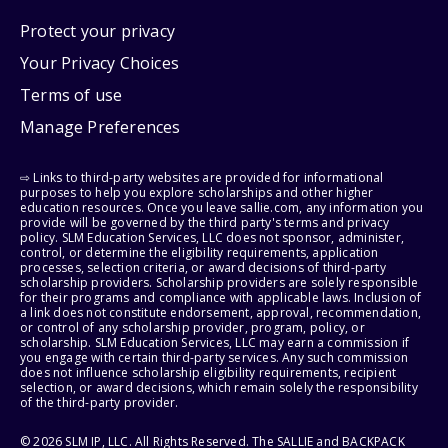
Protect your privacy
Your Privacy Choices
Terms of use
Manage Preferences
⇨ Links to third-party websites are provided for informational
purposes to help you explore scholarships and other higher
education resources. Once you leave sallie.com, any information you
provide will be governed by the third party's terms and privacy
policy. SLM Education Services, LLC does not sponsor, administer,
control, or determine the eligibility requirements, application
processes, selection criteria, or award decisions of third-party
scholarship providers. Scholarship providers are solely responsible
for their programs and compliance with applicable laws. Inclusion of
a link does not constitute endorsement, approval, recommendation,
or control of any scholarship provider, program, policy, or
scholarship. SLM Education Services, LLC may earn a commission if
you engage with certain third-party services. Any such commission
does not influence scholarship eligibility requirements, recipient
selection, or award decisions, which remain solely the responsibility
of the third-party provider.
© 2026 SLM IP, LLC. All Rights Reserved. The SALLIE and BACKPACK