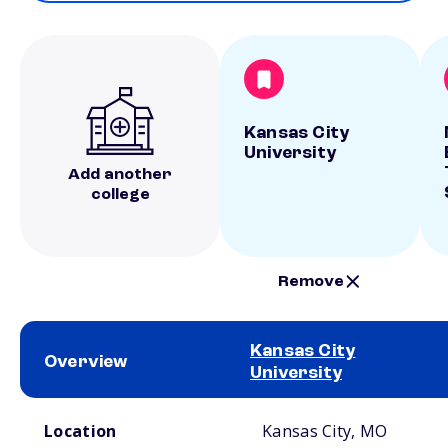
Kansas City
University
Add another
college
Remove
Kansas City
Overview
University
School comparison overview
Location
Kansas City, MO