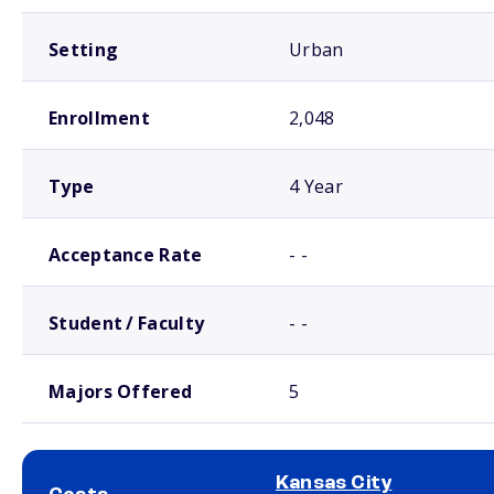
Setting
Urban
Enrollment
2,048
Type
4 Year
Acceptance Rate
- -
Student / Faculty
- -
Majors Offered
5
Kansas City