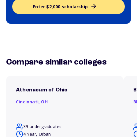
Enter $2,000 scholarship
Compare similar colleges
Athenaeum of Ohio
B
Cincinnati,
OH
B
39 undergraduates
4 Year, Urban