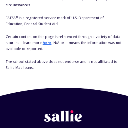
circumstances.
®
FAFSA
is a registered service mark of U.S. Department of
Education, Federal Student Aid.
Certain content on this page is referenced through a variety of data
sources – learn more
here
. N/A or -- means the information was not
available or reported.
The school stated above does not endorse and is not affiliated to
Sallie Mae loans.