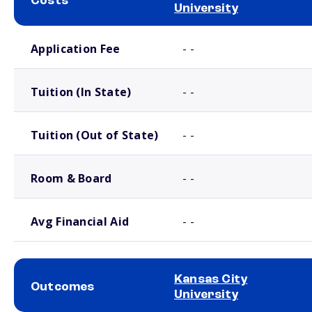
Costs
University
School comparison costs
Application Fee
- -
Tuition (In State)
- -
Tuition (Out of State)
- -
Room & Board
- -
Avg Financial Aid
- -
Kansas City
Outcomes
University