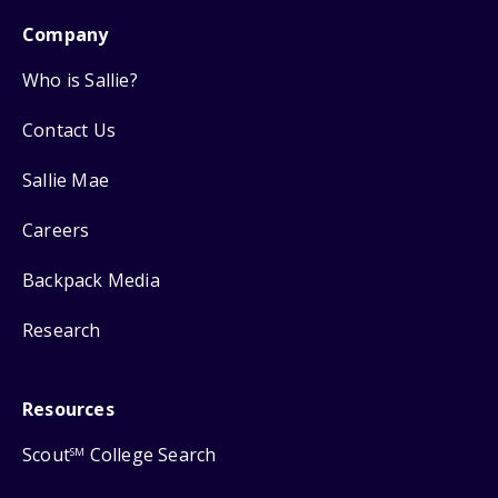
Company
Who is Sallie?
Contact Us
Sallie Mae
Careers
Backpack Media
Research
Resources
Scout
College Search
SM