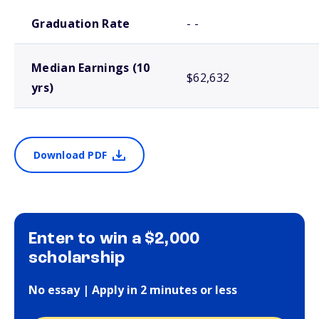
School comparison outcomes
Graduation Rate
- -
Median Earnings (10
$62,632
yrs)
Download PDF
Enter to win a $2,000
scholarship
No essay | Apply in 2 minutes or less