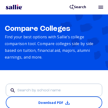
Search
Compare Colleges
Find your best options with Sallie’s college
comparison tool. Compare colleges side by side
based on tuition, financial aid, majors, alumni
earnings, and more.
Download PDF