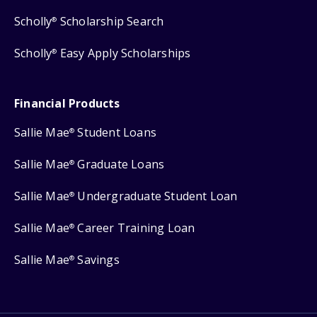
Scholly
Scholarship Search
®
Scholly
Easy Apply Scholarships
®
Financial Products
Sallie Mae
Student Loans
®
Sallie Mae
Graduate Loans
®
Sallie Mae
Undergraduate Student Loan
®
Sallie Mae
Career Training Loan
®
Sallie Mae
Savings
®