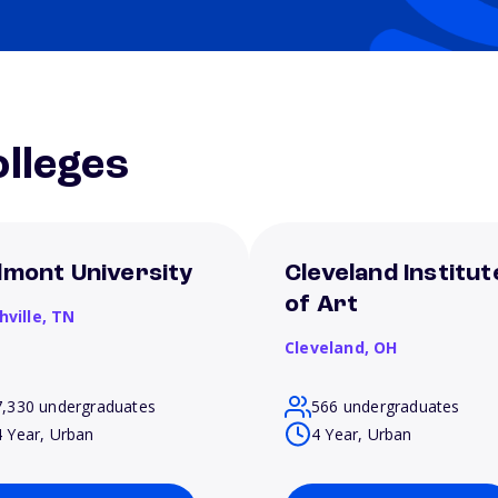
lleges
lmont University
Cleveland Institut
of Art
hville,
TN
Cleveland,
OH
7,330 undergraduates
566 undergraduates
4 Year, Urban
4 Year, Urban