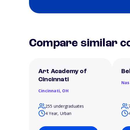
Compare similar co
Art Academy of
Be
Cincinnati
Nas
Cincinnati,
OH
255 undergraduates
4 Year, Urban