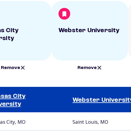
s City
Webster University
rsity
Remove
Remove
sas City
Webster Universit
versity
as City, MO
Saint Louis, MO