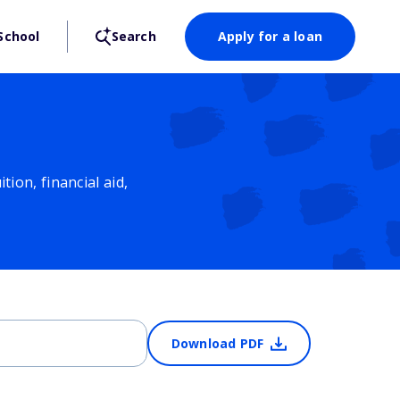
School
Search
Apply for a loan
ion, financial aid,
Download PDF