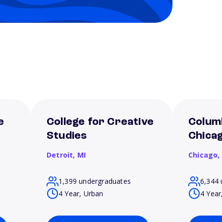
e
College for Creative
Columb
Studies
Chica
Detroit,
MI
Chicago,
1,399 undergraduates
6,344 
4 Year, Urban
4 Year