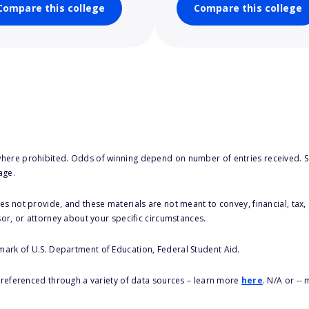
Compare this college
Compare this college
here prohibited. Odds of winning depend on number of entries received. Se
age.
s not provide, and these materials are not meant to convey, financial, tax, 
sor, or attorney about your specific circumstances.
 mark of U.S. Department of Education, Federal Student Aid.
s referenced through a variety of data sources – learn more
here
. N/A or --