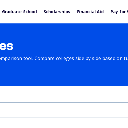
Graduate School
Scholarships
Financial Aid
Pay for 
es
comparison tool. Compare colleges side by side based on tuit