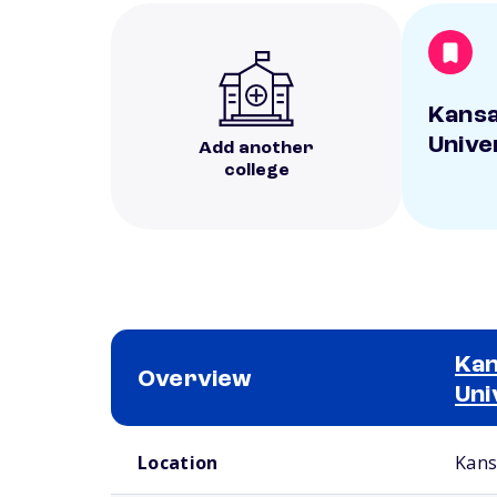
Kansa
Unive
Add another
college
Kan
Overview
Uni
School comparison overview
Location
Kans