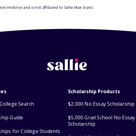
ot endorse and is not affiliated to Sallie Mae loans.
ces
Scholarship Products
College Search
$2,000 No Essay Scholarship
ship Guide
$5,000 Grad School No Essay
Scholarship
ships for College Students