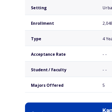
Setting
Urb
Enrollment
2,04
Type
4 Ye
Acceptance Rate
- -
Student / Faculty
- -
Majors Offered
5
Kan