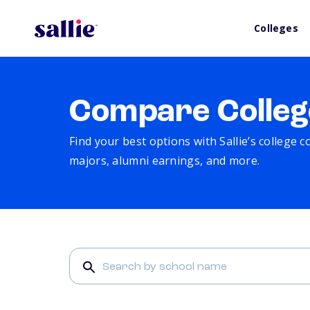
Colleges
Compare Colleg
Find your best options with Sallie’s college 
majors, alumni earnings, and more.