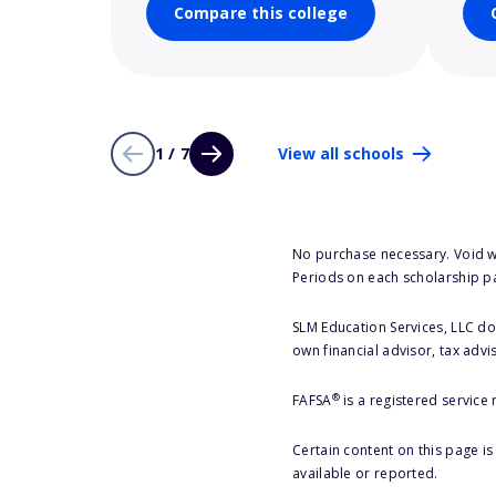
Compare this college
1 / 7
View all schools
No purchase necessary. Void w
Periods on each scholarship p
SLM Education Services, LLC doe
own financial advisor, tax advi
®
FAFSA
is a registered service
Certain content on this page i
available or reported.