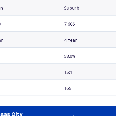
an
Suburb
8
7,606
ar
4 Year
58.0%
15:1
165
sas City