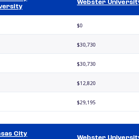
Webster Universit
versity
$0
$30,730
$30,730
$12,820
$29,195
sas City
Webster Universit