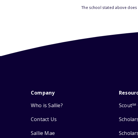
The school stated above does n
Company
Resour
Who is Sallie?
Scout
SM
Contact Us
Scholar
Sallie Mae
Scholar