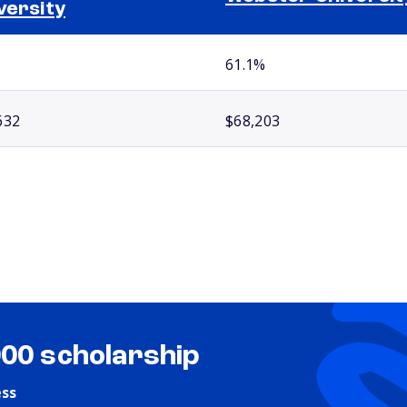
versity
61.1%
632
$68,203
000 scholarship
ess