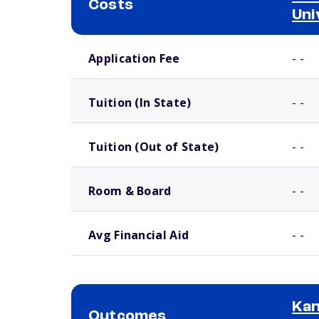
Costs
Uni
School comparison costs
Application Fee
- -
Tuition (In State)
- -
Tuition (Out of State)
- -
Room & Board
- -
Avg Financial Aid
- -
Kan
Outcomes