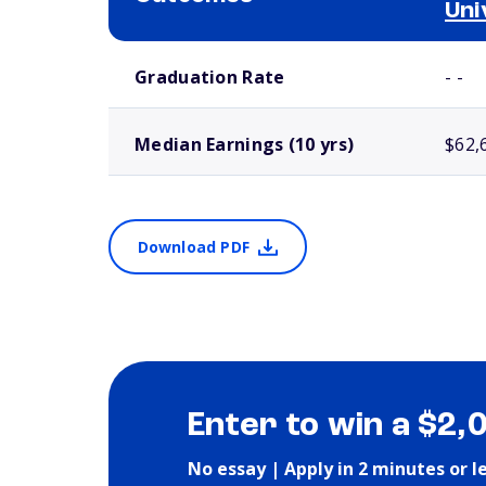
Uni
School comparison outcomes
Graduation Rate
- -
Median Earnings (10 yrs)
$62,
Download PDF
Enter to win a $2,
No essay | Apply in 2 minutes or l