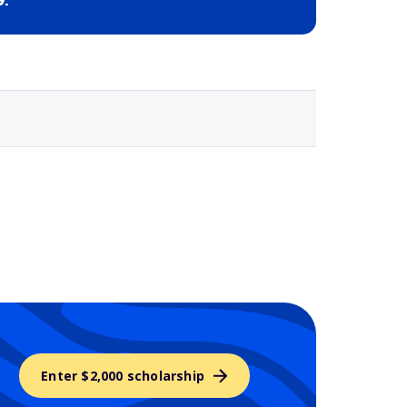
Selected school 3
Enter $2,000 scholarship