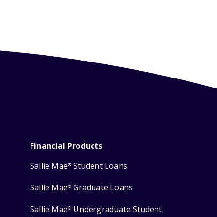
Financial Products
Sallie Mae
Student Loans
®
Sallie Mae
Graduate Loans
®
Sallie Mae
Undergraduate Student
®