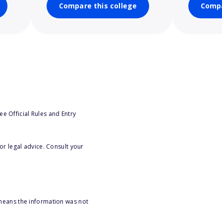
Compare this college
Compa
e Official Rules and Entry
or legal advice. Consult your
 means the information was not