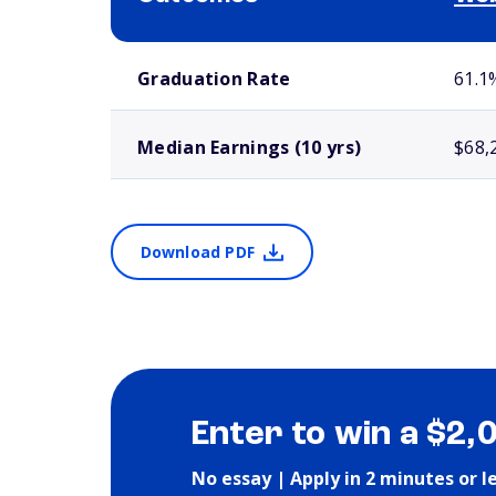
School comparison outcomes
Graduation Rate
61.1
Median Earnings (10 yrs)
$68,
Download PDF
Enter to win a $2,
No essay | Apply in 2 minutes or l