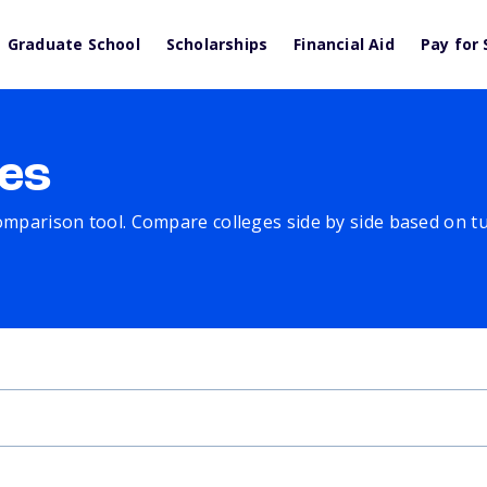
Graduate School
Scholarships
Financial Aid
Pay for 
es
comparison tool. Compare colleges side by side based on tuit