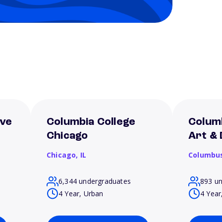
ive
Columbia College
Colum
Chicago
Art & 
Chicago,
IL
Columbu
6,344 undergraduates
893 u
4 Year, Urban
4 Year