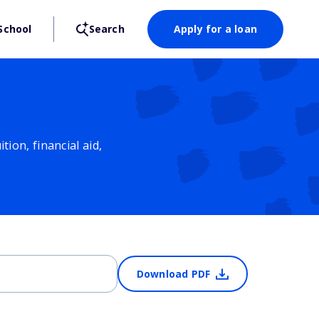
School
Search
Apply for a loan
ion, financial aid,
Download PDF