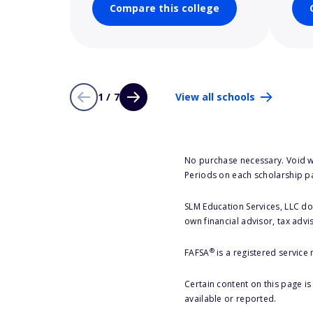
Compare this college
1 / 7
View all schools
No purchase necessary. Void w
Periods on each scholarship p
SLM Education Services, LLC doe
own financial advisor, tax advi
®
FAFSA
is a registered service
Certain content on this page i
available or reported.