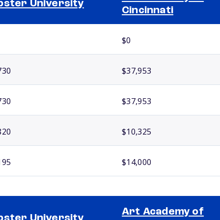
ster University
Cincinnati
$0
730
$37,953
730
$37,953
820
$10,325
195
$14,000
Art Academy of
ster University