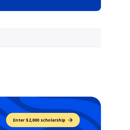
Selected school 3
Enter $2,000 scholarship