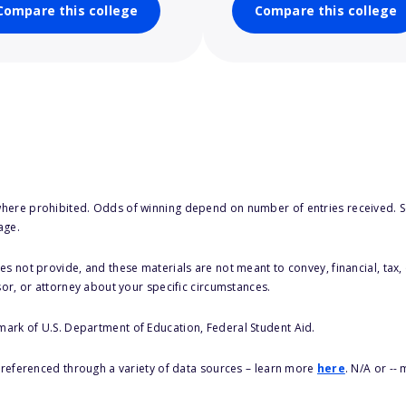
Compare this college
Compare this college
here prohibited. Odds of winning depend on number of entries received. Se
age.
s not provide, and these materials are not meant to convey, financial, tax, 
sor, or attorney about your specific circumstances.
 mark of U.S. Department of Education, Federal Student Aid.
s referenced through a variety of data sources – learn more
here
. N/A or --