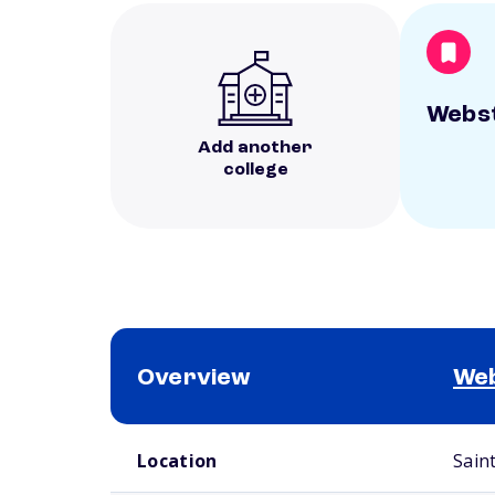
Webst
Add another
college
Overview
Web
School comparison overview
Location
Sain