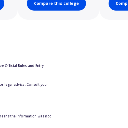
Compare this college
Compa
e Official Rules and Entry
or legal advice. Consult your
 means the information was not