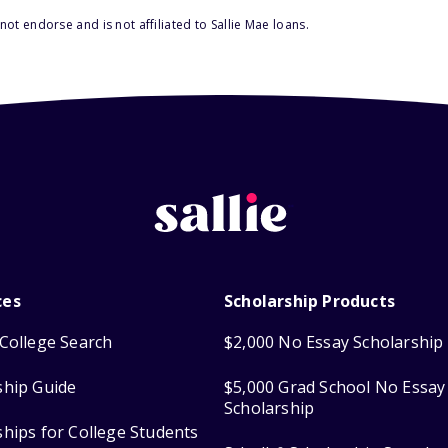
ot endorse and is not affiliated to Sallie Mae loans.
ces
Scholarship Products
College Search
$2,000 No Essay Scholarship
ship Guide
$5,000 Grad School No Essay
Scholarship
ships for College Students