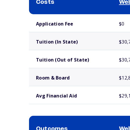
Costs
Web
School comparison costs
Application Fee
$0
Tuition (In State)
$30,
Tuition (Out of State)
$30,
Room & Board
$12,
Avg Financial Aid
$29,
Outcomes
Web