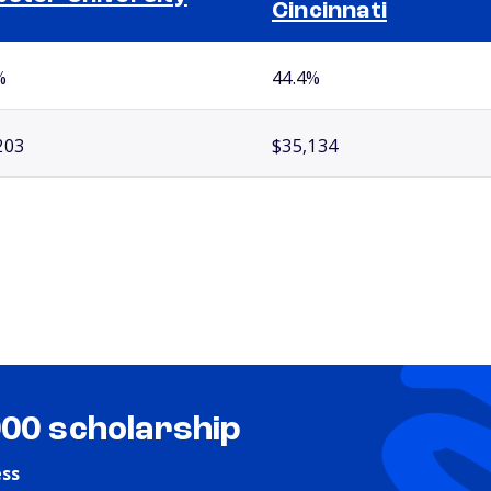
Cincinnati
%
44.4%
203
$35,134
000 scholarship
ess