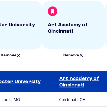
er University
Art Academy of
Cincinnati
Remove
Remove
Art Academy of
ster University
Cincinnati
t Louis, MO
Cincinnati, OH