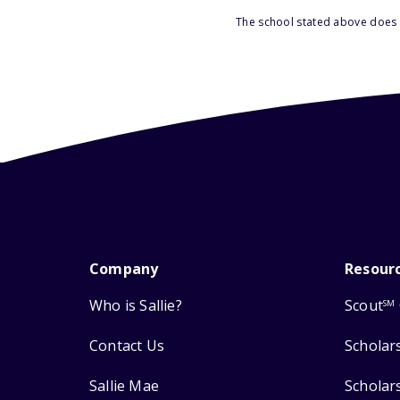
The school stated above does n
Company
Resour
Who is Sallie?
Scout
SM
Contact Us
Scholar
Sallie Mae
Scholar