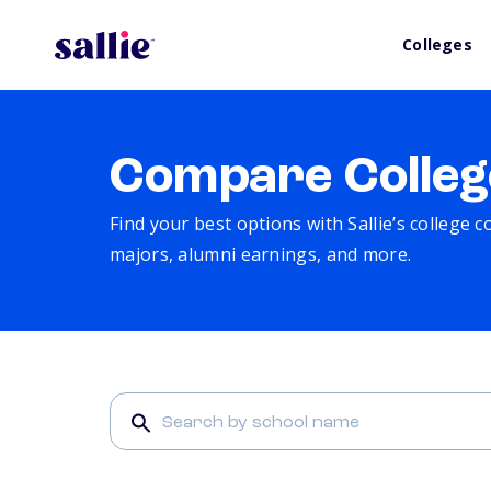
Colleges
Compare Colleg
Find your best options with Sallie’s college 
majors, alumni earnings, and more.