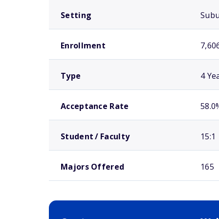
Setting
Sub
Enrollment
7,60
Type
4 Ye
Acceptance Rate
58.0
Student / Faculty
15:1
Majors Offered
165