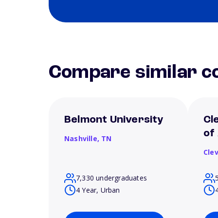
Compare similar co
Belmont University
Cl
of
Nashville,
TN
Cle
7,330 undergraduates
4 Year, Urban