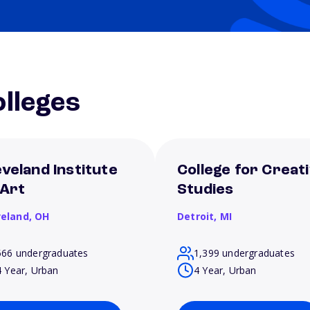
lleges
eveland Institute
College for Creat
 Art
Studies
veland,
OH
Detroit,
MI
566 undergraduates
1,399 undergraduates
4 Year, Urban
4 Year, Urban