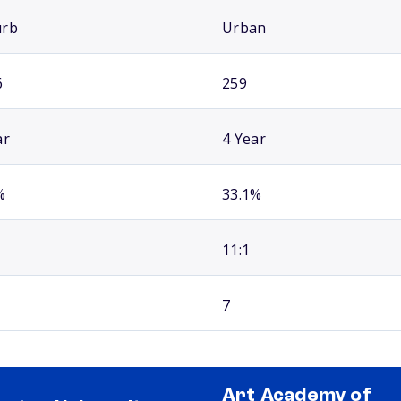
urb
Urban
6
259
ar
4 Year
%
33.1%
11:1
7
Art Academy of