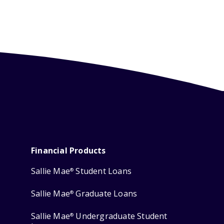
Financial Products
Sallie Mae
Student Loans
®
Sallie Mae
Graduate Loans
®
Sallie Mae
Undergraduate Student
®