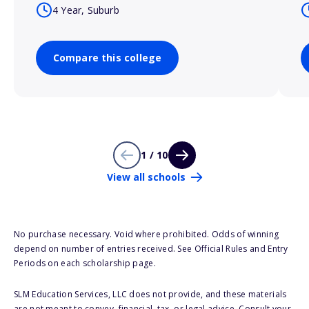
4 Year, Suburb
Compare this college
1 / 10
View all schools
No purchase necessary. Void where prohibited. Odds of winning
depend on number of entries received. See Official Rules and Entry
Periods on each scholarship page.
SLM Education Services, LLC does not provide, and these materials
are not meant to convey, financial, tax, or legal advice. Consult your