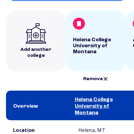
Helena College
University of
Add another
Montana
college
Remove
Helena College
Overview
University of
Montana
School comparison overview
Location
Helena, MT