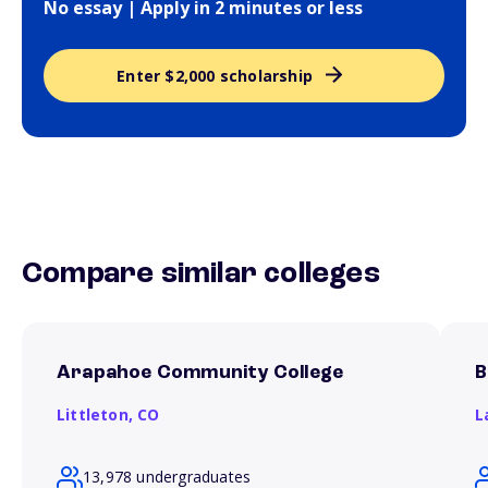
No essay | Apply in 2 minutes or less
Enter $2,000 scholarship
Compare similar colleges
Arapahoe Community College
B
Littleton,
CO
L
13,978 undergraduates