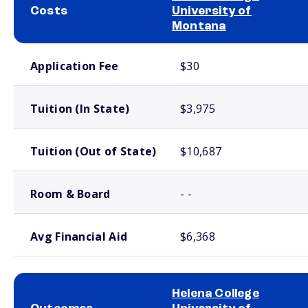
Costs
University of
Montana
School comparison costs
Application Fee
$30
Tuition (In State)
$3,975
Tuition (Out of State)
$10,687
Room & Board
- -
Avg Financial Aid
$6,368
Helena College