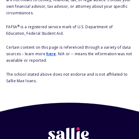
own financial advisor, tax advisor, or attorney about your specific
circumstances.
®
FAFSA
is a registered service mark of U.S. Department of
Education, Federal Student Aid.
Certain content on this page is referenced through a variety of data
sources – learn more
here
. N/A or -- means the information was not
available or reported.
The school stated above does not endorse and is not affiliated to
Sallie Mae loans.