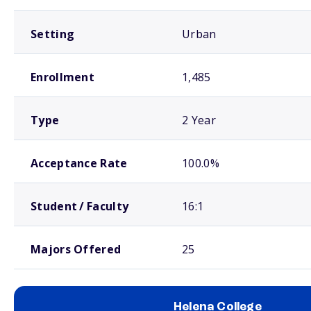
Setting
Urban
Enrollment
1,485
Type
2 Year
Acceptance Rate
100.0%
Student / Faculty
16:1
Majors Offered
25
Helena College