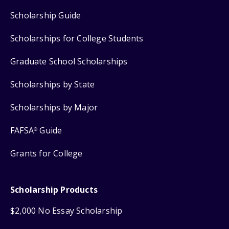
Scholarship Guide
Scholarships for College Students
Graduate School Scholarships
Scholarships by State
Scholarships by Major
FAFSA
Guide
®
Grants for College
Scholarship Products
$2,000 No Essay Scholarship