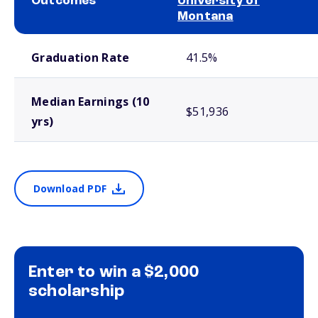
Outcomes
University of
Montana
School comparison outcomes
Graduation Rate
41.5%
Median Earnings (10
$51,936
yrs)
Download PDF
Enter to win a $2,000
scholarship