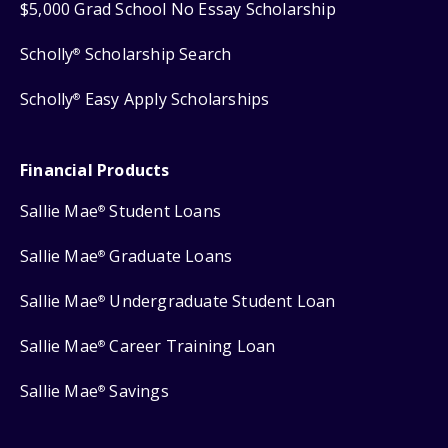
$5,000 Grad School No Essay Scholarship
Scholly
Scholarship Search
®
Scholly
Easy Apply Scholarships
®
Financial Products
Sallie Mae
Student Loans
®
Sallie Mae
Graduate Loans
®
Sallie Mae
Undergraduate Student Loan
®
Sallie Mae
Career Training Loan
®
Sallie Mae
Savings
®