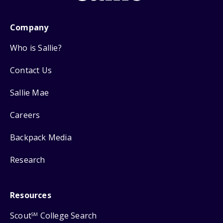
Company
Who is Sallie?
Contact Us
Sallie Mae
Careers
Backpack Media
Research
Resources
Scout
College Search
SM