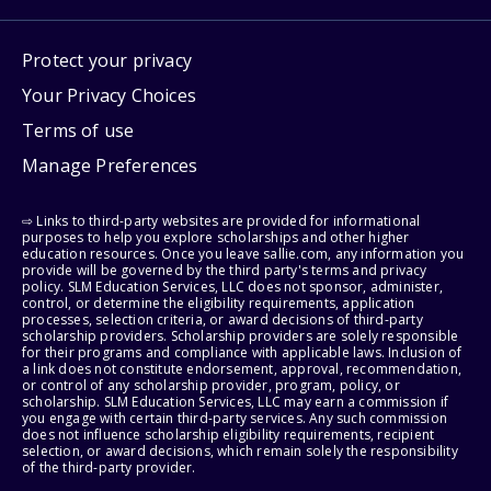
Protect your privacy
Your Privacy Choices
Terms of use
Manage Preferences
⇨ Links to third-party websites are provided for informational
purposes to help you explore scholarships and other higher
education resources. Once you leave sallie.com, any information you
provide will be governed by the third party's terms and privacy
policy. SLM Education Services, LLC does not sponsor, administer,
control, or determine the eligibility requirements, application
processes, selection criteria, or award decisions of third-party
scholarship providers. Scholarship providers are solely responsible
for their programs and compliance with applicable laws. Inclusion of
a link does not constitute endorsement, approval, recommendation,
or control of any scholarship provider, program, policy, or
scholarship. SLM Education Services, LLC may earn a commission if
you engage with certain third-party services. Any such commission
does not influence scholarship eligibility requirements, recipient
selection, or award decisions, which remain solely the responsibility
of the third-party provider.