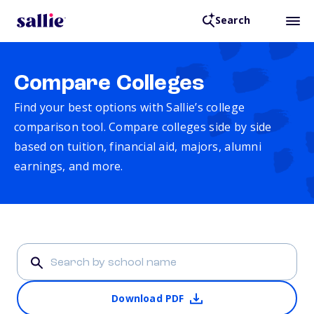
Search
Compare Colleges
Find your best options with Sallie’s college
comparison tool. Compare colleges side by side
based on tuition, financial aid, majors, alumni
earnings, and more.
Download PDF