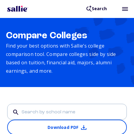
Search
Compare Colleges
Find your best options with Sallie’s college
comparison tool. Compare colleges side by side
based on tuition, financial aid, majors, alumni
earnings, and more.
Download PDF