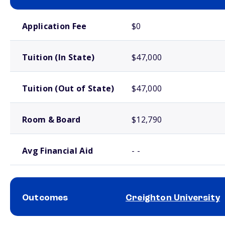
School comparison costs
Application Fee
$0
Tuition (In State)
$47,000
Tuition (Out of State)
$47,000
Room & Board
$12,790
Avg Financial Aid
- -
Outcomes
Creighton University
School comparison outcomes