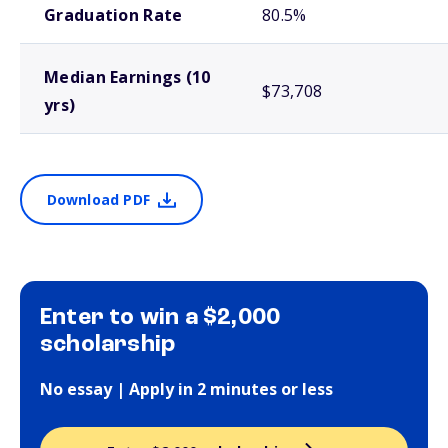
Graduation Rate
80.5%
Median Earnings (10
$73,708
yrs)
Download PDF
Enter to win a $2,000
scholarship
No essay | Apply in 2 minutes or less