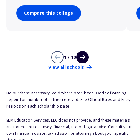
Compare this college
1 / 10
View all schools
No purchase necessary. Void where prohibited. Odds of winning
depend on number of entries received. See Official Rules and Entry
Periods on each scholarship page.
SLM Education Services, LLC does not provide, and these materials
are not meant to convey, financial, tax, or legal advice. Consult your
own financial advisor, tax advisor, or attorney about your specific
circumstances.