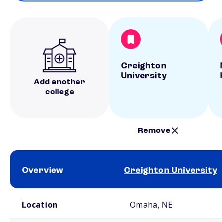
Creighton
University
Add another
college
Remove
Overview
Creighton University
School comparison overview
Location
Omaha, NE