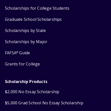
Scholarships for College Students
Graduate School Scholarships
Scholarships by State
Scholarships by Major
FAFSA
Guide
®
Grants for College
Scholarship Products
$2,000 No Essay Scholarship
$5,000 Grad School No Essay Scholarship