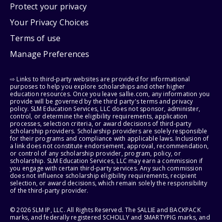
Protect your privacy
Your Privacy Choices
Terms of use
Manage Preferences
⇨ Links to third-party websites are provided for informational
purposes to help you explore scholarships and other higher
education resources. Once you leave sallie.com, any information you
provide will be governed by the third party's terms and privacy
policy. SLM Education Services, LLC does not sponsor, administer,
control, or determine the eligibility requirements, application
processes, selection criteria, or award decisions of third-party
scholarship providers. Scholarship providers are solely responsible
for their programs and compliance with applicable laws. Inclusion of
a link does not constitute endorsement, approval, recommendation,
or control of any scholarship provider, program, policy, or
scholarship. SLM Education Services, LLC may earn a commission if
you engage with certain third-party services. Any such commission
does not influence scholarship eligibility requirements, recipient
selection, or award decisions, which remain solely the responsibility
of the third-party provider.
© 2026 SLM IP, LLC. All Rights Reserved. The SALLIE and BACKPACK
marks, and federally registered SCHOLLY and SMARTYPIG marks, and