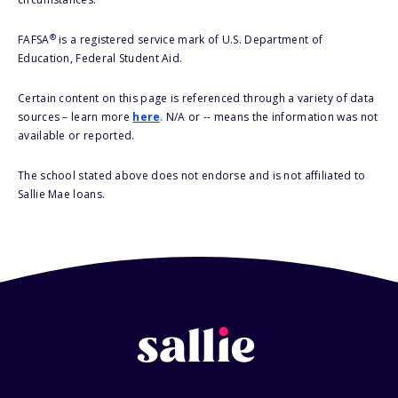
®
FAFSA
is a registered service mark of U.S. Department of
Education, Federal Student Aid.
Certain content on this page is referenced through a variety of data
sources – learn more
here
. N/A or -- means the information was not
available or reported.
The school stated above does not endorse and is not affiliated to
Sallie Mae loans.