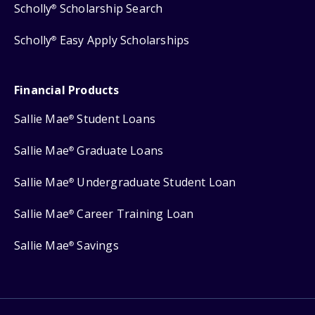
Scholly
Scholarship Search
®
Scholly
Easy Apply Scholarships
®
Financial Products
Sallie Mae
Student Loans
®
Sallie Mae
Graduate Loans
®
Sallie Mae
Undergraduate Student Loan
®
Sallie Mae
Career Training Loan
®
Sallie Mae
Savings
®