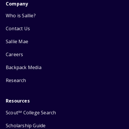
Company
Who is Sallie?
Contact Us
Sallie Mae
Careers
Backpack Media
Research
Resources
Scout
College Search
SM
Scholarship Guide