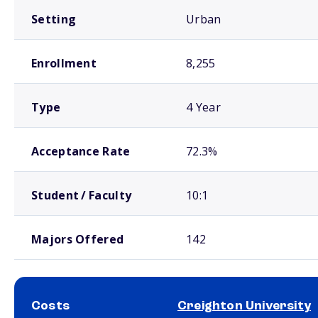
Setting
Urban
Enrollment
8,255
Type
4 Year
Acceptance Rate
72.3%
Student / Faculty
10:1
Majors Offered
142
Costs
Creighton University