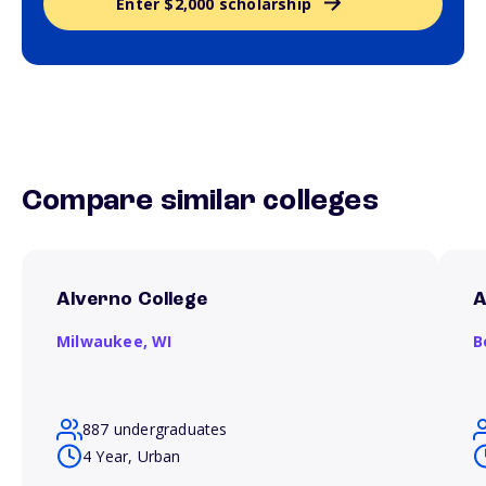
Enter $2,000 scholarship
Compare similar colleges
Alverno College
A
Milwaukee,
WI
B
887 undergraduates
4 Year, Urban