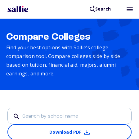
Search
Compare Colleges
Find your best options with Sallie’s college
comparison tool. Compare colleges side by side
based on tuition, financial aid, majors, alumni
earnings, and more.
Download PDF