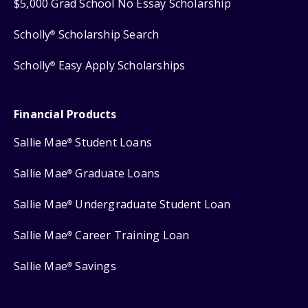
$5,000 Grad School No Essay Scholarship
Scholly
Scholarship Search
®
Scholly
Easy Apply Scholarships
®
Financial Products
Sallie Mae
Student Loans
®
Sallie Mae
Graduate Loans
®
Sallie Mae
Undergraduate Student Loan
®
Sallie Mae
Career Training Loan
®
Sallie Mae
Savings
®