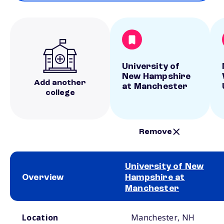
University of
New Hampshire
Add another
at Manchester
college
Remove
University of New
Overview
Hampshire at
Manchester
School comparison overview
Location
Manchester, NH