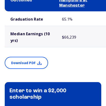
Outcomes
Hampshire at
Manchester
School comparison outcomes
Graduation Rate
65.1%
Median Earnings (10
$66,239
yrs)
Download PDF
Enter to win a $2,000
scholarship