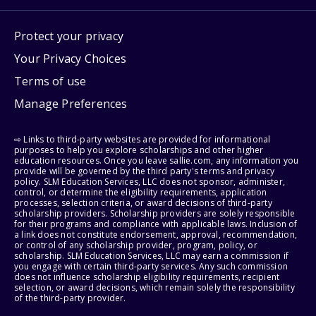
Protect your privacy
Your Privacy Choices
Terms of use
Manage Preferences
⇨ Links to third-party websites are provided for informational
purposes to help you explore scholarships and other higher
education resources. Once you leave sallie.com, any information you
provide will be governed by the third party's terms and privacy
policy. SLM Education Services, LLC does not sponsor, administer,
control, or determine the eligibility requirements, application
processes, selection criteria, or award decisions of third-party
scholarship providers. Scholarship providers are solely responsible
for their programs and compliance with applicable laws. Inclusion of
a link does not constitute endorsement, approval, recommendation,
or control of any scholarship provider, program, policy, or
scholarship. SLM Education Services, LLC may earn a commission if
you engage with certain third-party services. Any such commission
does not influence scholarship eligibility requirements, recipient
selection, or award decisions, which remain solely the responsibility
of the third-party provider.