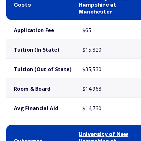
Costs
Hampshire at
Manchester
School comparison costs
Application Fee
$65
Tuition (In State)
$15,820
Tuition (Out of State)
$35,530
Room & Board
$14,968
Avg Financial Aid
$14,730
University of New