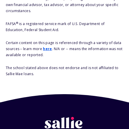
own financial advisor, tax advisor, or attorney about your specific
circumstances.
®
FAFSA
is a registered service mark of U.S. Department of
Education, Federal Student Aid.
Certain content on this page is referenced through a variety of data
sources – learn more
here
. N/A or -- means the information was not
available or reported.
The school stated above does not endorse and is not affiliated to
Sallie Mae loans.