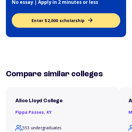
No essay | Apply in 2 minutes or less
Enter $2,000 scholarship
Compare similar colleges
Alice Lloyd College
A
Pippa Passes,
KY
M
553 undergraduates