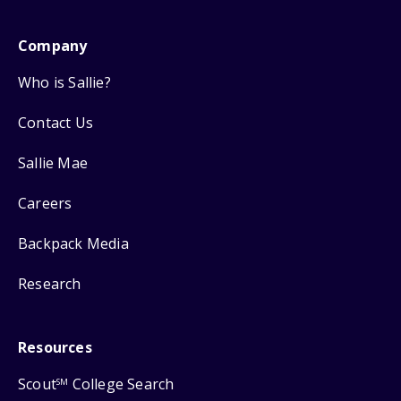
Company
Who is Sallie?
Contact Us
Sallie Mae
Careers
Backpack Media
Research
Resources
Scout
College Search
SM