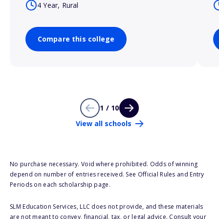
4 Year, Rural
Compare this college
1 / 10
View all schools
No purchase necessary. Void where prohibited. Odds of winning
depend on number of entries received. See Official Rules and Entry
Periods on each scholarship page.
SLM Education Services, LLC does not provide, and these materials
are not meant to convey, financial, tax, or legal advice. Consult your