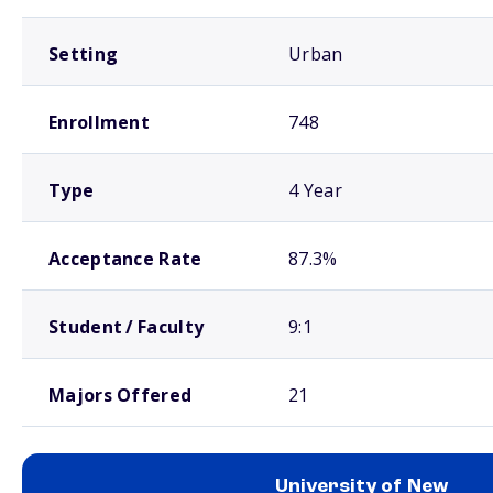
Setting
Urban
Enrollment
748
Type
4 Year
Acceptance Rate
87.3%
Student / Faculty
9:1
Majors Offered
21
University of New