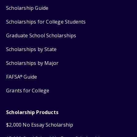
Scholarship Guide
Scholarships for College Students
Graduate School Scholarships
Scholarships by State
Scholarships by Major
FAFSA
Guide
®
Grants for College
Scholarship Products
$2,000 No Essay Scholarship