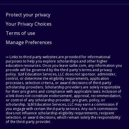
Protect your privacy
Your Privacy Choices
Terms of use
Manage Preferences
⇨ Links to third-party websites are provided for informational
purposes to help you explore scholarships and other higher
education resources. Once you leave sallie.com, any information you
provide will be governed by the third party's terms and privacy
policy. SLM Education Services, LLC does not sponsor, administer,
control, or determine the eligibility requirements, application
processes, selection criteria, or award decisions of third-party
scholarship providers. Scholarship providers are solely responsible
for their programs and compliance with applicable laws. Inclusion of
a link does not constitute endorsement, approval, recommendation,
or control of any scholarship provider, program, policy, or
scholarship. SLM Education Services, LLC may earn a commission if
you engage with certain third-party services. Any such commission
does not influence scholarship eligibility requirements, recipient
selection, or award decisions, which remain solely the responsibility
of the third-party provider.