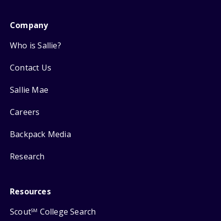
Company
Who is Sallie?
Contact Us
Sallie Mae
Careers
Backpack Media
Research
Resources
Scout
College Search
SM