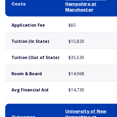
Costs
Hampshire at
Manchester
School comparison costs
Application Fee
$65
Tuition (In State)
$15,820
Tuition (Out of State)
$35,530
Room & Board
$14,968
Avg Financial Aid
$14,730
University of New