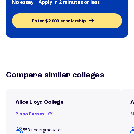
No essay | Apply in 2 minutes or less
Enter $2,000 scholarship
Compare similar colleges
Alice Lloyd College
A
Pippa Passes,
KY
M
553 undergraduates