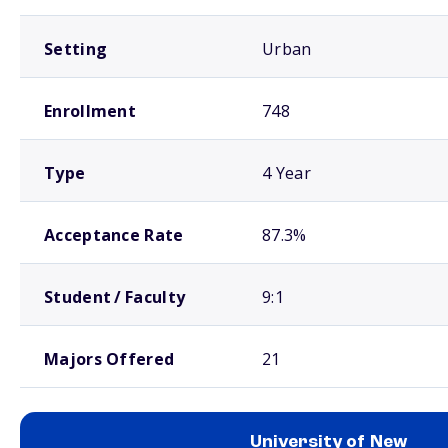
Setting
Urban
Enrollment
748
Type
4 Year
Acceptance Rate
87.3%
Student / Faculty
9:1
Majors Offered
21
University of New