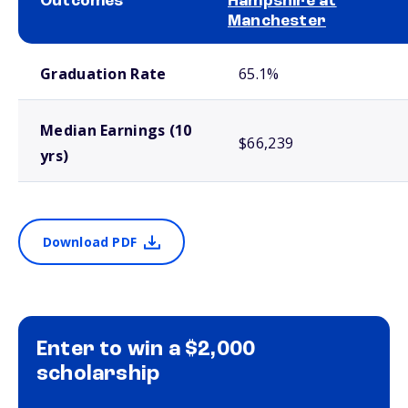
Outcomes
Hampshire at
Manchester
School comparison outcomes
Graduation Rate
65.1%
Median Earnings (10
$66,239
yrs)
Download PDF
Enter to win a $2,000
scholarship