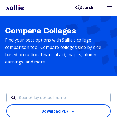
Search
Compare Colleges
Find your best options with Sallie’s college
comparison tool. Compare colleges side by side
based on tuition, financial aid, majors, alumni
earnings, and more.
Download PDF