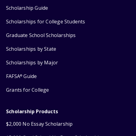
Scholarship Guide
Scholarships for College Students
Graduate School Scholarships
Scholarships by State
Scholarships by Major
FAFSA
Guide
®
Grants for College
Scholarship Products
$2,000 No Essay Scholarship