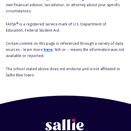
own financial advisor, tax advisor, or attorney about your specific
circumstances.
®
FAFSA
is a registered service mark of U.S. Department of
Education, Federal Student Aid.
Certain content on this page is referenced through a variety of data
sources – learn more
here
. N/A or -- means the information was not
available or reported.
The school stated above does not endorse and is not affiliated to
Sallie Mae loans.