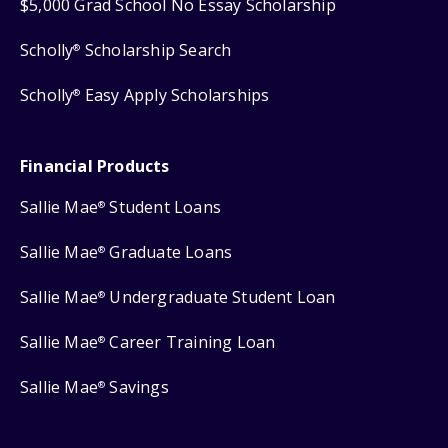
$5,000 Grad School No Essay Scholarship
Scholly
Scholarship Search
®
Scholly
Easy Apply Scholarships
®
Financial Products
Sallie Mae
Student Loans
®
Sallie Mae
Graduate Loans
®
Sallie Mae
Undergraduate Student Loan
®
Sallie Mae
Career Training Loan
®
Sallie Mae
Savings
®