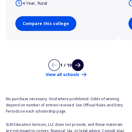
4 Year, Rural
Compare this college
1 / 10
View all schools
No purchase necessary. Void where prohibited. Odds of winning
depend on number of entries received. See Official Rules and Entry
Periods on each scholarship page.
SLM Education Services, LLC does not provide, and these materials
are not meant to convey, financial, tax, or legal advice. Consult your