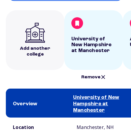
University of
New Hampshire
Add another
at Manchester
college
Remove
University of New
Overview
Hampshire at
Manchester
School comparison overview
Location
Manchester, NH